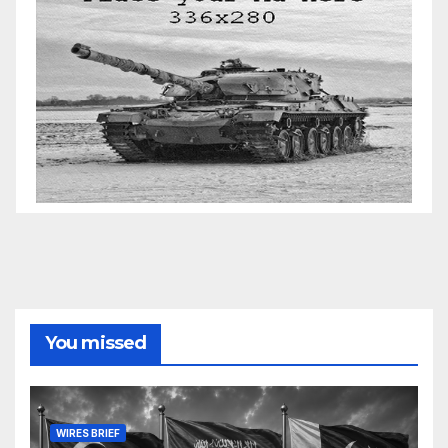
You missed
WIRES BRIEF