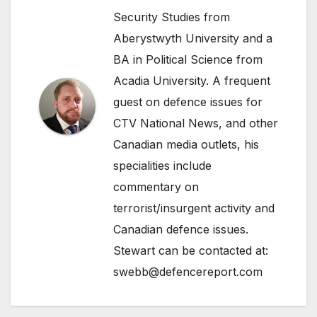
Security Studies from
Aberystwyth University and a
BA in Political Science from
Acadia University. A frequent
guest on defence issues for
CTV National News, and other
Canadian media outlets, his
specialities include
commentary on
terrorist/insurgent activity and
Canadian defence issues.
Stewart can be contacted at:
swebb@defencereport.com