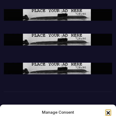
Manage Consent