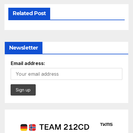
Related Post
Newsletter
Email address: