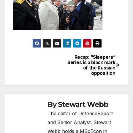
Recap: “Sleepers”
Post
Series is a black mark
of the Russian
navigation
opposition
By
Stewart Webb
The editor of DefenceReport
and Senior Analyst, Stewart
Webb holds a MScEcon in