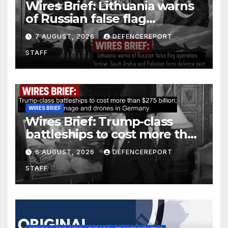
Wires Brief: Lithuania warns
of Russian false flag
operation; Türkiye, Saudi
7 AUGUST, 2026
DEFENCEREPORT
Arabia and Pakistan form
STAFF
defence pact
WIRES BRIEF
Wires Brief: Trump-class
battleships to cost more than
$275 billion; Espionage and
6 AUGUST, 2026
DEFENCEREPORT
drones in Germany
STAFF