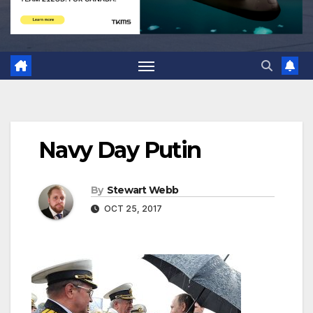
Navy Day Putin
By
Stewart Webb
OCT 25, 2017