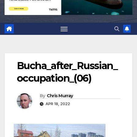
Bucha_after_Russian_
occupation_(06)
By
Chris Murray
APR 18, 2022