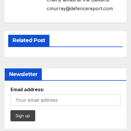
cmurray@defencereport.com
Related Post
Newsletter
Email address: