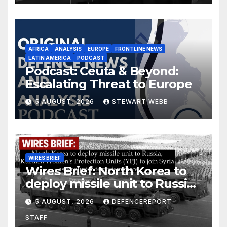
AFRICA
ANALYSIS
EUROPE
FRONTLINE NEWS
LATIN AMERICA
PODCAST
Podcast: Ceuta & Beyond:
Escalating Threat to Europe
5 AUGUST, 2026
STEWART WEBB
WIRES BRIEF
Wires Brief: North Korea to
deploy missile unit to Russia;
Kurdish Women’s Protection
5 AUGUST, 2026
DEFENCEREPORT
Units (YPJ) to join Syria as a
STAFF
counter-terrorism force