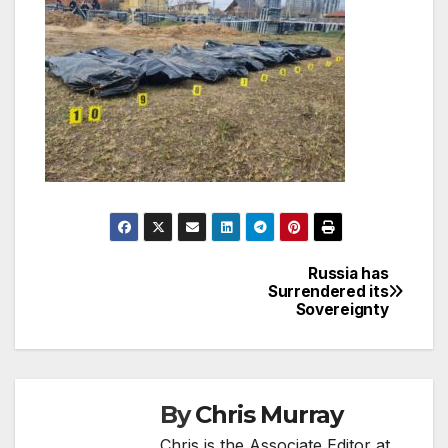
Russia has
Post
Surrendered its
Sovereignty
navigation
By
Chris Murray
Chris is the Associate Editor at