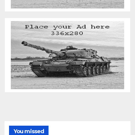
You missed