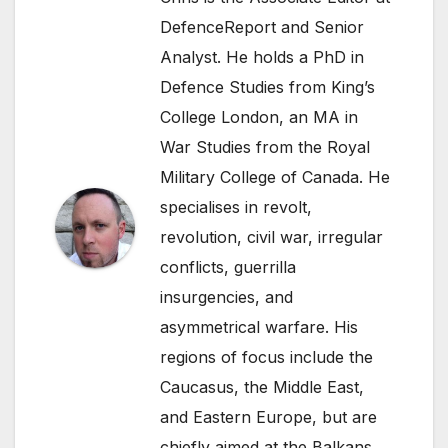
DefenceReport and Senior
Analyst. He holds a PhD in
Defence Studies from King’s
College London, an MA in
War Studies from the Royal
Military College of Canada. He
specialises in revolt,
revolution, civil war, irregular
conflicts, guerrilla
insurgencies, and
asymmetrical warfare. His
regions of focus include the
Caucasus, the Middle East,
and Eastern Europe, but are
chiefly aimed at the Balkans.