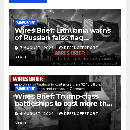
WIRES BRIEF
Wires Brief: Lithuania warns
of Russian false flag
operation; Türkiye, Saudi
7 AUGUST, 2026
DEFENCEREPORT
Arabia and Pakistan form
STAFF
defence pact
WIRES BRIEF
Wires Brief: Trump-class
battleships to cost more than
$275 billion; Espionage and
6 AUGUST, 2026
DEFENCEREPORT
drones in Germany
STAFF