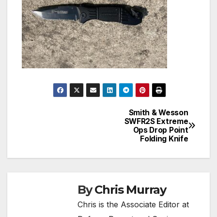
Smith & Wesson
Post
SWFR2S Extreme
Ops Drop Point
navigation
Folding Knife
By
Chris Murray
Chris is the Associate Editor at