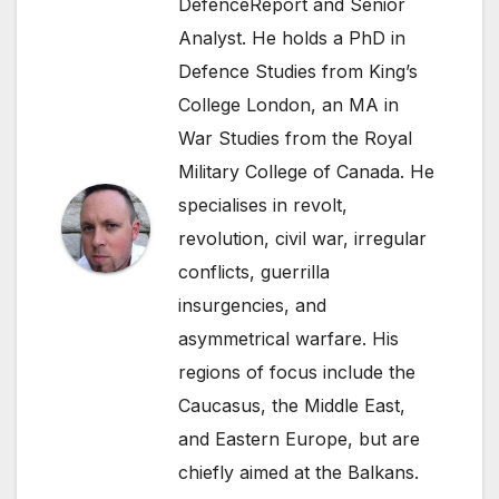
DefenceReport and Senior
Analyst. He holds a PhD in
Defence Studies from King’s
College London, an MA in
War Studies from the Royal
Military College of Canada. He
specialises in revolt,
revolution, civil war, irregular
conflicts, guerrilla
insurgencies, and
asymmetrical warfare. His
regions of focus include the
Caucasus, the Middle East,
and Eastern Europe, but are
chiefly aimed at the Balkans.