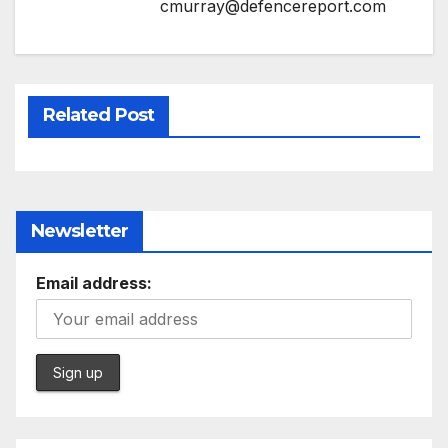
cmurray@defencereport.com
Related Post
Newsletter
Email address: