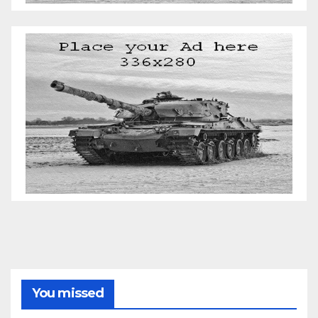
You missed