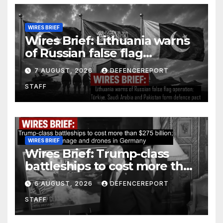
WIRES BRIEF
Wires Brief: Lithuania warns
of Russian false flag
operation; Türkiye, Saudi
7 AUGUST, 2026
DEFENCEREPORT
Arabia and Pakistan form
STAFF
defence pact
WIRES BRIEF
Wires Brief: Trump-class
battleships to cost more than
$275 billion; Espionage and
6 AUGUST, 2026
DEFENCEREPORT
drones in Germany
STAFF