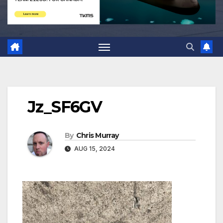
Jz_SF6GV
By
Chris Murray
AUG 15, 2024