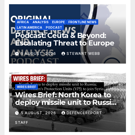
AFRICA
ANALYSIS
EUROPE
FRONTLINE NEWS
LATIN AMERICA
PODCAST
Podcast: Ceuta & Beyond:
Escalating Threat to Europe
5 AUGUST, 2026
STEWART WEBB
WIRES BRIEF
Wires Brief: North Korea to
deploy missile unit to Russia;
Kurdish Women’s Protection
5 AUGUST, 2026
DEFENCEREPORT
Units (YPJ) to join Syria as a
STAFF
counter-terrorism force