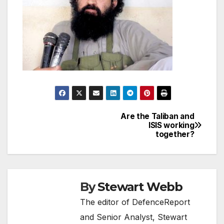
Are the Taliban and
Post
ISIS working
together?
navigation
By
Stewart Webb
The editor of DefenceReport
and Senior Analyst, Stewart