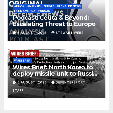
AFRICA
ANALYSIS
EUROPE
FRONTLINE NEWS
LATIN AMERICA
PODCAST
Podcast: Ceuta & Beyond:
Escalating Threat to Europe
5 AUGUST, 2026
STEWART WEBB
WIRES BRIEF
Wires Brief: North Korea to
deploy missile unit to Russia;
Kurdish Women’s Protection
5 AUGUST, 2026
DEFENCEREPORT
Units (YPJ) to join Syria as a
STAFF
counter-terrorism force