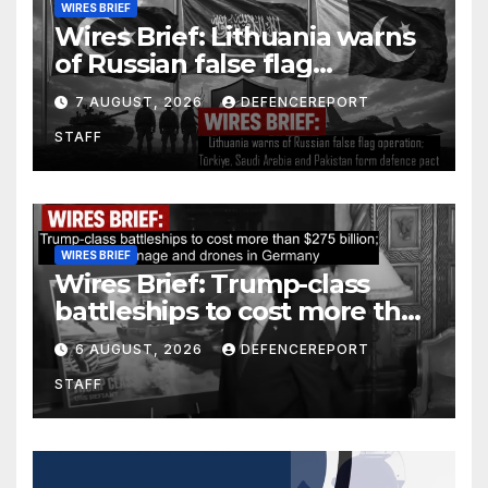
WIRES BRIEF
Wires Brief: Lithuania warns
of Russian false flag
operation; Türkiye, Saudi
7 AUGUST, 2026
DEFENCEREPORT
Arabia and Pakistan form
STAFF
defence pact
WIRES BRIEF
Wires Brief: Trump-class
battleships to cost more than
$275 billion; Espionage and
6 AUGUST, 2026
DEFENCEREPORT
drones in Germany
STAFF