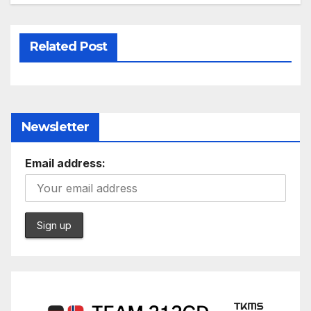
Related Post
Newsletter
Email address: