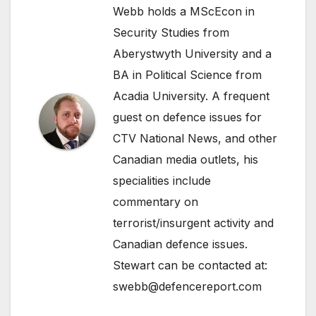
Webb holds a MScEcon in
Security Studies from
Aberystwyth University and a
BA in Political Science from
Acadia University. A frequent
guest on defence issues for
CTV National News, and other
Canadian media outlets, his
specialities include
commentary on
terrorist/insurgent activity and
Canadian defence issues.
Stewart can be contacted at:
swebb@defencereport.com