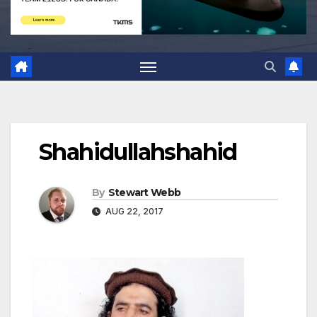
Shahidullahshahid
By
Stewart Webb
AUG 22, 2017