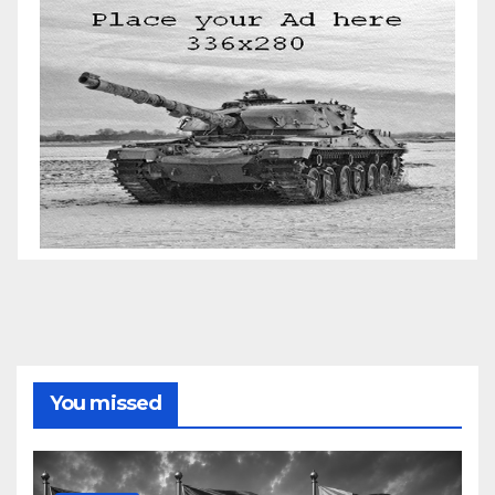
You missed