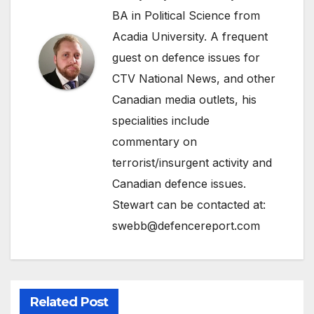
BA in Political Science from
Acadia University. A frequent
guest on defence issues for
CTV National News, and other
Canadian media outlets, his
specialities include
commentary on
terrorist/insurgent activity and
Canadian defence issues.
Stewart can be contacted at:
swebb@defencereport.com
Related Post