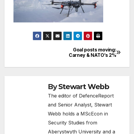
Goal posts moving:
Post
Carney & NATO’s 2%
navigation
By
Stewart Webb
The editor of DefenceReport
and Senior Analyst, Stewart
Webb holds a MScEcon in
Security Studies from
Aberystwyth University and a