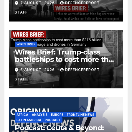
7 AUGUST, 2026
DEFENCEREPORT
Arabia and Pakistan form
STAFF
defence pact
WIRES BRIEF
Wires Brief: Trump-class
battleships to cost more than
$275 billion; Espionage and
6 AUGUST, 2026
DEFENCEREPORT
drones in Germany
STAFF
AFRICA
ANALYSIS
EUROPE
FRONTLINE NEWS
LATIN AMERICA
PODCAST
Podcast: Ceuta & Beyond: