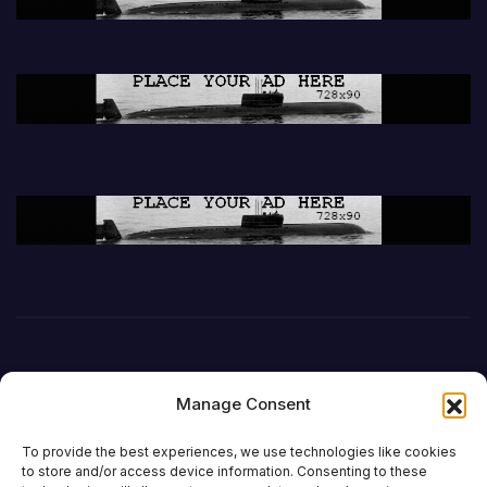
Manage Consent
To provide the best experiences, we use technologies like cookies
to store and/or access device information. Consenting to these