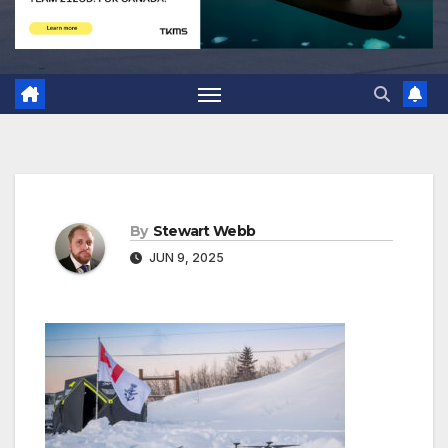
By
Stewart Webb
JUN 9, 2025