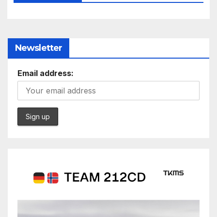
Newsletter
Email address: