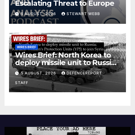
Escalating Threat to Europe
5 AUGUST, 2026
STEWART WEBB
WIRES BRIEF
Wires Brief: North Korea to
deploy missile unit to Russia;
Kurdish Women’s Protection
5 AUGUST, 2026
DEFENCEREPORT
Units (YPJ) to join Syria as a
STAFF
counter-terrorism force