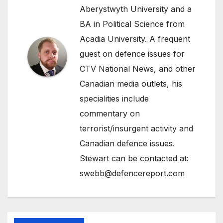
Aberystwyth University and a
BA in Political Science from
Acadia University. A frequent
guest on defence issues for
CTV National News, and other
Canadian media outlets, his
specialities include
commentary on
terrorist/insurgent activity and
Canadian defence issues.
Stewart can be contacted at:
swebb@defencereport.com