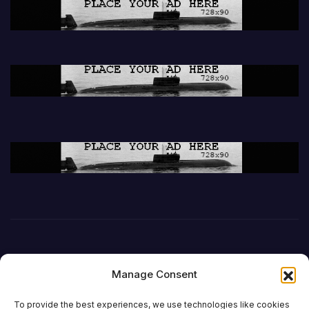
Manage Consent
To provide the best experiences, we use technologies like cookies