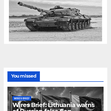
You missed
WIRES BRIEF
Wires Brief: Lithuania warns