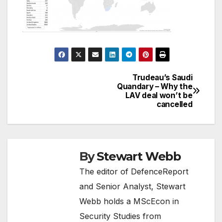
Trudeau’s Saudi
Post
Quandary – Why the
LAV deal won’t be
navigation
cancelled
By
Stewart Webb
The editor of DefenceReport
and Senior Analyst, Stewart
Webb holds a MScEcon in
Security Studies from