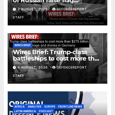
of Russian false flag
operation; Türkiye, Saudi
7 AUGUST, 2026
DEFENCEREPORT
Arabia and Pakistan form
STAFF
defence pact
WIRES BRIEF
Wires Brief: Trump-class
battleships to cost more than
$275 billion; Espionage and
6 AUGUST, 2026
DEFENCEREPORT
drones in Germany
STAFF
AFRICA
ANALYSIS
EUROPE
FRONTLINE NEWS
LATIN AMERICA
PODCAST