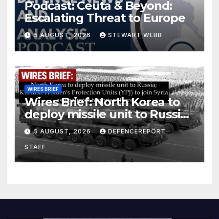
Podcast: Ceuta & Beyond:
Escalating Threat to Europe
5 AUGUST, 2026
STEWART WEBB
WIRES BRIEF
Wires Brief: North Korea to
deploy missile unit to Russia;
Kurdish Women’s Protection
5 AUGUST, 2026
DEFENCEREPORT
Units (YPJ) to join Syria as a
STAFF
counter-terrorism force