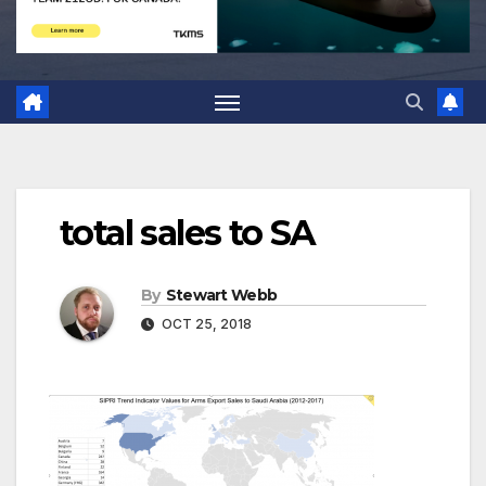
total sales to SA
By
Stewart Webb
OCT 25, 2018