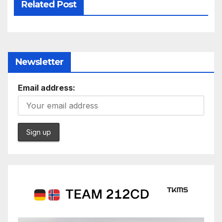
Related Post
Newsletter
Email address: