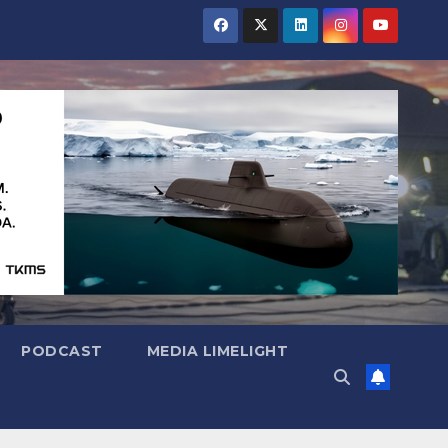
PODCAST
MEDIA LIMELIGHT