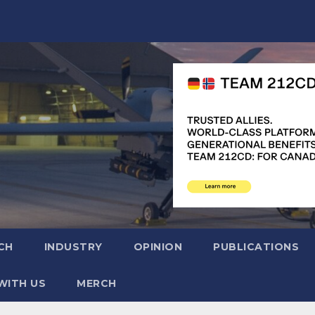
CH
INDUSTRY
OPINION
PUBLICATIONS
WITH US
MERCH