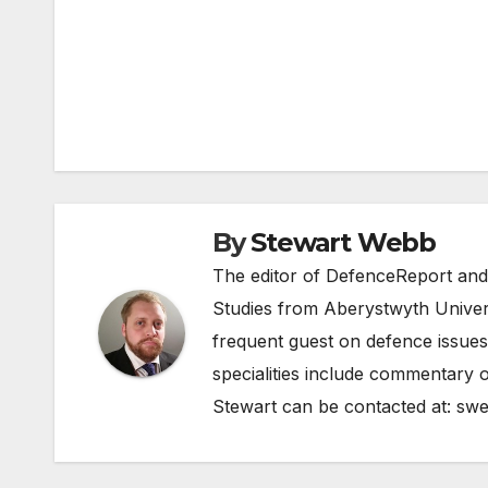
Post
navigation
By
Stewart Webb
The editor of DefenceReport and
Studies from Aberystwyth Univers
frequent guest on defence issues
specialities include commentary o
Stewart can be contacted at:
swe