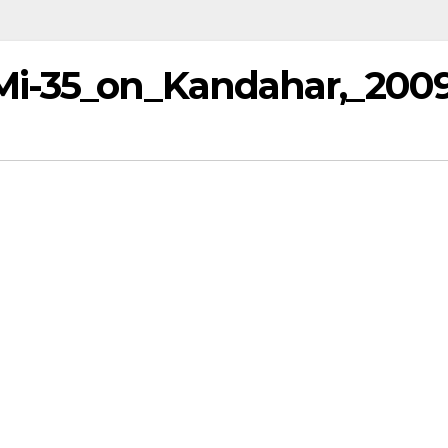
Mi-35_on_Kandahar,_200