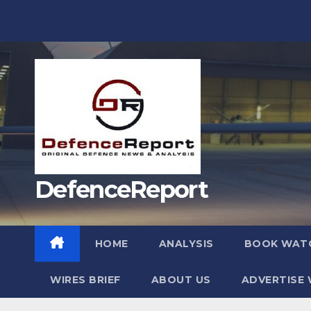
Skip
to
content
DefenceReport
HOME
ANALYSIS
BOOK WAT
WIRES BRIEF
ABOUT US
ADVERTISE 