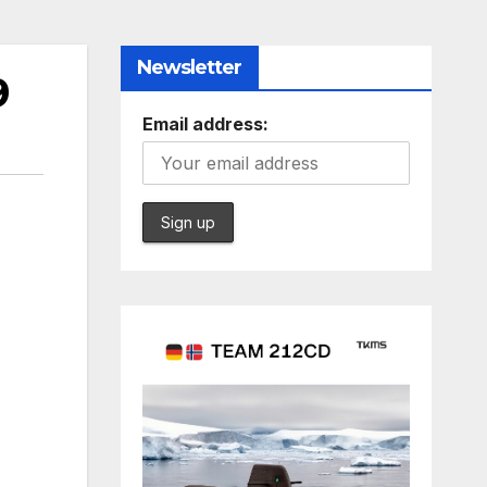
Newsletter
9
Email address: