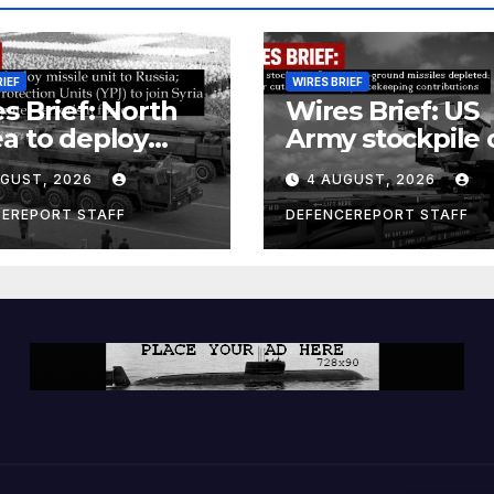
RIEF
WIRES BRIEF
s Brief: North
Wires Brief: US
a to deploy
Army stockpile 
ile unit to
ground-to-grou
UGUST, 2026
4 AUGUST, 2026
ia; Kurdish
missiles deplete
en’s
Further cuts to
CEREPORT STAFF
DEFENCEREPORT STAFF
ection Units
Canadian
) to join Syria as
peacekeeping
unter-terrorism
contributions
e