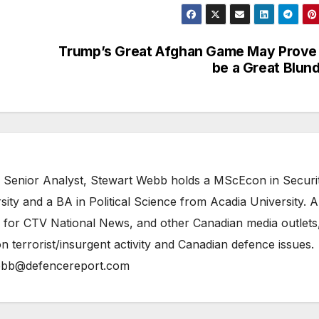
Trump’s Great Afghan Game May Prove
be a Great Blun
 Senior Analyst, Stewart Webb holds a MScEcon in Securi
ity and a BA in Political Science from Acadia University. A
 for CTV National News, and other Canadian media outlets,
n terrorist/insurgent activity and Canadian defence issues.
bb@defencereport.com