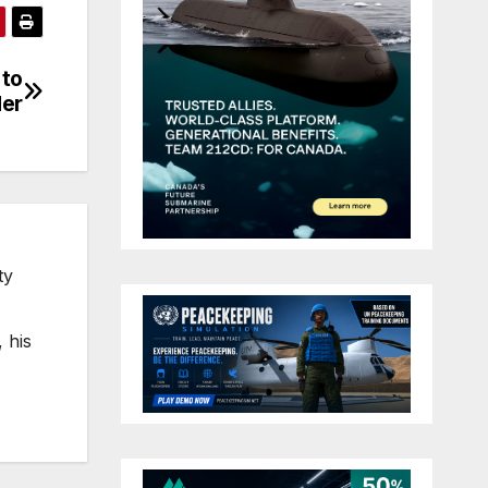
 to
der
ty
 his