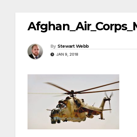
Afghan_Air_Corps_
By
Stewart Webb
JAN 9, 2018