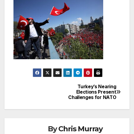
Turkey’s Nearing
Post
Elections Present
Challenges for NATO
navigation
By
Chris Murray