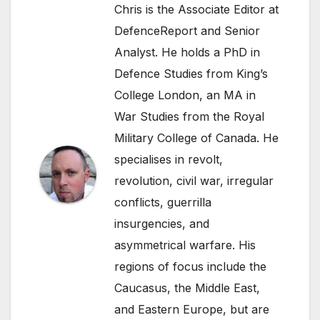
Chris is the Associate Editor at
DefenceReport and Senior
Analyst. He holds a PhD in
Defence Studies from King’s
College London, an MA in
War Studies from the Royal
Military College of Canada. He
specialises in revolt,
revolution, civil war, irregular
conflicts, guerrilla
insurgencies, and
asymmetrical warfare. His
regions of focus include the
Caucasus, the Middle East,
and Eastern Europe, but are