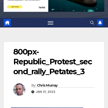
800px-
Republic_Protest_sec
ond_rally_Petates_3
By
Chris Murray
JAN 31, 2023