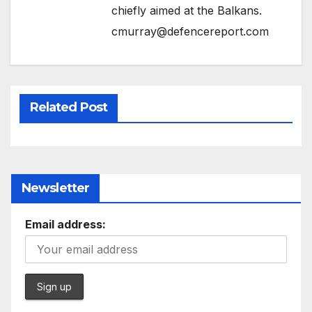
chiefly aimed at the Balkans.
cmurray@defencereport.com
Related Post
Newsletter
Email address: