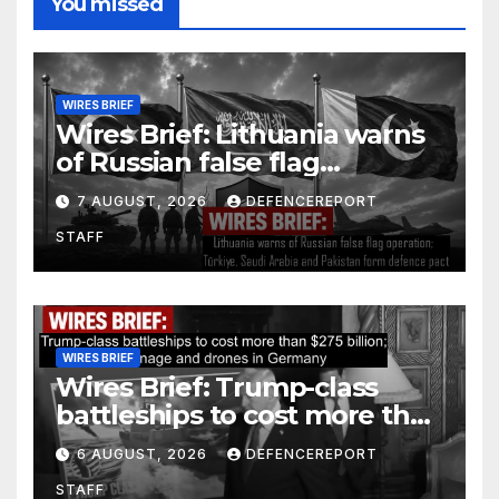
You missed
WIRES BRIEF
Wires Brief: Lithuania warns
of Russian false flag
operation; Türkiye, Saudi
7 AUGUST, 2026
DEFENCEREPORT
Arabia and Pakistan form
STAFF
defence pact
WIRES BRIEF
Wires Brief: Trump-class
battleships to cost more than
$275 billion; Espionage and
6 AUGUST, 2026
DEFENCEREPORT
drones in Germany
STAFF