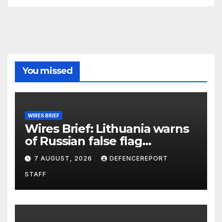
You missed
WIRES BRIEF
Wires Brief: Lithuania warns
of Russian false flag
operation; Türkiye, Saudi
7 AUGUST, 2026
DEFENCEREPORT
Arabia and Pakistan form
STAFF
defence pact