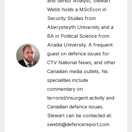
and Senior Analyst, Stewart
Webb holds a MScEcon in
Security Studies from
Aberystwyth University and a
BA in Political Science from
Acadia University. A frequent
guest on defence issues for
CTV National News, and other
Canadian media outlets, his
specialities include
commentary on
terrorist/insurgent activity and
Canadian defence issues.
Stewart can be contacted at:
swebb@defencereport.com