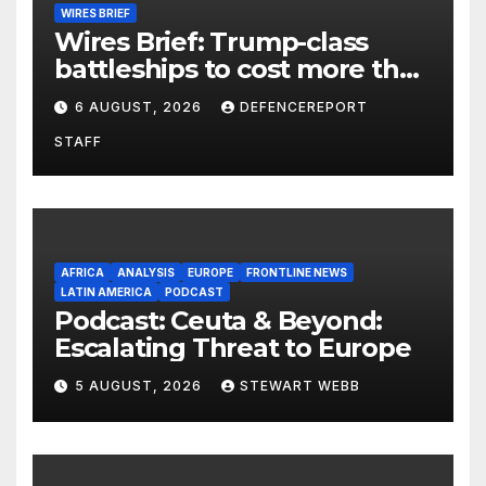
WIRES BRIEF
Wires Brief: Trump-class
battleships to cost more than
$275 billion; Espionage and
6 AUGUST, 2026
DEFENCEREPORT
drones in Germany
STAFF
AFRICA
ANALYSIS
EUROPE
FRONTLINE NEWS
LATIN AMERICA
PODCAST
Podcast: Ceuta & Beyond:
Escalating Threat to Europe
5 AUGUST, 2026
STEWART WEBB