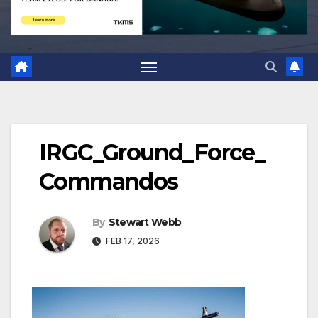
IRGC_Ground_Force_
Commandos
By
Stewart Webb
FEB 17, 2026