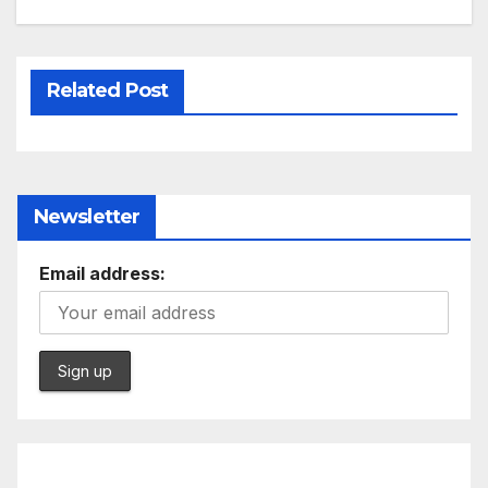
Related Post
Newsletter
Email address: