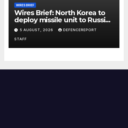
WIRES BRIEF
Wires Brief: North Korea to
deploy missile unit to Russia;
Kurdish Women’s Protection
5 AUGUST, 2026
DEFENCEREPORT
Units (YPJ) to join Syria as a
STAFF
counter-terrorism force