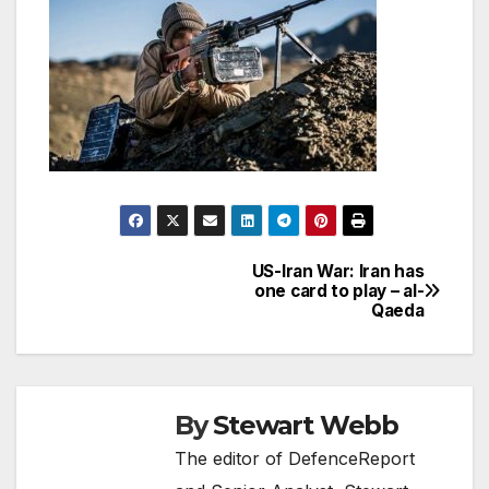
US-Iran War: Iran has
Post
one card to play – al-
Qaeda
navigation
By
Stewart Webb
The editor of DefenceReport