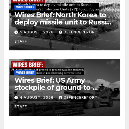
WIRES BRIEF
Wires Brief: North Korea to
deploy missile unit to Russia;
Kurdish Women’s Protection
5 AUGUST, 2026
DEFENCEREPORT
Units (YPJ) to join Syria as a
STAFF
counter-terrorism force
WIRES BRIEF
Wires Brief: US Army
stockpile of ground-to-
ground missiles depleted;
4 AUGUST, 2026
DEFENCEREPORT
Further cuts to Canadian
STAFF
peacekeeping contributions