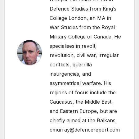
Defence Studies from King’s
College London, an MA in
War Studies from the Royal
Military College of Canada. He
specialises in revolt,
revolution, civil war, irregular
conflicts, guerrilla
insurgencies, and
asymmetrical warfare. His
regions of focus include the
Caucasus, the Middle East,
and Eastern Europe, but are
chiefly aimed at the Balkans.
cmurray@defencereport.com