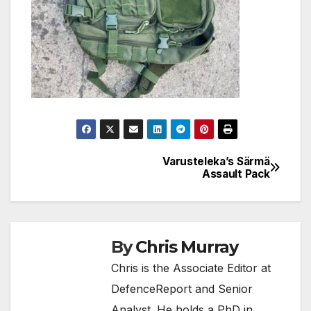
Varusteleka’s Särmä
Post
Assault Pack
navigation
By
Chris Murray
Chris is the Associate Editor at
DefenceReport and Senior
Analyst. He holds a PhD in