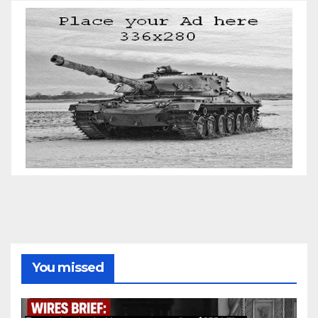
You missed