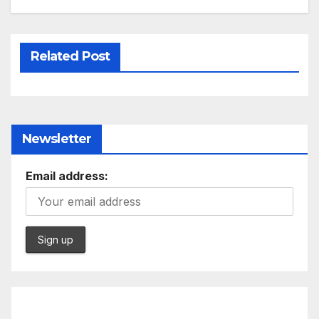
Related Post
Newsletter
Email address: