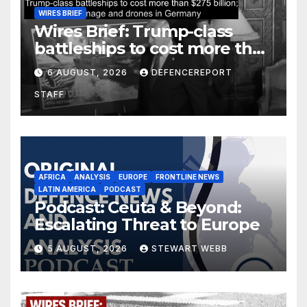
WIRES BRIEF
Wires Brief: Trump-class
battleships to cost more than
$275 billion; Espionage and
6 AUGUST, 2026
DEFENCEREPORT
drones in Germany
STAFF
AFRICA
ANALYSIS
EUROPE
FRONTLINE NEWS
LATIN AMERICA
PODCAST
Podcast: Ceuta & Beyond:
Escalating Threat to Europe
5 AUGUST, 2026
STEWART WEBB