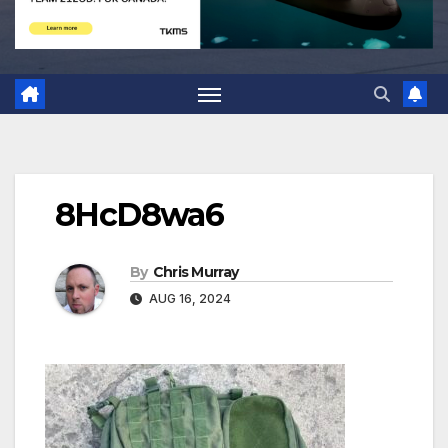
8HcD8wa6
By
Chris Murray
AUG 16, 2024