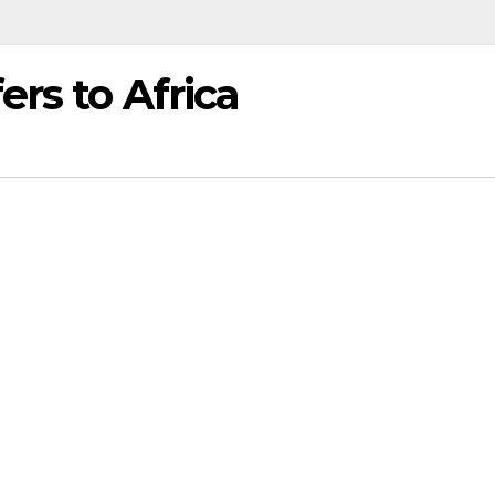
ers to Africa