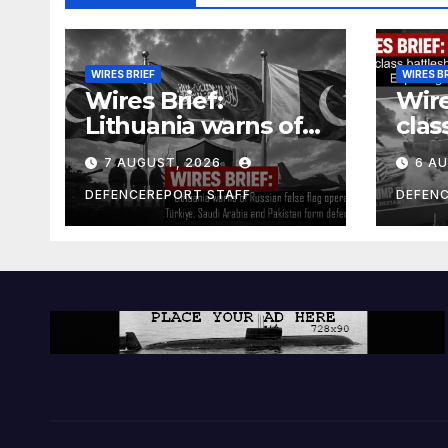
WIRES BRIEF
WIRES B
Wires Brief:
Wire
Lithuania warns of
clas
Russian false flag
cost
7 AUGUST, 2026
6 A
operation; Türkiye,
bill
Saudi Arabia and
and 
DEFENCEREPORT STAFF
DEFEN
Pakistan form
Ger
defence pact