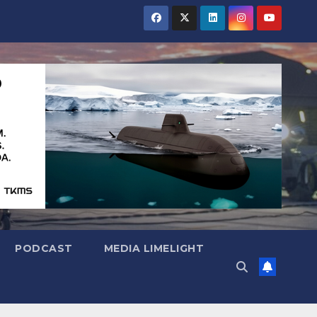
PODCAST
MEDIA LIMELIGHT