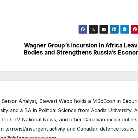
Wagner Group’s Incursion in Africa Lea
Bodies and Strengthens Russia’s Econ
 Senior Analyst, Stewart Webb holds a MScEcon in Securi
ity and a BA in Political Science from Acadia University. A
 for CTV National News, and other Canadian media outlets,
n terrorist/insurgent activity and Canadian defence issues.