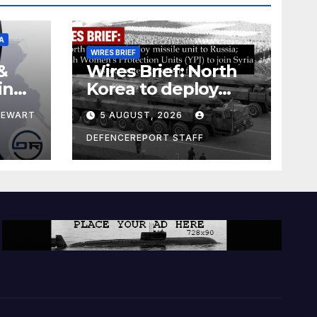
A
WIRES BRIEF
&
Wires Brief: North
ing
Korea to deploy
pe
missile unit to
TEWART
5 AUGUST, 2026
Russia; Kurdish
Women’s
DEFENCEREPORT STAFF
Protection Units
(YPJ) to join Syria as
a counter-terrorism
force