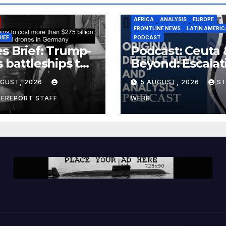
AFRICA
ANALYSIS
EUROPE
FRONTLINE NEWS
LATIN AMERIC
RIEF
PODCAST
s Brief: Trump-
Podcast: Ceuta 
s battleships to
Beyond: Escalat
 more than $275
Threat to Euro
UGUST, 2026
5 AUGUST, 2026
S
ion; Espionage
drones in
CEREPORT STAFF
WEBB
many