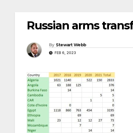
Russian arms transf
By
Stewart Webb
FEB 6, 2023