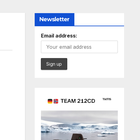
Newsletter
Email address: