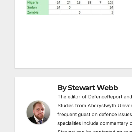
Post
navigation
By
Stewart Webb
The editor of DefenceReport and
Studies from Aberystwyth Univers
frequent guest on defence issues
specialities include commentary o