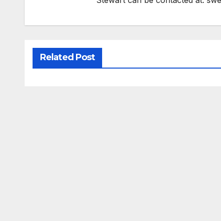
Stewart can be contacted at:
swe
Related Post