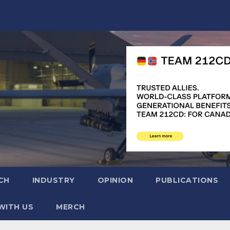
CH
INDUSTRY
OPINION
PUBLICATIONS
WITH US
MERCH