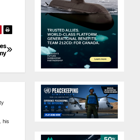
ves
omy
ty
 his