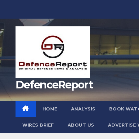
Skip
to
content
DefenceReport
HOME
ANALYSIS
BOOK WAT
WIRES BRIEF
ABOUT US
ADVERTISE 