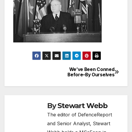
We’ve Been Conned
Post
Before–By Ourselves
navigation
By
Stewart Webb
The editor of DefenceReport
and Senior Analyst, Stewart