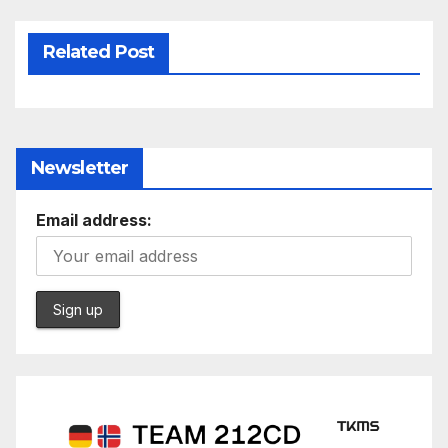
Related Post
Newsletter
Email address: