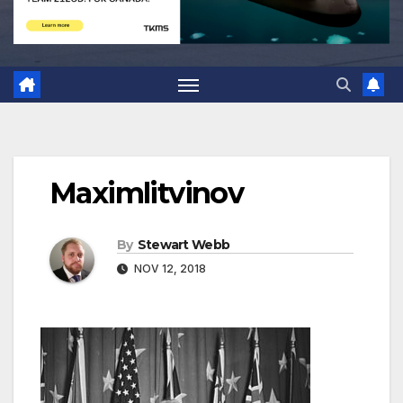
Maximlitvinov
By
Stewart Webb
NOV 12, 2018