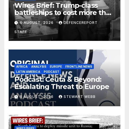
Wires Brief: Trump-class
battleships to cost more than
$275 billion; Espionage and
6 AUGUST, 2026
DEFENCEREPORT
drones in Germany
STAFF
AFRICA
ANALYSIS
EUROPE
FRONTLINE NEWS
LATIN AMERICA
PODCAST
Podcast: Ceuta & Beyond:
Escalating Threat to Europe
5 AUGUST, 2026
STEWART WEBB
WIRES BRIEF