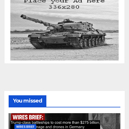
You missed
WIRES BRIEF