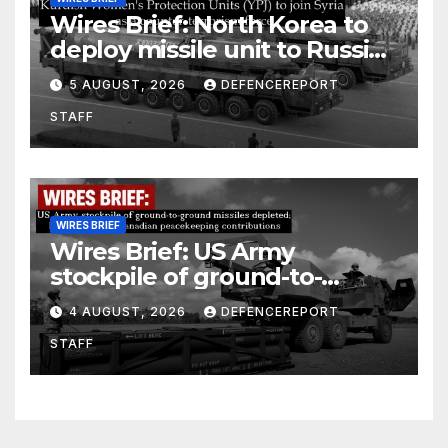
Wires Brief: North Korea to
deploy missile unit to Russia;
Kurdish Women’s Protection
5 AUGUST, 2026
DEFENCEREPORT
Units (YPJ) to join Syria as a
STAFF
counter-terrorism force
WIRES BRIEF
Wires Brief: US Army
stockpile of ground-to-
ground missiles depleted;
4 AUGUST, 2026
DEFENCEREPORT
Further cuts to Canadian
STAFF
peacekeeping contributions