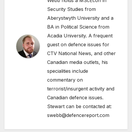
Webb holds a MScEcon in
Security Studies from
Aberystwyth University and a
BA in Political Science from
Acadia University. A frequent
guest on defence issues for
CTV National News, and other
Canadian media outlets, his
specialities include
commentary on
terrorist/insurgent activity and
Canadian defence issues.
Stewart can be contacted at:
swebb@defencereport.com