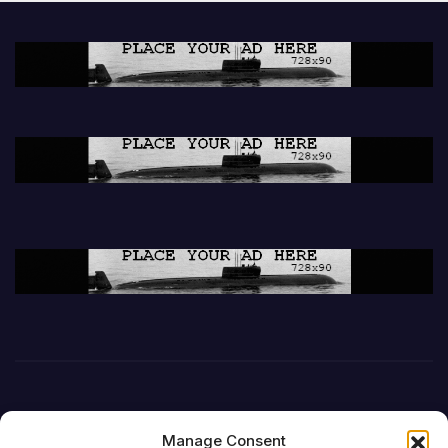
Manage Consent