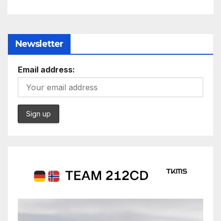
Newsletter
Email address: