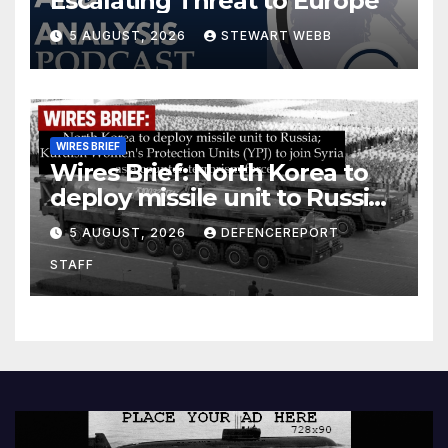
Escalating Threat to Europe
5 AUGUST, 2026
STEWART WEBB
WIRES BRIEF
Wires Brief: North Korea to
deploy missile unit to Russia;
Kurdish Women’s Protection
5 AUGUST, 2026
DEFENCEREPORT
Units (YPJ) to join Syria as a
STAFF
counter-terrorism force