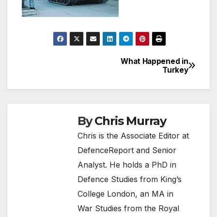
What Happened in
Post
Turkey
navigation
By
Chris Murray
Chris is the Associate Editor at
DefenceReport and Senior
Analyst. He holds a PhD in
Defence Studies from King’s
College London, an MA in
War Studies from the Royal