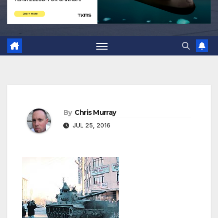
By
Chris Murray
JUL 25, 2016