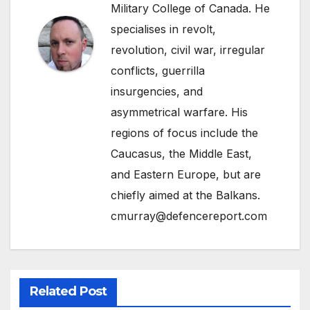
Military College of Canada. He
specialises in revolt,
revolution, civil war, irregular
conflicts, guerrilla
insurgencies, and
asymmetrical warfare. His
regions of focus include the
Caucasus, the Middle East,
and Eastern Europe, but are
chiefly aimed at the Balkans.
cmurray@defencereport.com
Related Post