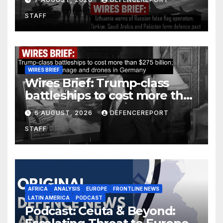
Arabia and Pakistan form
STAFF
defence pact
WIRES BRIEF
Wires Brief: Trump-class
battleships to cost more than
$275 billion; Espionage and
6 AUGUST, 2026
DEFENCEREPORT
drones in Germany
STAFF
AFRICA
ANALYSIS
EUROPE
FRONTLINE NEWS
LATIN AMERICA
PODCAST
Podcast: Ceuta & Beyond: