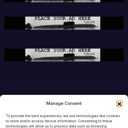
Manage Consent
To provide the best experiences, we use technologies like cookies
to store and/or access device information. Consenting to these
technologies will allow us to process data such as browsing