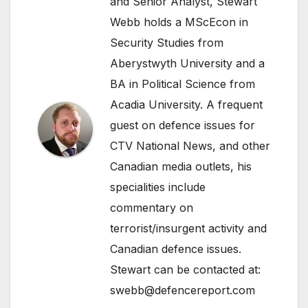
and Senior Analyst, Stewart
Webb holds a MScEcon in
Security Studies from
Aberystwyth University and a
BA in Political Science from
Acadia University. A frequent
guest on defence issues for
CTV National News, and other
Canadian media outlets, his
specialities include
commentary on
terrorist/insurgent activity and
Canadian defence issues.
Stewart can be contacted at:
swebb@defencereport.com