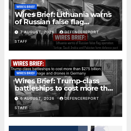
WIRES BRIEF
Wires Brief: Lithuania warns
of Russian false flag
operation; Türkiye, Saudi
7 AUGUST, 2026
DEFENCEREPORT
Arabia and Pakistan form
STAFF
defence pact
WIRES BRIEF
Wires Brief: Trump-class
battleships to cost more than
$275 billion; Espionage and
6 AUGUST, 2026
DEFENCEREPORT
drones in Germany
STAFF