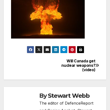
Will Canada get
Post
nuclear weapons?
(video)
navigation
By
Stewart Webb
The editor of DefenceReport