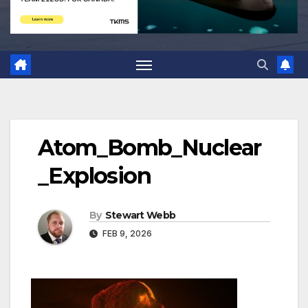
Atom_Bomb_Nuclear
_Explosion
By
Stewart Webb
FEB 9, 2026