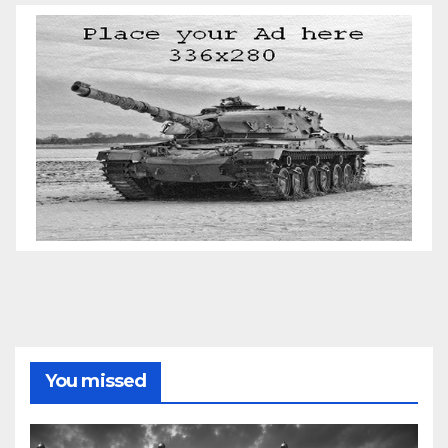
You missed