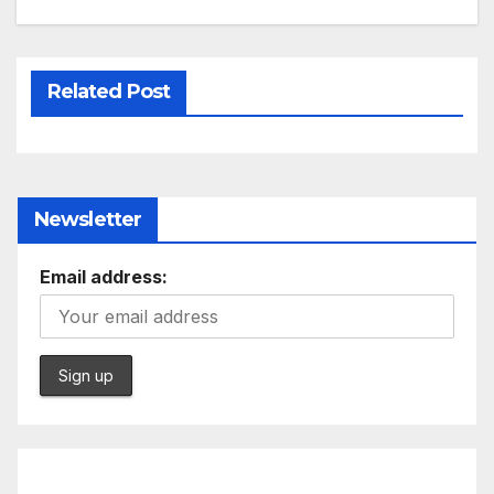
Related Post
Newsletter
Email address: