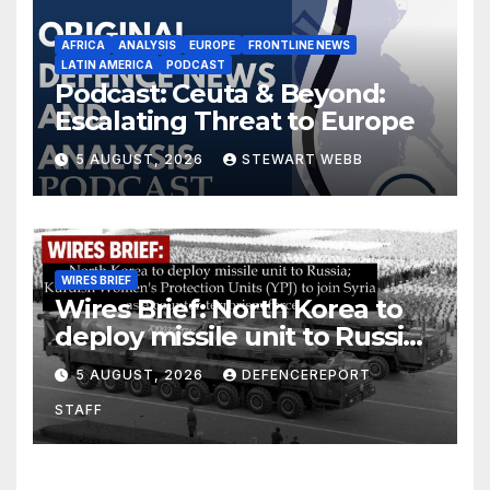
AFRICA
ANALYSIS
EUROPE
FRONTLINE NEWS
LATIN AMERICA
PODCAST
Podcast: Ceuta & Beyond:
Escalating Threat to Europe
5 AUGUST, 2026
STEWART WEBB
WIRES BRIEF
Wires Brief: North Korea to
deploy missile unit to Russia;
Kurdish Women’s Protection
5 AUGUST, 2026
DEFENCEREPORT
Units (YPJ) to join Syria as a
STAFF
counter-terrorism force