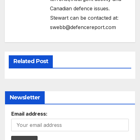
Canadian defence issues.
Stewart can be contacted at:
swebb@defencereport.com
Related Post
Newsletter
Email address: