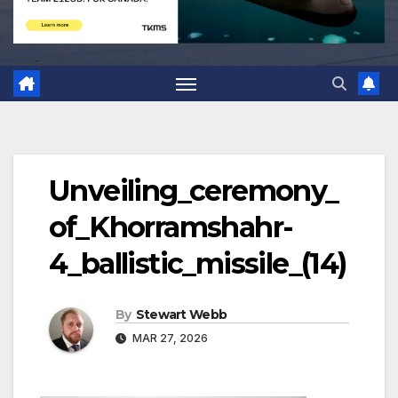
Unveiling_ceremony_
of_Khorramshahr-
4_ballistic_missile_(14)
By
Stewart Webb
MAR 27, 2026