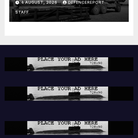
4 AUGUST, 2026
DEFENCEREPORT
Further cuts to Canadian
STAFF
peacekeeping contributions