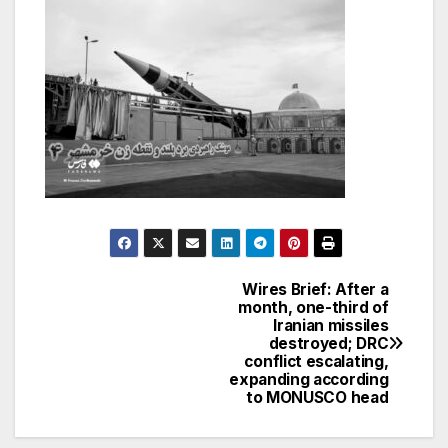
Wires Brief: After a
Post
month, one-third of
Iranian missiles
navigation
destroyed; DRC
conflict escalating,
expanding according
to MONUSCO head