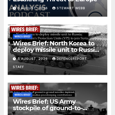
5 AUGUST, 2026
STEWART WEBB
WIRES BRIEF
Wires Brief: North Korea to
deploy missile unit to Russia;
Kurdish Women’s Protection
5 AUGUST, 2026
DEFENCEREPORT
Units (YPJ) to join Syria as a
STAFF
counter-terrorism force
WIRES BRIEF
Wires Brief: US Army
stockpile of ground-to-
ground missiles depleted;