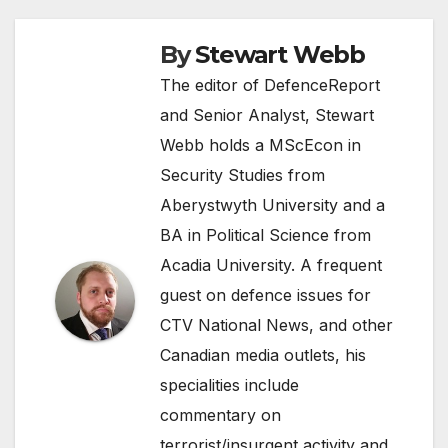
By
Stewart Webb
The editor of DefenceReport
and Senior Analyst, Stewart
Webb holds a MScEcon in
Security Studies from
Aberystwyth University and a
BA in Political Science from
Acadia University. A frequent
guest on defence issues for
CTV National News, and other
Canadian media outlets, his
specialities include
commentary on
terrorist/insurgent activity and