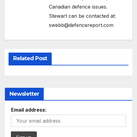
Canadian defence issues.
Stewart can be contacted at:
swebb@defencereport.com
Related Post
Newsletter
Email address: