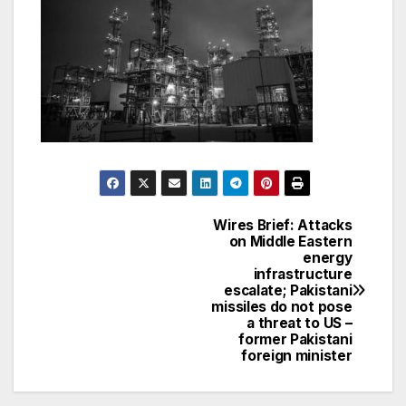
Wires Brief: Attacks
Post
on Middle Eastern
energy
navigation
infrastructure
escalate; Pakistani
missiles do not pose
a threat to US –
former Pakistani
foreign minister