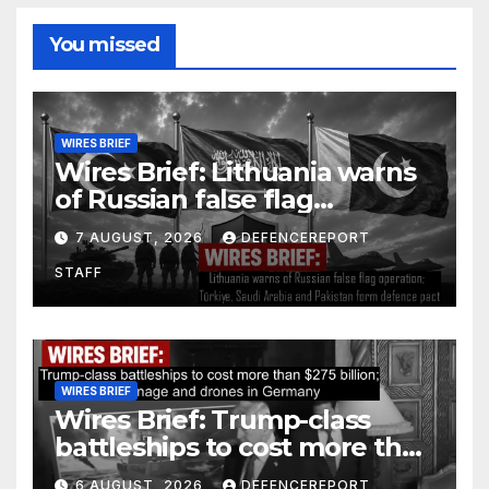
You missed
WIRES BRIEF
Wires Brief: Lithuania warns
of Russian false flag
operation; Türkiye, Saudi
7 AUGUST, 2026
DEFENCEREPORT
Arabia and Pakistan form
STAFF
defence pact
WIRES BRIEF
Wires Brief: Trump-class
battleships to cost more than
$275 billion; Espionage and
6 AUGUST, 2026
DEFENCEREPORT