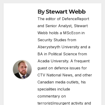
By
Stewart Webb
The editor of DefenceReport
and Senior Analyst, Stewart
Webb holds a MScEcon in
Security Studies from
Aberystwyth University and a
BA in Political Science from
Acadia University. A frequent
guest on defence issues for
CTV National News, and other
Canadian media outlets, his
specialities include
commentary on
terrorist/insurgent activity and