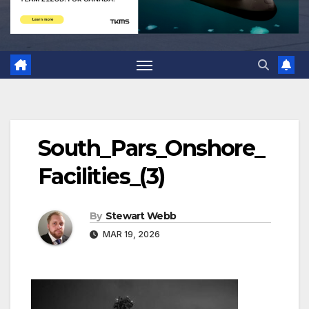
South_Pars_Onshore_
Facilities_(3)
By
Stewart Webb
MAR 19, 2026