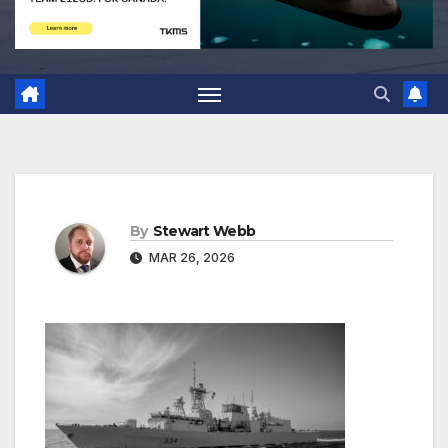
By
Stewart Webb
MAR 26, 2026