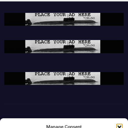
Manage Consent