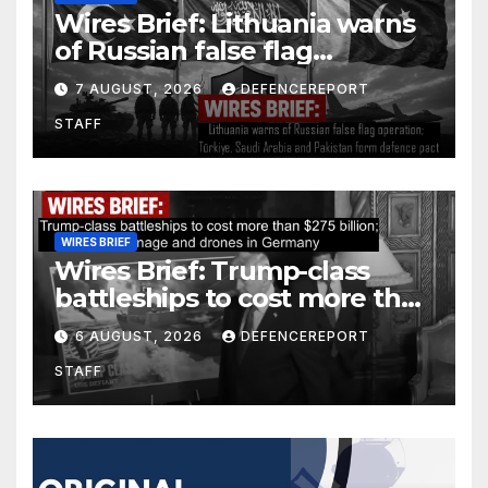
Wires Brief: Lithuania warns
of Russian false flag
operation; Türkiye, Saudi
7 AUGUST, 2026
DEFENCEREPORT
Arabia and Pakistan form
STAFF
defence pact
WIRES BRIEF
Wires Brief: Trump-class
battleships to cost more than
$275 billion; Espionage and
6 AUGUST, 2026
DEFENCEREPORT
drones in Germany
STAFF