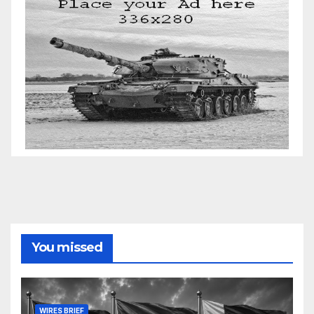
You missed
WIRES BRIEF