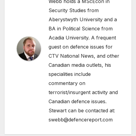
Webb holds a MScEcon in
Security Studies from
Aberystwyth University and a
BA in Political Science from
Acadia University. A frequent
guest on defence issues for
CTV National News, and other
Canadian media outlets, his
specialities include
commentary on
terrorist/insurgent activity and
Canadian defence issues.
Stewart can be contacted at:
swebb@defencereport.com