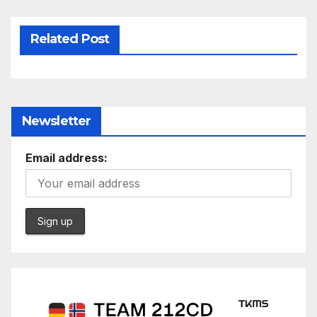
Related Post
Newsletter
Email address: