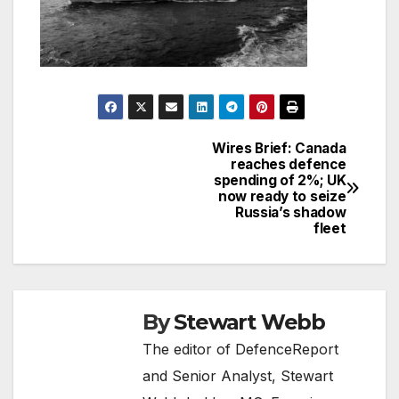
Wires Brief: Canada
Post
reaches defence
spending of 2%; UK
navigation
now ready to seize
Russia’s shadow
fleet
By
Stewart Webb
The editor of DefenceReport
and Senior Analyst, Stewart