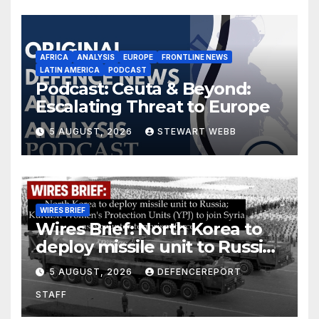
AFRICA
ANALYSIS
EUROPE
FRONTLINE NEWS
LATIN AMERICA
PODCAST
Podcast: Ceuta & Beyond:
Escalating Threat to Europe
5 AUGUST, 2026
STEWART WEBB
WIRES BRIEF
Wires Brief: North Korea to
deploy missile unit to Russia;
Kurdish Women’s Protection
5 AUGUST, 2026
DEFENCEREPORT
Units (YPJ) to join Syria as a
STAFF
counter-terrorism force