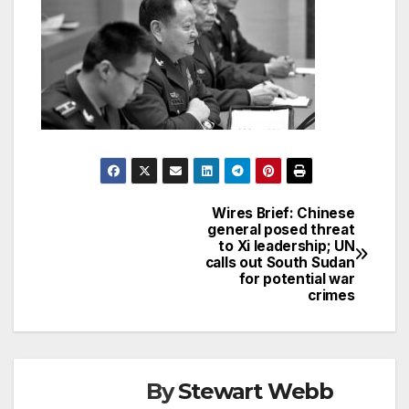
Wires Brief: Chinese
Post
general posed threat
to Xi leadership; UN
navigation
calls out South Sudan
for potential war
crimes
By
Stewart Webb