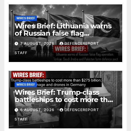
WIRES BRIEF
Wires Brief: Lithuania warns
of Russian false flag
operation; Türkiye, Saudi
7 AUGUST, 2026
DEFENCEREPORT
Arabia and Pakistan form
STAFF
defence pact
WIRES BRIEF
Wires Brief: Trump-class
battleships to cost more than
$275 billion; Espionage and
6 AUGUST, 2026
DEFENCEREPORT
drones in Germany
STAFF