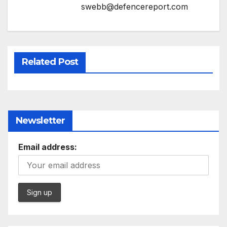
swebb@defencereport.com
Related Post
Newsletter
Email address: