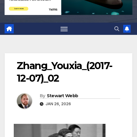
Zhang_Youxia_(2017-
12-07)_02
By
Stewart Webb
JAN 26, 2026