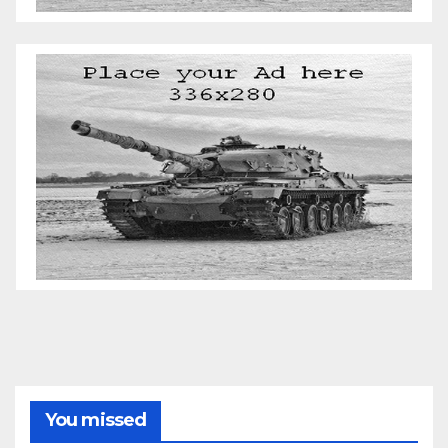
You missed