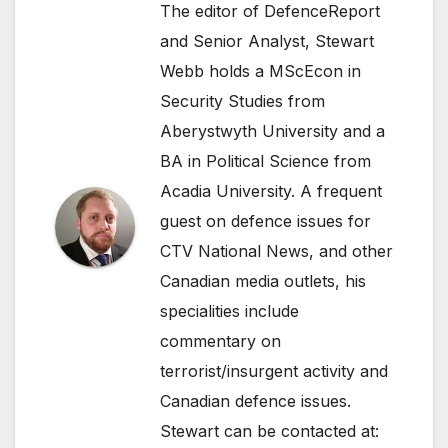
The editor of DefenceReport
and Senior Analyst, Stewart
Webb holds a MScEcon in
Security Studies from
Aberystwyth University and a
BA in Political Science from
Acadia University. A frequent
guest on defence issues for
CTV National News, and other
Canadian media outlets, his
specialities include
commentary on
terrorist/insurgent activity and
Canadian defence issues.
Stewart can be contacted at: