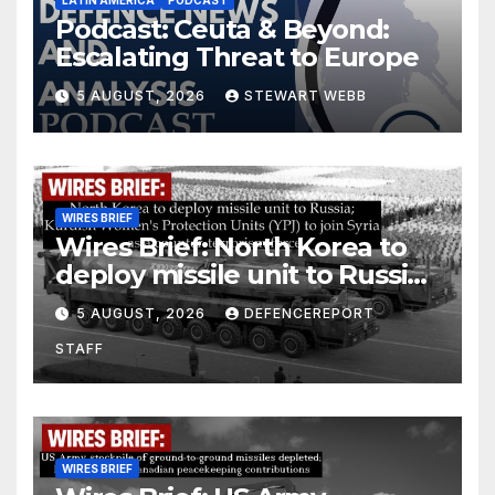
Podcast: Ceuta & Beyond:
Escalating Threat to Europe
5 AUGUST, 2026
STEWART WEBB
WIRES BRIEF
Wires Brief: North Korea to
deploy missile unit to Russia;
Kurdish Women’s Protection
5 AUGUST, 2026
DEFENCEREPORT
Units (YPJ) to join Syria as a
STAFF
counter-terrorism force
WIRES BRIEF