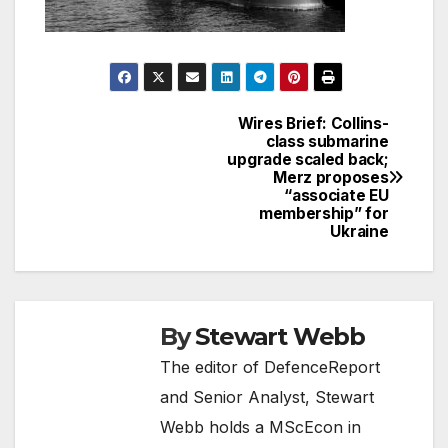
Wires Brief: Collins-
Post
class submarine
upgrade scaled back;
navigation
Merz proposes
“associate EU
membership” for
Ukraine
By
Stewart Webb
The editor of DefenceReport
and Senior Analyst, Stewart
Webb holds a MScEcon in