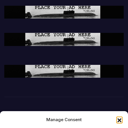
Manage Consent