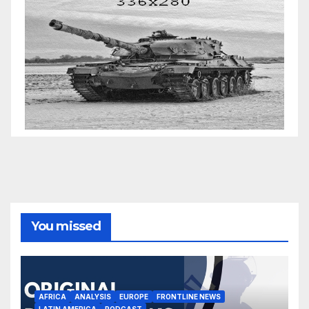
You missed
AFRICA
ANALYSIS
EUROPE
FRONTLINE NEWS
LATIN AMERICA
PODCAST