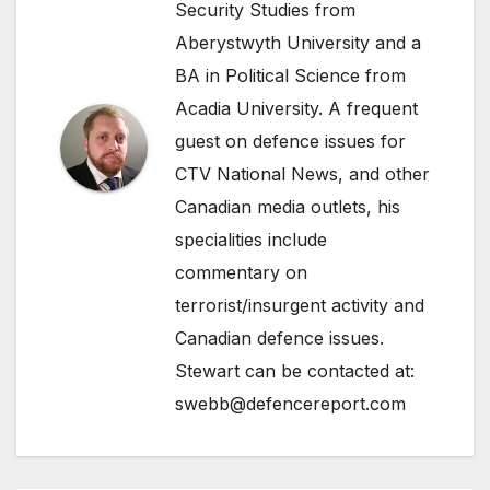
Security Studies from
Aberystwyth University and a
BA in Political Science from
Acadia University. A frequent
guest on defence issues for
CTV National News, and other
Canadian media outlets, his
specialities include
commentary on
terrorist/insurgent activity and
Canadian defence issues.
Stewart can be contacted at:
swebb@defencereport.com