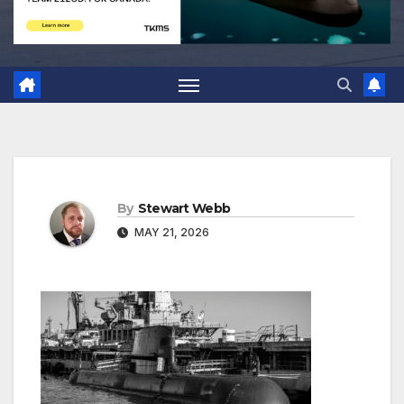
By
Stewart Webb
MAY 21, 2026