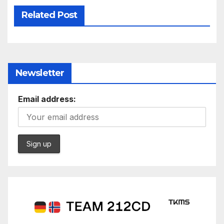
Related Post
Newsletter
Email address: