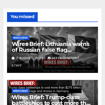
You missed
WIRES BRIEF
Wires Brief: Lithuania warns
of Russian false flag
operation; Türkiye, Saudi
7 AUGUST, 2026
DEFENCEREPORT
Arabia and Pakistan form
STAFF
defence pact
WIRES BRIEF
Wires Brief: Trump-class
battleships to cost more than