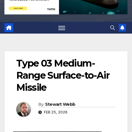
Type 03 Medium-
Range Surface-to-Air
Missile
By
Stewart Webb
FEB 25, 2026