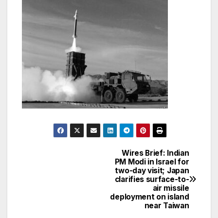
Wires Brief: Indian
Post
PM Modi in Israel for
two-day visit; Japan
navigation
clarifies surface-to-
air missile
deployment on island
near Taiwan