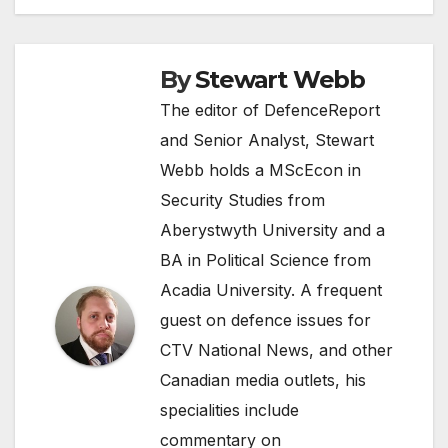
By
Stewart Webb
The editor of DefenceReport
and Senior Analyst, Stewart
Webb holds a MScEcon in
Security Studies from
Aberystwyth University and a
BA in Political Science from
Acadia University. A frequent
guest on defence issues for
CTV National News, and other
Canadian media outlets, his
specialities include
commentary on