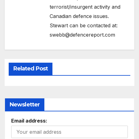
terrorist/insurgent activity and
Canadian defence issues.
Stewart can be contacted at:
swebb@defencereport.com
Related Post
Newsletter
Email address: