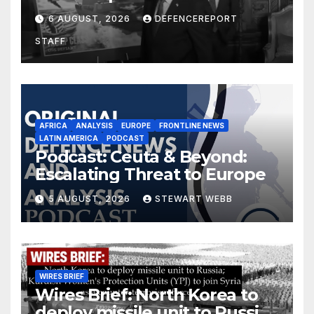
$275 billion; Espionage and
6 AUGUST, 2026
DEFENCEREPORT
drones in Germany
STAFF
AFRICA
ANALYSIS
EUROPE
FRONTLINE NEWS
LATIN AMERICA
PODCAST
Podcast: Ceuta & Beyond:
Escalating Threat to Europe
5 AUGUST, 2026
STEWART WEBB
WIRES BRIEF
Wires Brief: North Korea to
deploy missile unit to Russia;