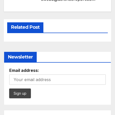
Related Post
Newsletter
Email address: