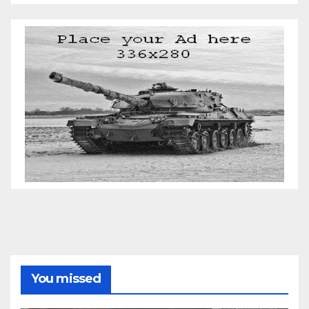
You missed