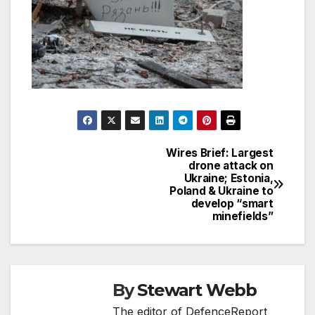
Wires Brief: Largest
Post
drone attack on
Ukraine; Estonia,
navigation
Poland & Ukraine to
develop “smart
minefields”
By
Stewart Webb
The editor of DefenceReport