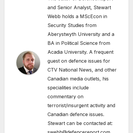
and Senior Analyst, Stewart
Webb holds a MScEcon in
Security Studies from
Aberystwyth University and a
BA in Political Science from
Acadia University. A frequent
guest on defence issues for
CTV National News, and other
Canadian media outlets, his
specialities include
commentary on
terrorist/insurgent activity and
Canadian defence issues.
Stewart can be contacted at:
swebb@defencereport.com