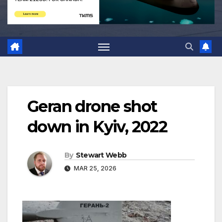
Geran drone shot
down in Kyiv, 2022
By
Stewart Webb
MAR 25, 2026