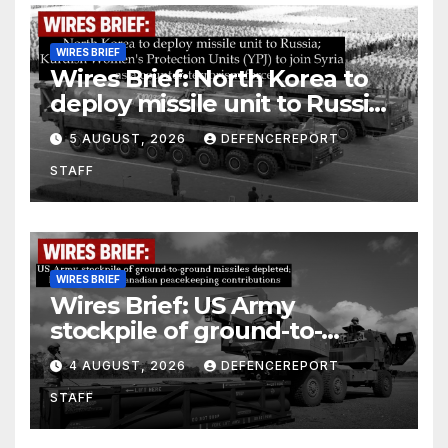
WIRES BRIEF
Wires Brief: North Korea to
deploy missile unit to Russia;
Kurdish Women’s Protection
5 AUGUST, 2026
DEFENCEREPORT
Units (YPJ) to join Syria as a
STAFF
counter-terrorism force
WIRES BRIEF
Wires Brief: US Army
stockpile of ground-to-
ground missiles depleted;
4 AUGUST, 2026
DEFENCEREPORT
Further cuts to Canadian
STAFF
peacekeeping contributions