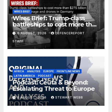
WIRES BRIEF
Wires Brief: Trump-class
battleships to cost more than
$275 billion; Espionage and
6 AUGUST, 2026
DEFENCEREPORT
drones in Germany
STAFF
AFRICA
ANALYSIS
EUROPE
FRONTLINE NEWS
LATIN AMERICA
PODCAST
Podcast: Ceuta & Beyond:
Escalating Threat to Europe
5 AUGUST, 2026
STEWART WEBB