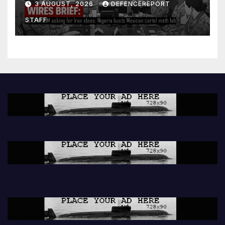
3 AUGUST, 2026
DEFENCEREPORT
lab
STAFF