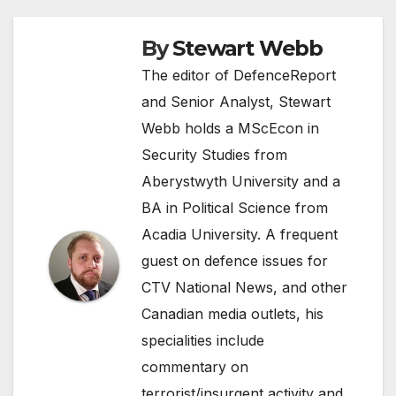
By
Stewart Webb
The editor of DefenceReport
and Senior Analyst, Stewart
Webb holds a MScEcon in
Security Studies from
Aberystwyth University and a
BA in Political Science from
Acadia University. A frequent
guest on defence issues for
CTV National News, and other
Canadian media outlets, his
specialities include
commentary on
terrorist/insurgent activity and