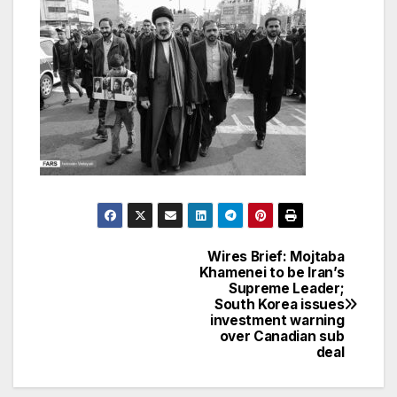
Wires Brief: Mojtaba
Post
Khamenei to be Iran’s
Supreme Leader;
navigation
South Korea issues
investment warning
over Canadian sub
deal