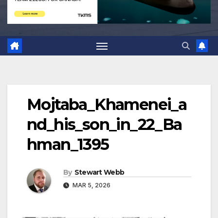
Mojtaba_Khamenei_a
nd_his_son_in_22_Ba
hman_1395
By
Stewart Webb
MAR 5, 2026