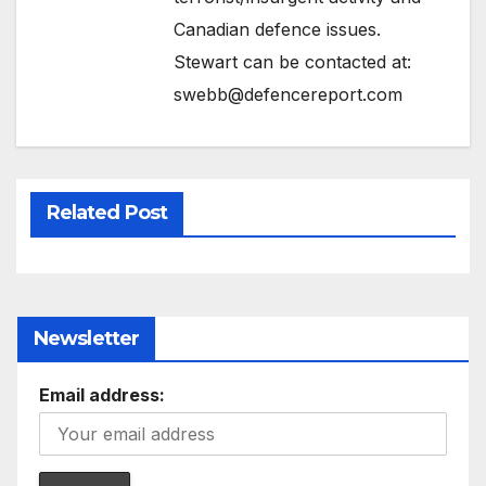
Canadian defence issues.
Stewart can be contacted at:
swebb@defencereport.com
Related Post
Newsletter
Email address: