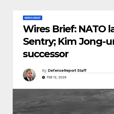
WIRES BRIEF
Wires Brief: NATO l
Sentry; Kim Jong-u
successor
By
DefenceReport Staff
FEB 12, 2026