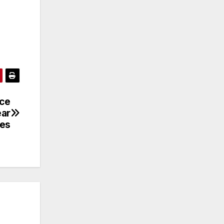
nce
ear
ces