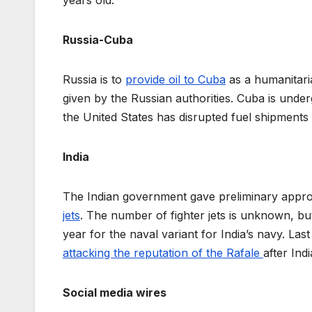
Russia-Cuba
Russia is to
provide oil to Cuba
as a humanitaria
given by the Russian authorities. Cuba is under
the United States has disrupted fuel shipment
India
The Indian government gave preliminary appr
jets
. The number of fighter jets is unknown, bu
year for the naval variant for India’s navy. L
attacking the reputation of the Rafale
after Ind
Social media wires