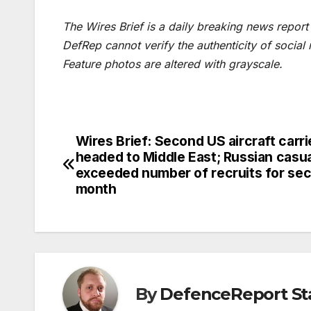
The Wires Brief is a daily breaking news repor
DefRep cannot verify the authenticity of social
Feature photos are altered with grayscale.
Wires Brief: Second US aircraft carri
Post
headed to Middle East; Russian casua
navigation
exceeded number of recruits for se
month
By
DefenceReport St