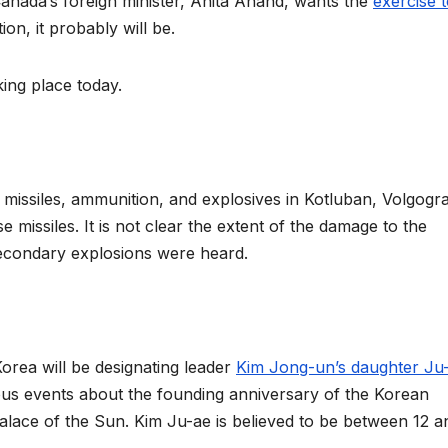
anada’s foreign minister, Anita Anand, wants the
exercise 
tion, it probably will be.
king place today.
 missiles, ammunition, and explosives in Kotluban, Volgogr
se missiles. It is not clear the extent of the damage to the
 secondary explosions were heard.
orea will be designating leader
Kim Jong-un’s daughter Ju
ous events about the founding anniversary of the Korean
alace of the Sun. Kim Ju-ae is believed to be between 12 a