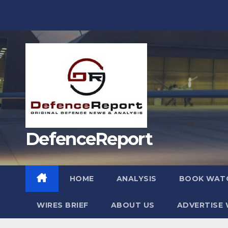
Skip
to
content
DefenceReport
HOME
ANALYSIS
BOOK WAT
WIRES BRIEF
ABOUT US
ADVERTISE 