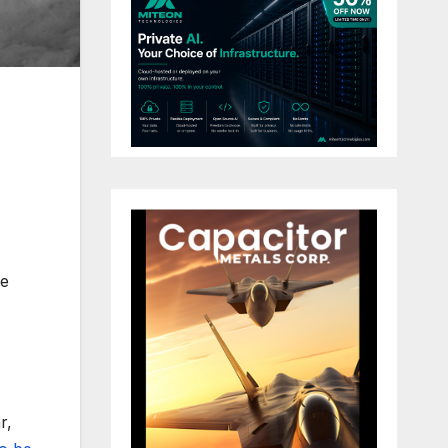
re
r,