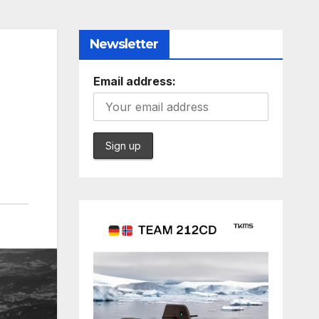
Newsletter
Email address: