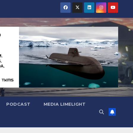
PODCAST
MEDIA LIMELIGHT