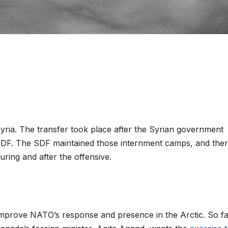
ria. The transfer took place after the Syrian government
 SDF. The SDF maintained those internment camps, and the
during and after the offensive.
mprove NATO’s response and presence in the Arctic. So fa