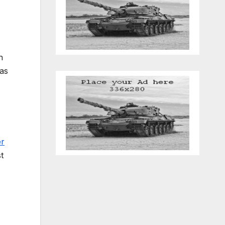
n
 as
er
t