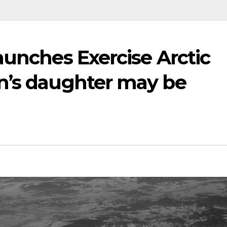
aunches Exercise Arctic
n’s daughter may be