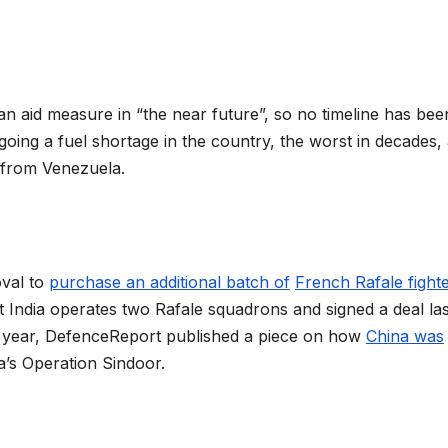
n aid measure in “the near future”, so no timeline has bee
going a fuel shortage in the country, the worst in decades,
s from Venezuela.
oval to
purchase an additional batch of
French Rafale fight
t India operates two Rafale squadrons and signed a deal las
ast year, DefenceReport published a piece on how
China was
ia’s Operation Sindoor.