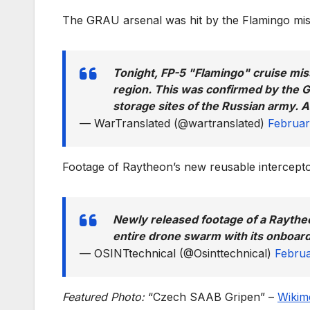
The GRAU arsenal was hit by the Flamingo miss
Tonight, FP-5 "Flamingo" cruise mis
region. This was confirmed by the Ge
storage sites of the Russian army. And
— WarTranslated (@wartranslated)
Februar
Footage of Raytheon’s new reusable intercep
Newly released footage of a Raythe
entire drone swarm with its onboar
— OSINTtechnical (@Osinttechnical)
Februa
Featured Photo:
“Czech SAAB Gripen” –
Wikim