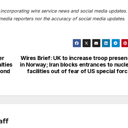
t incorporating wire service news and social media updates.
 media reporters nor the accuracy of social media updates.
er
Wires Brief: UK to increase troop prese
lties
in Norway; Iran blocks entrances to nucl
cond
facilities out of fear of US special for
aff