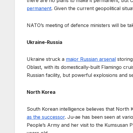
there are no plans to make it permanent, but C
permanent
. Given the current geopolitical situa
NATO’s meeting of defence ministers will be ta
Ukraine-Russia
Ukraine struck a
major Russian arsenal
storing
Oblast, with its domestically-built Flamingo crui
Russian facility, but powerful explosions and
North Korea
South Korean intelligence believes that North K
as the successor
. Ju-ae has been seen at vari
People’s Army and her visit to the Kumsusan P
years old.