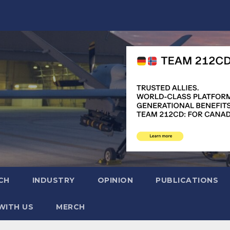
CH
INDUSTRY
OPINION
PUBLICATIONS
WITH US
MERCH