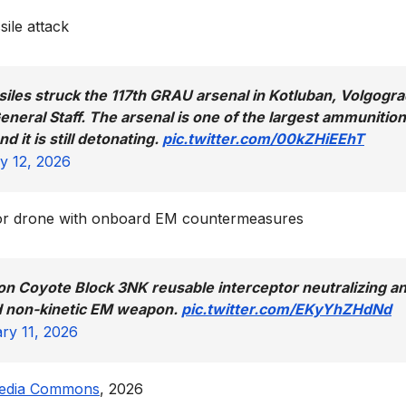
ile attack
siles struck the 117th GRAU arsenal in Kotluban, Volgogr
neral Staff. The arsenal is one of the largest ammunition
 it is still detonating.
pic.twitter.com/00kZHiEEhT
y 12, 2026
tor drone with onboard EM countermeasures
on Coyote Block 3NK reusable interceptor neutralizing a
d non-kinetic EM weapon.
pic.twitter.com/EKyYhZHdNd
ry 11, 2026
edia Commons
, 2026