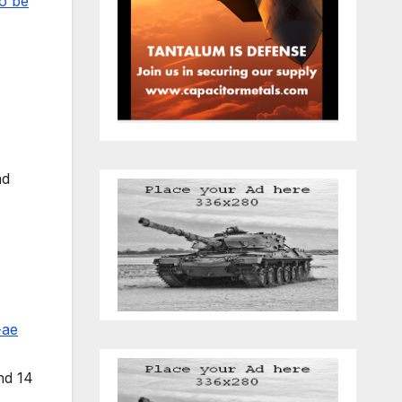
to be
ad
-ae
nd 14