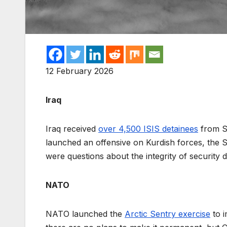
12 February 2026
Iraq
Iraq received
over 4,500 ISIS detainees
from Sy
launched an offensive on Kurdish forces, the
were questions about the integrity of security 
NATO
NATO launched the
Arctic Sentry exercise
to i