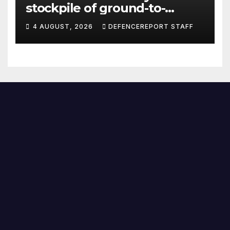
stockpile of ground-to-
ground missiles depleted;
4 AUGUST, 2026
DEFENCEREPORT STAFF
Further cuts to Canadian
peacekeeping contributions