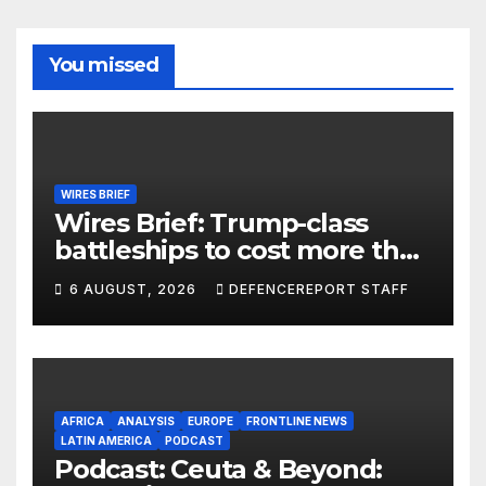
You missed
WIRES BRIEF
Wires Brief: Trump-class
battleships to cost more than
$275 billion; Espionage and
6 AUGUST, 2026
DEFENCEREPORT STAFF
drones in Germany
AFRICA
ANALYSIS
EUROPE
FRONTLINE NEWS
LATIN AMERICA
PODCAST
Podcast: Ceuta & Beyond: