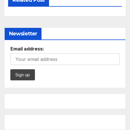
Newsletter
Email address: