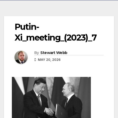
Putin-
Xi_meeting_(2023)_7
By
Stewart Webb
MAY 20, 2026