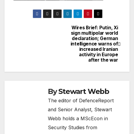
Wires Brief: Putin, Xi
Post
sign multipolar world
declaration; German
navigation
intelligence warns of
increased Iranian
activity in Europe
after the war
By
Stewart Webb
The editor of DefenceReport
and Senior Analyst, Stewart
Webb holds a MScEcon in
Security Studies from