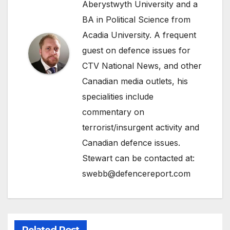
Aberystwyth University and a
BA in Political Science from
Acadia University. A frequent
guest on defence issues for
CTV National News, and other
Canadian media outlets, his
specialities include
commentary on
terrorist/insurgent activity and
Canadian defence issues.
Stewart can be contacted at:
swebb@defencereport.com
Related Post