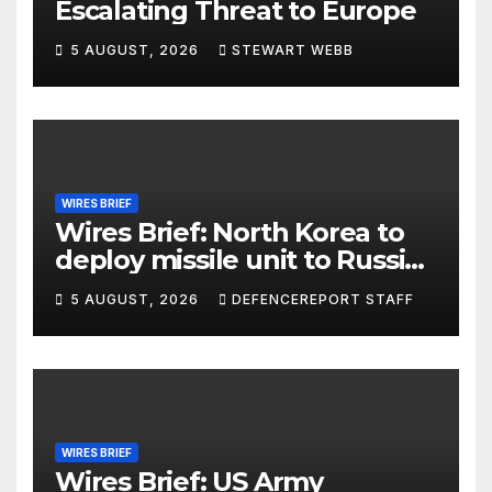
Escalating Threat to Europe
5 AUGUST, 2026
STEWART WEBB
WIRES BRIEF
Wires Brief: North Korea to
deploy missile unit to Russia;
Kurdish Women’s Protection
5 AUGUST, 2026
DEFENCEREPORT STAFF
Units (YPJ) to join Syria as a
counter-terrorism force
WIRES BRIEF
Wires Brief: US Army