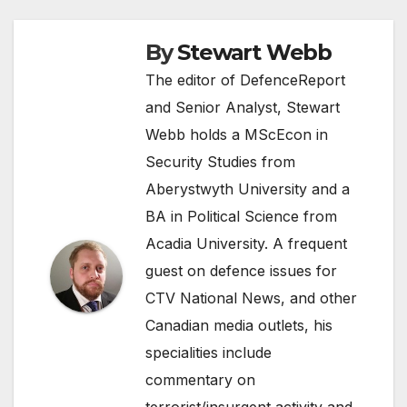
By
Stewart Webb
The editor of DefenceReport
and Senior Analyst, Stewart
Webb holds a MScEcon in
Security Studies from
Aberystwyth University and a
BA in Political Science from
Acadia University. A frequent
guest on defence issues for
CTV National News, and other
Canadian media outlets, his
specialities include
commentary on
terrorist/insurgent activity and