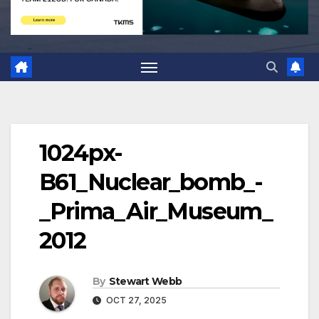
1024px-
B61_Nuclear_bomb_-
_Prima_Air_Museum_
2012
By
Stewart Webb
OCT 27, 2025