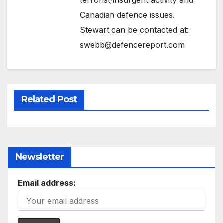
Canadian defence issues.
Stewart can be contacted at:
swebb@defencereport.com
Related Post
Newsletter
Email address: