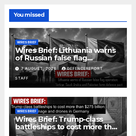
You missed
WIRES BRIEF
Wires Brief: Lithuania warns
of Russian false flag
operation; Türkiye, Saudi
7 AUGUST, 2026
DEFENCEREPORT
Arabia and Pakistan form
STAFF
defence pact
WIRES BRIEF
Wires Brief: Trump-class
battleships to cost more than
$275 billion; Espionage and