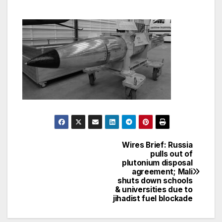
Wires Brief: Russia
Post
pulls out of
plutonium disposal
navigation
agreement; Mali
shuts down schools
& universities due to
jihadist fuel blockade