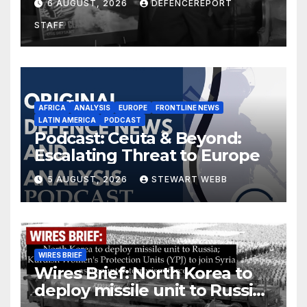
6 AUGUST, 2026
DEFENCEREPORT
drones in Germany
STAFF
AFRICA
ANALYSIS
EUROPE
FRONTLINE NEWS
LATIN AMERICA
PODCAST
Podcast: Ceuta & Beyond:
Escalating Threat to Europe
5 AUGUST, 2026
STEWART WEBB
WIRES BRIEF
Wires Brief: North Korea to
deploy missile unit to Russia;