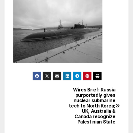
Wires Brief: Russia
Post
purportedly gives
nuclear submarine
navigation
tech to North Korea;
UK, Australia &
Canada recognize
Palestinian State