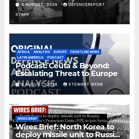
$275 billion; Espionage and
6 AUGUST, 2026
DEFENCEREPORT
drones in Germany
STAFF
AFRICA
ANALYSIS
EUROPE
FRONTLINE NEWS
LATIN AMERICA
PODCAST
Podcast: Ceuta & Beyond:
Escalating Threat to Europe
5 AUGUST, 2026
STEWART WEBB
WIRES BRIEF
Wires Brief: North Korea to
deploy missile unit to Russia;