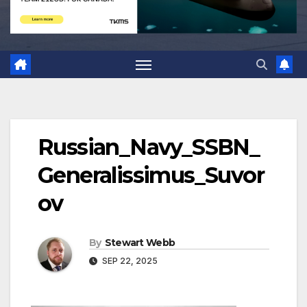
Russian_Navy_SSBN_
Generalissimus_Suvor
ov
By
Stewart Webb
SEP 22, 2025