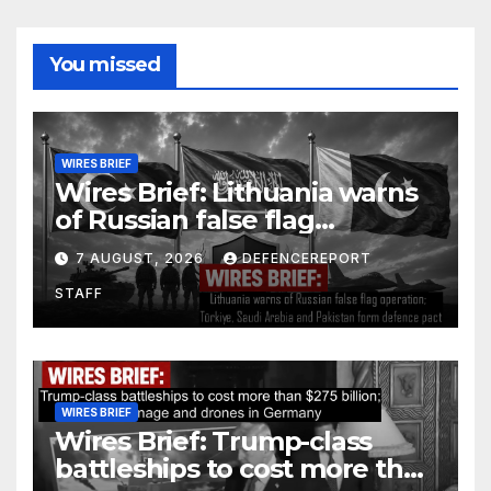
You missed
WIRES BRIEF
Wires Brief: Lithuania warns
of Russian false flag
operation; Türkiye, Saudi
7 AUGUST, 2026
DEFENCEREPORT
Arabia and Pakistan form
STAFF
defence pact
WIRES BRIEF
Wires Brief: Trump-class
battleships to cost more than