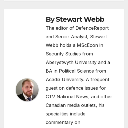
By
Stewart Webb
The editor of DefenceReport
and Senior Analyst, Stewart
Webb holds a MScEcon in
Security Studies from
Aberystwyth University and a
BA in Political Science from
Acadia University. A frequent
guest on defence issues for
CTV National News, and other
Canadian media outlets, his
specialities include
commentary on