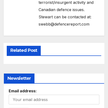
terrorist/insurgent activity and
Canadian defence issues.
Stewart can be contacted at:
swebb@defencereport.com
Related Post
Newsletter
Email address: