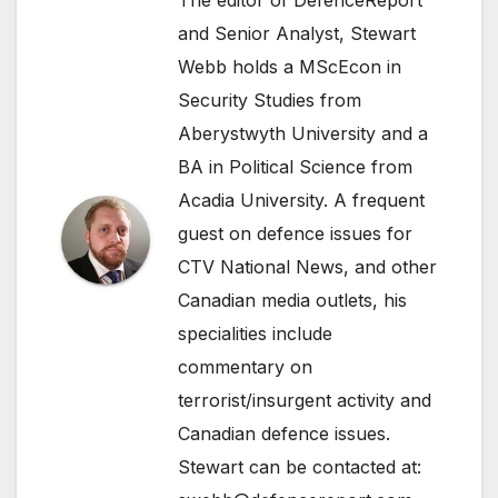
and Senior Analyst, Stewart
Webb holds a MScEcon in
Security Studies from
Aberystwyth University and a
BA in Political Science from
Acadia University. A frequent
guest on defence issues for
CTV National News, and other
Canadian media outlets, his
specialities include
commentary on
terrorist/insurgent activity and
Canadian defence issues.
Stewart can be contacted at: