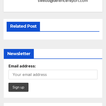
swebb@defencereport.com
Related Post
Newsletter
Email address: