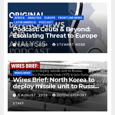
AFRICA
ANALYSIS
EUROPE
FRONTLINE NEWS
LATIN AMERICA
PODCAST
Podcast: Ceuta & Beyond:
Escalating Threat to Europe
5 AUGUST, 2026
STEWART WEBB
WIRES BRIEF
Wires Brief: North Korea to
deploy missile unit to Russia;
Kurdish Women’s Protection
5 AUGUST, 2026
DEFENCEREPORT
Units (YPJ) to join Syria as a
STAFF
counter-terrorism force