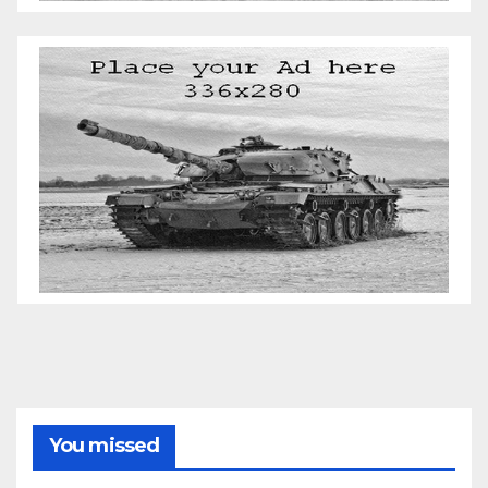
You missed