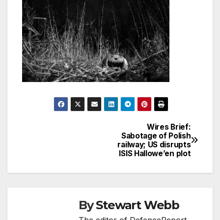
Wires Brief:
Post
Sabotage of Polish
railway; US disrupts
navigation
ISIS Hallowe’en plot
By
Stewart Webb
The editor of DefenceReport