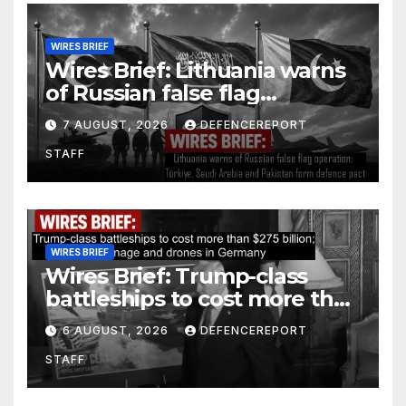
WIRES BRIEF
Wires Brief: Lithuania warns
of Russian false flag
operation; Türkiye, Saudi
7 AUGUST, 2026
DEFENCEREPORT
Arabia and Pakistan form
STAFF
defence pact
WIRES BRIEF
Wires Brief: Trump-class
battleships to cost more than
$275 billion; Espionage and
6 AUGUST, 2026
DEFENCEREPORT
drones in Germany
STAFF