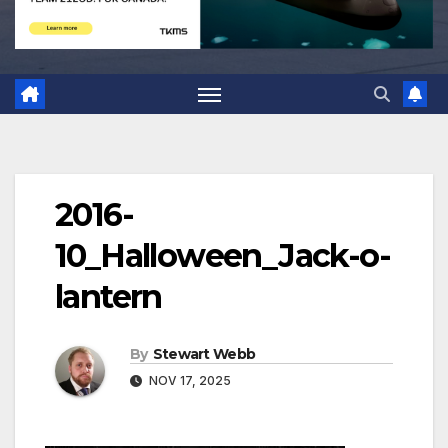
2016-
10_Halloween_Jack-o-
lantern
By
Stewart Webb
NOV 17, 2025