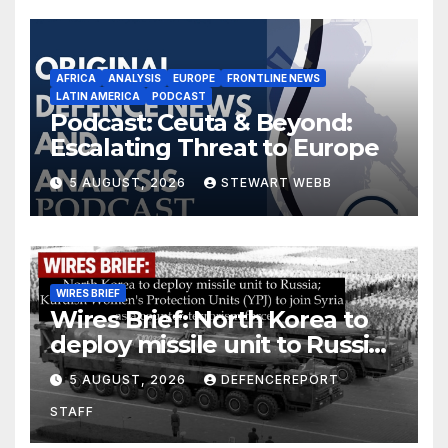
AFRICA
ANALYSIS
EUROPE
FRONTLINE NEWS
LATIN AMERICA
PODCAST
Podcast: Ceuta & Beyond:
Escalating Threat to Europe
5 AUGUST, 2026
STEWART WEBB
WIRES BRIEF
Wires Brief: North Korea to
deploy missile unit to Russia;
Kurdish Women’s Protection
5 AUGUST, 2026
DEFENCEREPORT
Units (YPJ) to join Syria as a
STAFF
counter-terrorism force