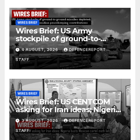
WIRES BRIEF
Wires Brief: US Army
stockpile of ground-to-
ground missiles depleted;
4 AUGUST, 2026
DEFENCEREPORT
Further cuts to Canadian
STAFF
peacekeeping contributions
WIRES BRIEF
Wires Brief: US CENTCOM
asking for Iran ideas; Nigeria
busts Mexican cartel meth
3 AUGUST, 2026
DEFENCEREPORT
lab
STAFF