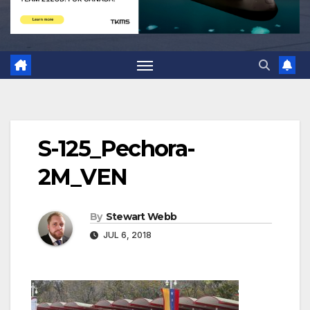
S-125_Pechora-
2M_VEN
By
Stewart Webb
JUL 6, 2018