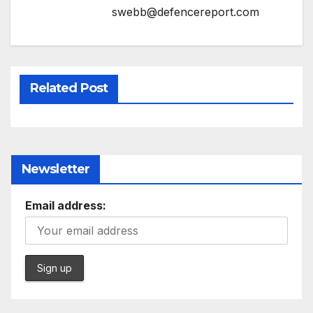
swebb@defencereport.com
Related Post
Newsletter
Email address: