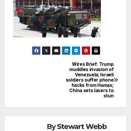
Wires Brief: Trump
Post
muddles invasion of
Venezuela; Israeli
navigation
soldiers suffer phone
hacks from Hamas;
China sets lasers to
stun
By
Stewart Webb