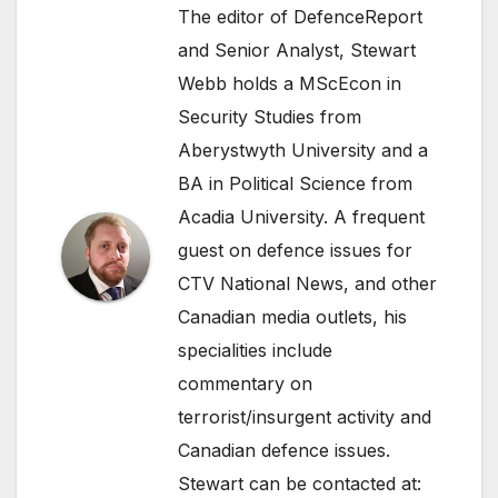
The editor of DefenceReport
and Senior Analyst, Stewart
Webb holds a MScEcon in
Security Studies from
Aberystwyth University and a
BA in Political Science from
Acadia University. A frequent
guest on defence issues for
CTV National News, and other
Canadian media outlets, his
specialities include
commentary on
terrorist/insurgent activity and
Canadian defence issues.
Stewart can be contacted at: