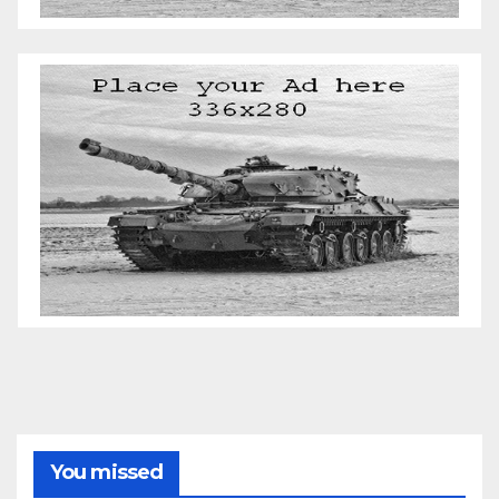
You missed