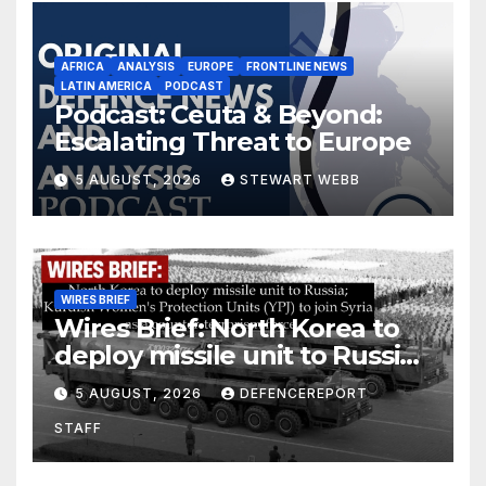
AFRICA
ANALYSIS
EUROPE
FRONTLINE NEWS
LATIN AMERICA
PODCAST
Podcast: Ceuta & Beyond:
Escalating Threat to Europe
5 AUGUST, 2026
STEWART WEBB
WIRES BRIEF
Wires Brief: North Korea to
deploy missile unit to Russia;
Kurdish Women’s Protection
5 AUGUST, 2026
DEFENCEREPORT
Units (YPJ) to join Syria as a
STAFF
counter-terrorism force