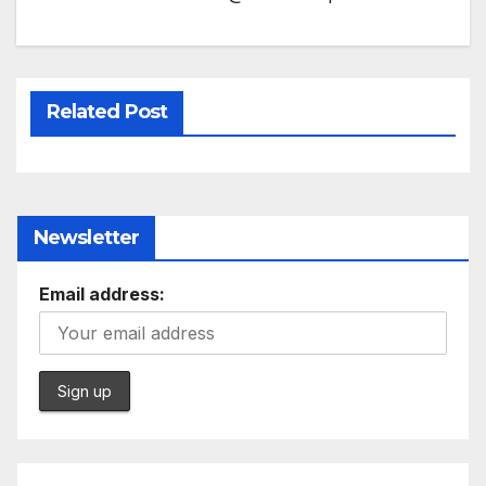
Related Post
Newsletter
Email address: