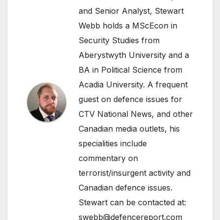
and Senior Analyst, Stewart
Webb holds a MScEcon in
Security Studies from
Aberystwyth University and a
BA in Political Science from
Acadia University. A frequent
guest on defence issues for
CTV National News, and other
Canadian media outlets, his
specialities include
commentary on
terrorist/insurgent activity and
Canadian defence issues.
Stewart can be contacted at:
swebb@defencereport.com