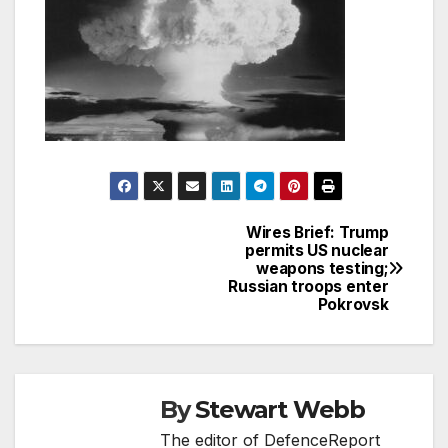
Wires Brief: Trump
Post
permits US nuclear
weapons testing;
navigation
Russian troops enter
Pokrovsk
By
Stewart Webb
The editor of DefenceReport