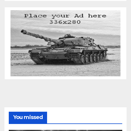
You missed