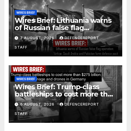
WIRES BRIEF
Wires Brief: Lithuania warns
of Russian false flag
operation; Türkiye, Saudi
7 AUGUST, 2026
DEFENCEREPORT
Arabia and Pakistan form
STAFF
defence pact
WIRES BRIEF
Wires Brief: Trump-class
battleships to cost more than
$275 billion; Espionage and
6 AUGUST, 2026
DEFENCEREPORT
drones in Germany
STAFF