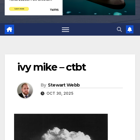
ivy mike – ctbt
By
Stewart Webb
OCT 30, 2025