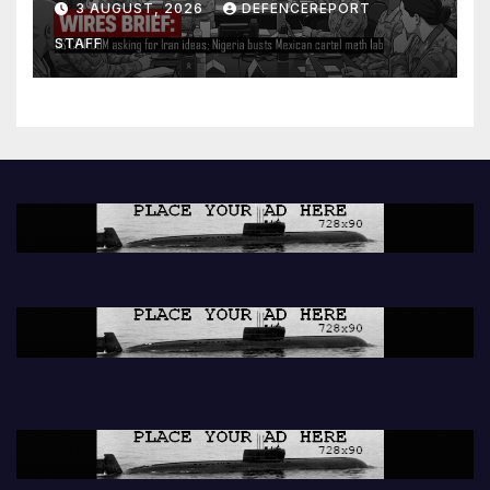
3 AUGUST, 2026
DEFENCEREPORT
lab
STAFF