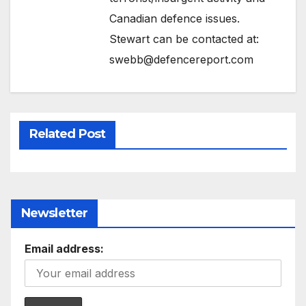
Canadian defence issues.
Stewart can be contacted at:
swebb@defencereport.com
Related Post
Newsletter
Email address: