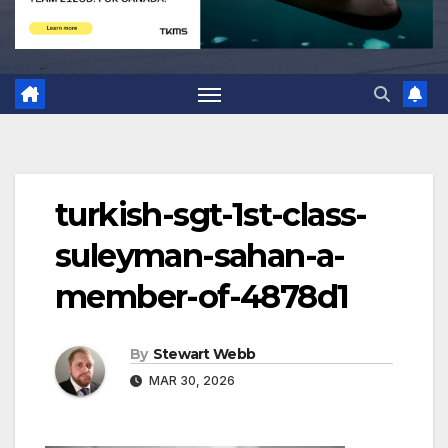
turkish-sgt-1st-class-
suleyman-sahan-a-
member-of-4878d1
By
Stewart Webb
MAR 30, 2026