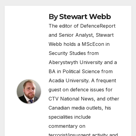
By
Stewart Webb
The editor of DefenceReport
and Senior Analyst, Stewart
Webb holds a MScEcon in
Security Studies from
Aberystwyth University and a
BA in Political Science from
Acadia University. A frequent
guest on defence issues for
CTV National News, and other
Canadian media outlets, his
specialities include
commentary on
terrorist/insurgent activity and