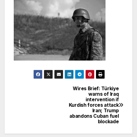
Wires Brief: Türkiye
Post
warns of Iraq
intervention if
navigation
Kurdish forces attack
Iran; Trump
abandons Cuban fuel
blockade