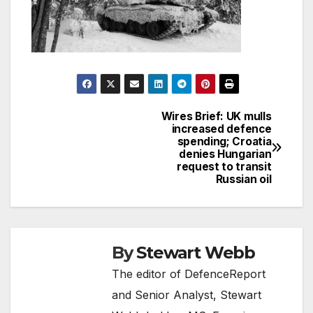
Wires Brief: UK mulls
Post
increased defence
spending; Croatia
navigation
denies Hungarian
request to transit
Russian oil
By
Stewart Webb
The editor of DefenceReport
and Senior Analyst, Stewart