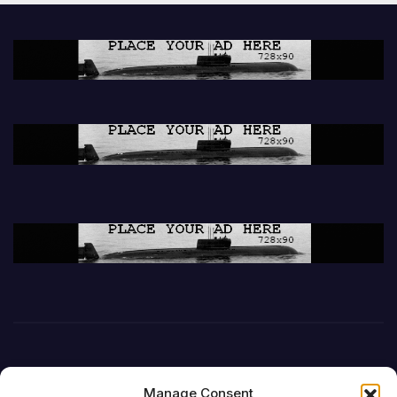
Manage Consent