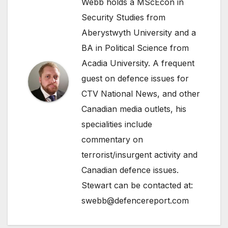
Webb holds a MScEcon in
Security Studies from
Aberystwyth University and a
BA in Political Science from
Acadia University. A frequent
guest on defence issues for
CTV National News, and other
Canadian media outlets, his
specialities include
commentary on
terrorist/insurgent activity and
Canadian defence issues.
Stewart can be contacted at:
swebb@defencereport.com