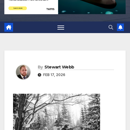
By
Stewart Webb
FEB 17, 2026