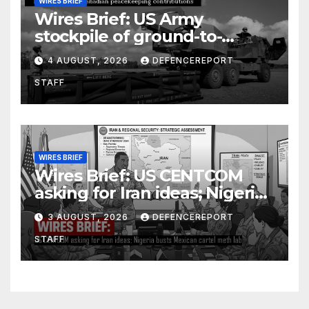
WIRES BRIEF
Wires Brief: US Army
stockpile of ground-to-
ground missiles depleted;
4 AUGUST, 2026
DEFENCEREPORT
Further cuts to Canadian
STAFF
peacekeeping contributions
WIRES BRIEF
Wires Brief: US CENTCOM
asking for Iran ideas; Nigeria
busts Mexican cartel meth
3 AUGUST, 2026
DEFENCEREPORT
lab
STAFF