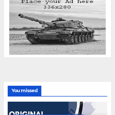
You missed