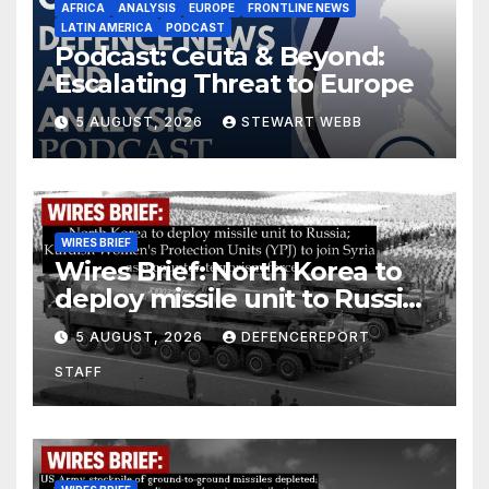
AFRICA
ANALYSIS
EUROPE
FRONTLINE NEWS
LATIN AMERICA
PODCAST
Podcast: Ceuta & Beyond:
Escalating Threat to Europe
5 AUGUST, 2026
STEWART WEBB
WIRES BRIEF
Wires Brief: North Korea to
deploy missile unit to Russia;
Kurdish Women’s Protection
5 AUGUST, 2026
DEFENCEREPORT
Units (YPJ) to join Syria as a
STAFF
counter-terrorism force