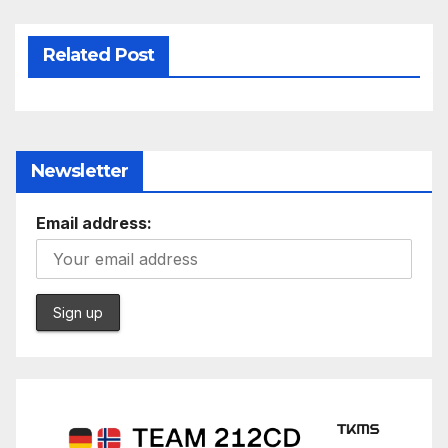
Related Post
Newsletter
Email address: