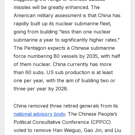
missiles will be greatly enhanced. The
American military assessment is that China has
rapidly built up its nuclear submarine fleet,
going from building “less than one nuclear
submarine a year to significantly higher rates.”
The Pentagon expects a Chinese submarine
force numbering 80 vessels by 2035, with half
of them nuclear. China currently has more
than 60 subs. US sub production is at least
one per year, with the aim of building two or
three per year by 2028.
China removed three retired generals from its
national advisory body
. The Chinese People’s
Political Consultative Conference (CPPCC)
voted to remove Han Weiguo, Gao Jin, and Liu