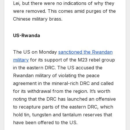
Lei, but there were no indications of why they
were removed. This comes amid purges of the
Chinese military brass.
US-Rwanda
The US on Monday
sanctioned the Rwandan
military
for its support of the M23 rebel group
in the eastern DRC. The US accused the
Rwandan military of violating the peace
agreement in the mineral-rich DRC and called
for its withdrawal from the region. It’s worth
noting that the DRC has launched an offensive
to recapture parts of the eastern DRC, which
hold tin, tungsten and tantalum reserves that
have been offered to the US.