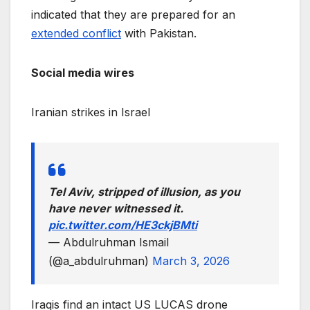
indicated that they are prepared for an
extended conflict
with Pakistan.
Social media wires
Iranian strikes in Israel
Tel Aviv, stripped of illusion, as you
have never witnessed it.
pic.twitter.com/HE3ckjBMti
— Abdulruhman Ismail
(@a_abdulruhman)
March 3, 2026
Iraqis find an intact US LUCAS drone