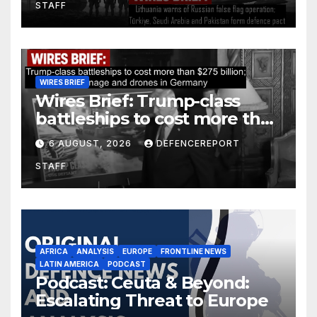
STAFF
defence pact
WIRES BRIEF
Wires Brief: Trump-class
battleships to cost more than
$275 billion; Espionage and
6 AUGUST, 2026
DEFENCEREPORT
drones in Germany
STAFF
AFRICA
ANALYSIS
EUROPE
FRONTLINE NEWS
LATIN AMERICA
PODCAST
Podcast: Ceuta & Beyond:
Escalating Threat to Europe