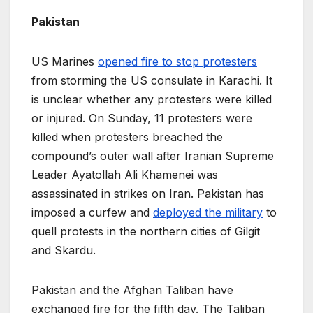
Pakistan
US Marines
opened fire to stop protesters
from storming the US consulate in Karachi. It
is unclear whether any protesters were killed
or injured. On Sunday, 11 protesters were
killed when protesters breached the
compound’s outer wall after Iranian Supreme
Leader Ayatollah Ali Khamenei was
assassinated in strikes on Iran. Pakistan has
imposed a curfew and
deployed the military
to
quell protests in the northern cities of Gilgit
and Skardu.
Pakistan and the Afghan Taliban have
exchanged fire for the fifth day. The Taliban