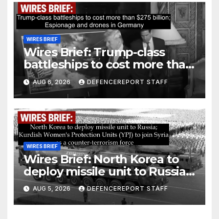
WIRES BRIEF
Wires Brief: Trump-class
battleships to cost more than
$275 billion; Espionage and
AUG 6, 2026
DEFENCEREPORT STAFF
drones in Germany
WIRES BRIEF
Wires Brief: North Korea to
deploy missile unit to Russia;
Kurdish Women’s Protection
AUG 5, 2026
DEFENCEREPORT STAFF
Units (YPJ) to join Syria as a
counter-terrorism force