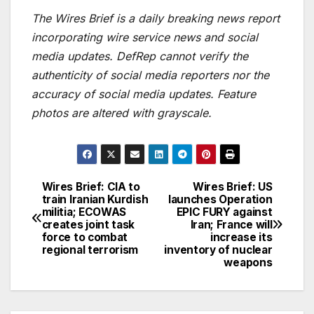
The Wires Brief is a daily breaking news report
incorporating wire service news and social
media updates. DefRep cannot verify the
authenticity of social media reporters nor the
accuracy of social media updates. Feature
photos are altered with grayscale.
Wires Brief: CIA to
Wires Brief: US
Post
train Iranian Kurdish
launches Operation
militia; ECOWAS
EPIC FURY against
navigation
creates joint task
Iran; France will
force to combat
increase its
regional terrorism
inventory of nuclear
weapons