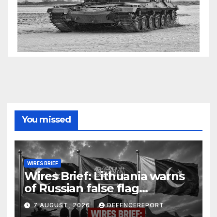
You missed
WIRES BRIEF
Wires Brief: Lithuania warns
of Russian false flag
operation; Türkiye, Saudi
7 AUGUST, 2026
DEFENCEREPORT
Arabia and Pakistan form