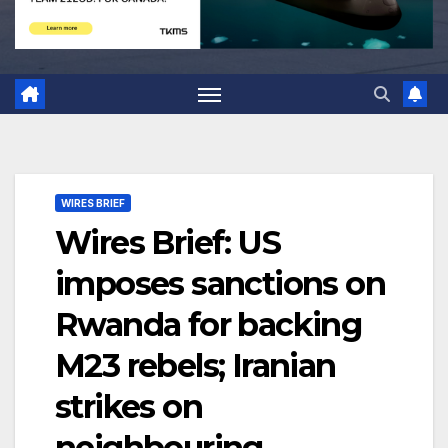
WIRES BRIEF
Wires Brief: US
imposes sanctions on
Rwanda for backing
M23 rebels; Iranian
strikes on
neighbouring