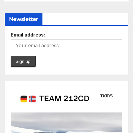
Newsletter
Email address: