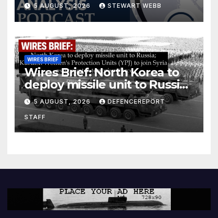
5 AUGUST, 2026
STEWART WEBB
WIRES BRIEF
Wires Brief: North Korea to
deploy missile unit to Russia;
Kurdish Women’s Protection
5 AUGUST, 2026
DEFENCEREPORT
Units (YPJ) to join Syria as a
STAFF
counter-terrorism force