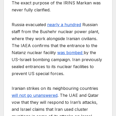
The exact purpose of the IRINS Markan was
never fully clarified.
Russia evacuated
nearly a hundred
Russian
staff from the Bushehr nuclear power plant,
where they work alongside Iranian civilians.
The IAEA confirms that the entrance to the
Natanz nuclear facility
was bombed
by the
US-Israeli bombing campaign. Iran previously
sealed entrances to its nuclear facilities to
prevent US special forces.
Iranian strikes on its neighbouring countries
will not go unanswered
. The UAE and Qatar
vow that they will respond to Iran’s attacks,
and Israel claims that Iran used cluster