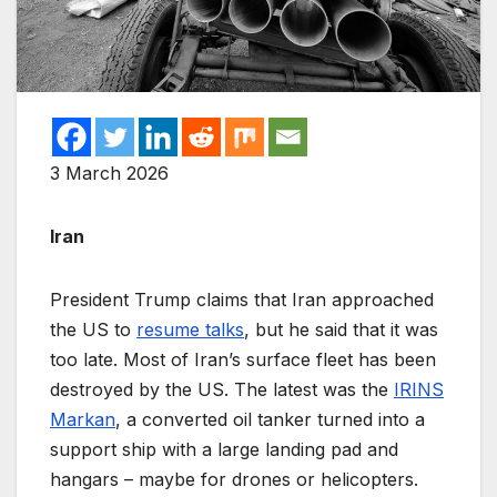
3 March 2026
Iran
President Trump claims that Iran approached
the US to
resume talks
, but he said that it was
too late. Most of Iran’s surface fleet has been
destroyed by the US. The latest was the
IRINS
Markan
, a converted oil tanker turned into a
support ship with a large landing pad and
hangars – maybe for drones or helicopters.