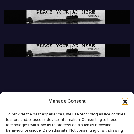
Manage Consent
To provide the best experiences, we use technologies like cookies
to store and/or access device information. Consenting to these
technologies will allow us to process data such as browsing
behaviour or unique IDs on this site. Not consenting or withdrawing