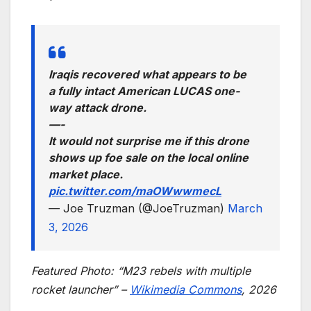
Iraqis recovered what appears to be
a fully intact American LUCAS one-
way attack drone.
—-
It would not surprise me if this drone
shows up foe sale on the local online
market place.
pic.twitter.com/maOWwwmecL
— Joe Truzman (@JoeTruzman)
March
3, 2026
Featured Photo: “M23 rebels with multiple
rocket launcher” –
Wikimedia Commons
, 2026