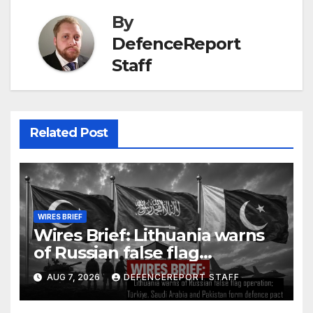
By
DefenceReport
Staff
Related Post
WIRES BRIEF
Wires Brief: Lithuania warns
of Russian false flag
operation; Türkiye, Saudi
AUG 7, 2026
DEFENCEREPORT STAFF
Arabia and Pakistan form
defence pact