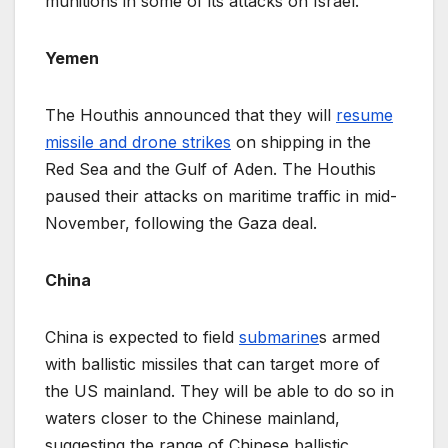
munitions in some of its attacks on Israel.
Yemen
The Houthis announced that they will
resume
missile and drone strikes
on shipping in the
Red Sea and the Gulf of Aden. The Houthis
paused their attacks on maritime traffic in mid-
November, following the Gaza deal.
China
China is expected to field
submarine
s armed
with ballistic missiles that can target more of
the US mainland. They will be able to do so in
waters closer to the Chinese mainland,
suggesting the range of Chinese ballistic