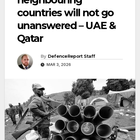
countries will not go
unanswered – UAE &
Qatar
By
DefenceReport Staff
MAR 3, 2026