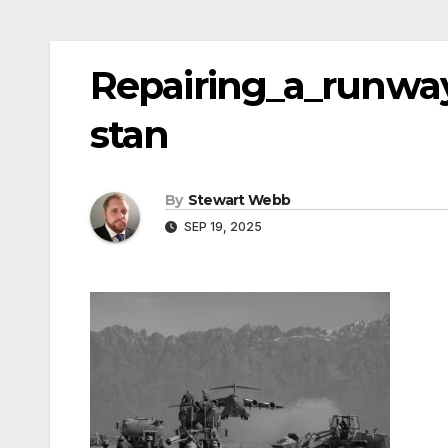
Repairing_a_runway
stan
By
Stewart Webb
SEP 19, 2025