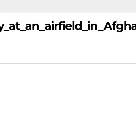
_at_an_airfield_in_Afgh