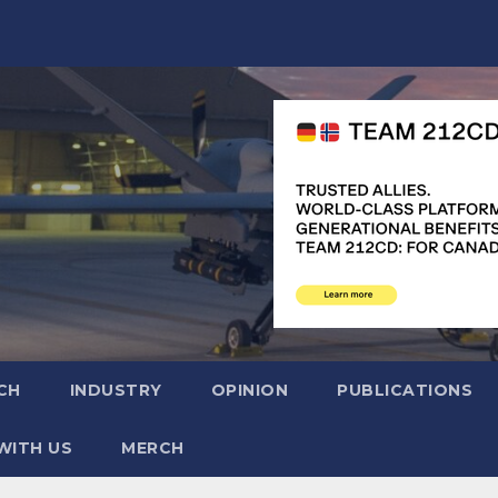
CH
INDUSTRY
OPINION
PUBLICATIONS
WITH US
MERCH