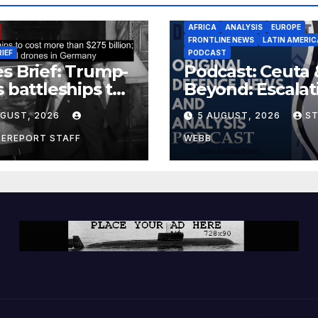
AFRICA
ANALYSIS
EUROPE
FRONTLINE NEWS
LATIN AMERIC
RIEF
PODCAST
s Brief: Trump-
Podcast: Ceuta 
s battleships to
Beyond: Escalat
 more than $275
Threat to Euro
UGUST, 2026
5 AUGUST, 2026
S
ion; Espionage
drones in
CEREPORT STAFF
WEBB
many