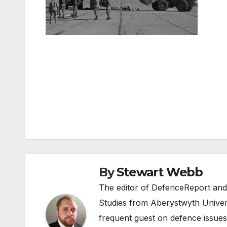
Post
navigation
By
Stewart Webb
The editor of DefenceReport and
Studies from Aberystwyth Univers
frequent guest on defence issues