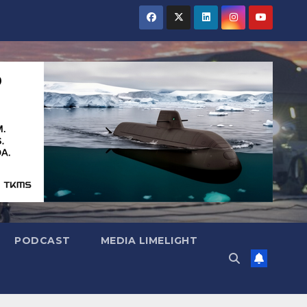
PODCAST
MEDIA LIMELIGHT