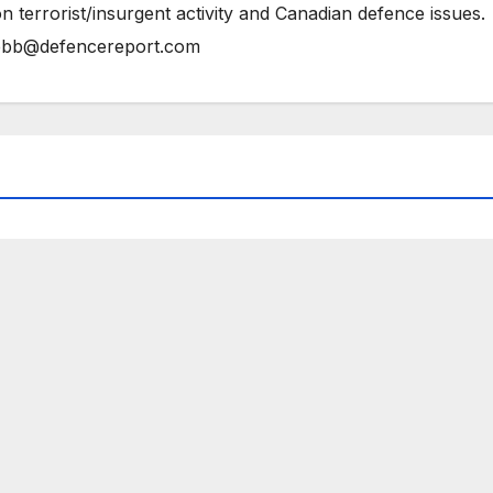
n terrorist/insurgent activity and Canadian defence issues.
bb@defencereport.com