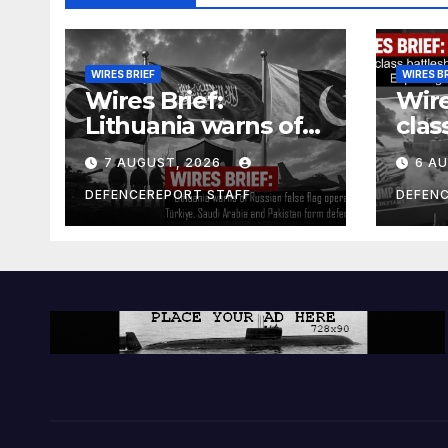
WIRES BRIEF
WIRES B
Wires Brief:
Wire
Lithuania warns of
clas
Russian false flag
cost
7 AUGUST, 2026
6 A
operation; Türkiye,
bill
Saudi Arabia and
and 
DEFENCEREPORT STAFF
DEFEN
Pakistan form
Ger
defence pact