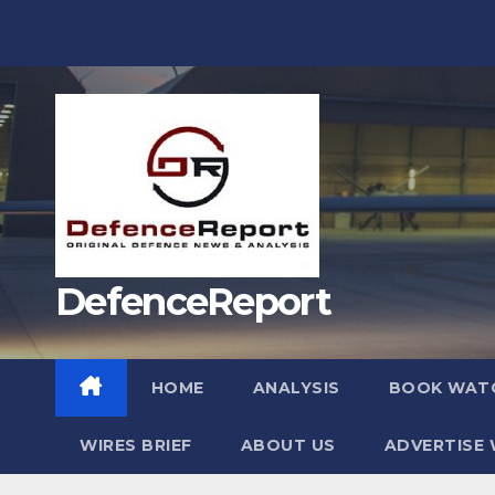
Skip
to
content
DefenceReport
HOME
ANALYSIS
BOOK WAT
WIRES BRIEF
ABOUT US
ADVERTISE 