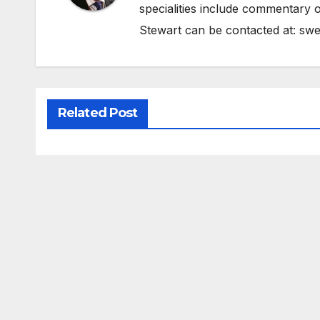
specialities include commentary o
Stewart can be contacted at:
swe
Related Post