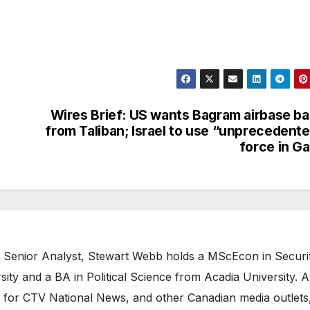
Wires Brief: US wants Bagram airbase b
from Taliban; Israel to use “unprecedent
force in G
 Senior Analyst, Stewart Webb holds a MScEcon in Securi
ity and a BA in Political Science from Acadia University. A
 for CTV National News, and other Canadian media outlets,