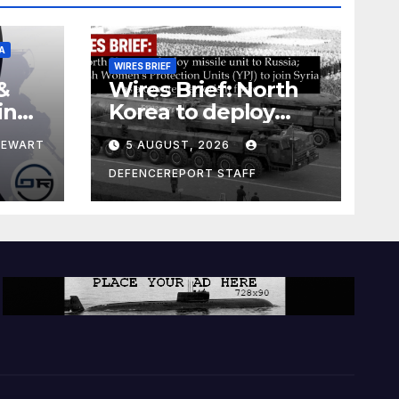
A
WIRES BRIEF
&
Wires Brief: North
ing
Korea to deploy
pe
missile unit to
TEWART
5 AUGUST, 2026
Russia; Kurdish
Women’s
DEFENCEREPORT STAFF
Protection Units
(YPJ) to join Syria as
a counter-terrorism
force