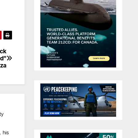
ack
ed”
aza
ty
 his