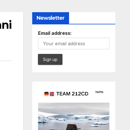
Newsletter
ani
Email address: