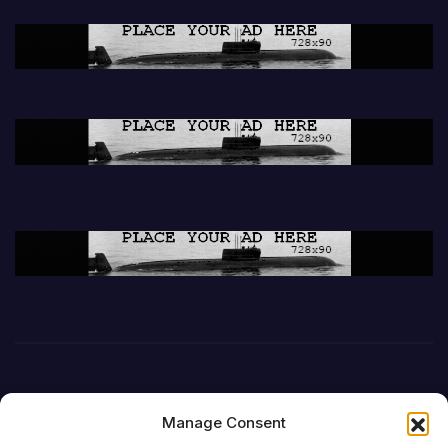
Manage Consent