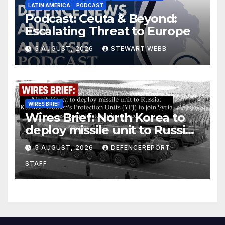
LATIN AMERICA
PODCAST
Podcast: Ceuta & Beyond:
Escalating Threat to Europe
5 AUGUST, 2026
STEWART WEBB
WIRES BRIEF
Wires Brief: North Korea to
deploy missile unit to Russia;
Kurdish Women’s Protection
5 AUGUST, 2026
DEFENCEREPORT
Units (YPJ) to join Syria as a
STAFF
counter-terrorism force