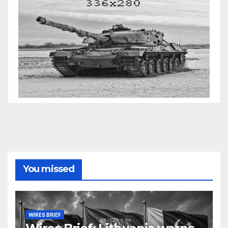
You missed
WIRES BRIEF