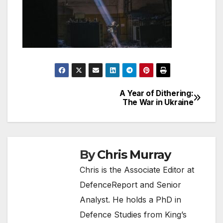
A Year of Dithering:
Post
The War in Ukraine
navigation
By
Chris Murray
Chris is the Associate Editor at
DefenceReport and Senior
Analyst. He holds a PhD in
Defence Studies from King’s