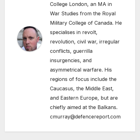
College London, an MA in
War Studies from the Royal
Military College of Canada. He
specialises in revolt,
revolution, civil war, irregular
conflicts, guerrilla
insurgencies, and
asymmetrical warfare. His
regions of focus include the
Caucasus, the Middle East,
and Eastern Europe, but are
chiefly aimed at the Balkans.
cmurray@defencereport.com