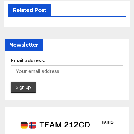
Related Post
Newsletter
Email address: