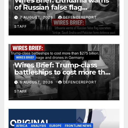
Wires Brief: Lithuania warns
of Russian false flag
operation; Türkiye, Saudi
7 AUGUST, 2026
DEFENCEREPORT
Arabia and Pakistan form
STAFF
defence pact
WIRES BRIEF
Wires Brief: Trump-class
battleships to cost more than
$275 billion; Espionage and
6 AUGUST, 2026
DEFENCEREPORT
drones in Germany
STAFF
AFRICA
ANALYSIS
EUROPE
FRONTLINE NEWS