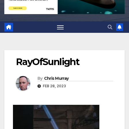
RayOfSunlight
By
Chris Murray
FEB 28, 2023