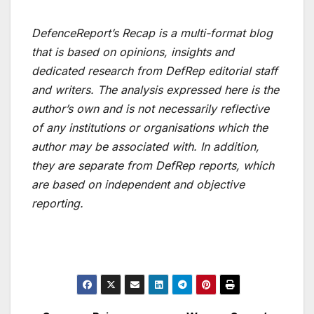
DefenceReport’s Recap is a multi-format blog
that is based on opinions, insights and
dedicated research from DefRep editorial staff
and writers. The analysis expressed here is the
author’s own and is not necessarily reflective
of any institutions or organisations which the
author may be associated with. In addition,
they are separate from DefRep reports, which
are based on independent and objective
reporting.