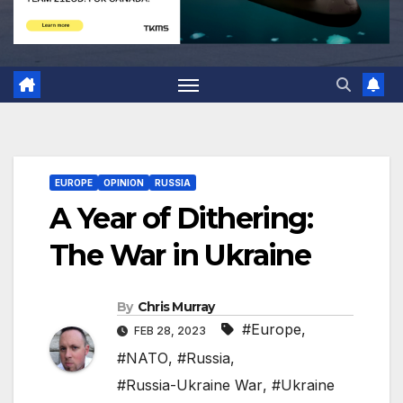
EUROPE
OPINION
RUSSIA
A Year of Dithering:
The War in Ukraine
By
Chris Murray
#Europe
,
FEB 28, 2023
#NATO
,
#Russia
,
#Russia-Ukraine War
,
#Ukraine