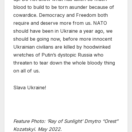
blood to build to be torn asunder because of
cowardice. Democracy and Freedom both
require and deserve more from us. NATO
should have been in Ukraine a year ago, we
should be going now, before more innocent
Ukrainian civilians are killed by hoodwinked
wretches of Putin’s dystopic Russia who
threaten to tear down the whole bloody thing
on all of us.
Slava Ukraine!
Feature Photo: ‘
Ray of Sunlight’ Dmytro “Orest”
Kozatskyi. May 2022.