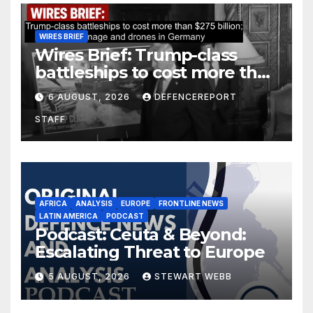
WIRES BRIEF
Wires Brief: Trump-class
battleships to cost more than
$275 billion; Espionage and
6 AUGUST, 2026
DEFENCEREPORT
drones in Germany
STAFF
AFRICA
ANALYSIS
EUROPE
FRONTLINE NEWS
LATIN AMERICA
PODCAST
Podcast: Ceuta & Beyond:
Escalating Threat to Europe
5 AUGUST, 2026
STEWART WEBB