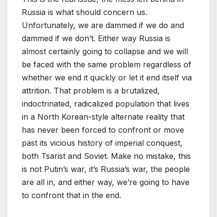
Russia is what should concern us.
Unfortunately, we are dammed if we do and
dammed if we don’t. Either way Russia is
almost certainly going to collapse and we will
be faced with the same problem regardless of
whether we end it quickly or let it end itself via
attrition. That problem is a brutalized,
indoctrinated, radicalized population that lives
in a North Korean-style alternate reality that
has never been forced to confront or move
past its vicious history of imperial conquest,
both Tsarist and Soviet. Make no mistake, this
is not Putin’s war, it’s Russia’s war, the people
are all in, and either way, we’re going to have
to confront that in the end.