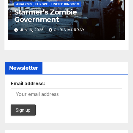
ANALYSIS
EUROPE
UNITED KINGDOM
Starmer’s Zombie
Government
JUN 16, 2026
CHRIS MURRAY
Newsletter
Email address: