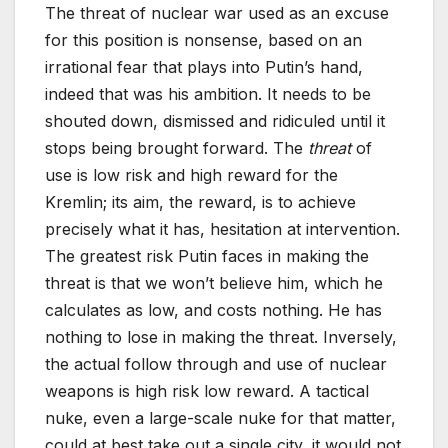
The threat of nuclear war used as an excuse
for this position is nonsense, based on an
irrational fear that plays into Putin’s hand,
indeed that was his ambition. It needs to be
shouted down, dismissed and ridiculed until it
stops being brought forward. The
threat
of
use is low risk and high reward for the
Kremlin; its aim, the reward, is to achieve
precisely what it has, hesitation at intervention.
The greatest risk Putin faces in making the
threat is that we won’t believe him, which he
calculates as low, and costs nothing. He has
nothing to lose in making the threat. Inversely,
the actual follow through and use of nuclear
weapons is high risk low reward. A tactical
nuke, even a large-scale nuke for that matter,
could at best take out a single city, it would not