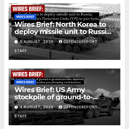
WIRES BRIEF
Wires Brief: North Korea to
deploy missile unit to Russia;
Kurdish Women’s Protection
5 AUGUST, 2026
DEFENCEREPORT
Units (YPJ) to join Syria as a
STAFF
counter-terrorism force
WIRES BRIEF
Wires Brief: US Army
stockpile of ground-to-
ground missiles depleted;
4 AUGUST, 2026
DEFENCEREPORT
Further cuts to Canadian
STAFF
peacekeeping contributions