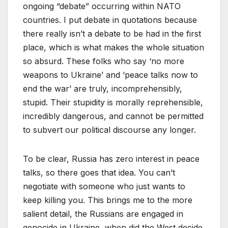
ongoing “debate” occurring within NATO
countries. I put debate in quotations because
there really isn’t a debate to be had in the first
place, which is what makes the whole situation
so absurd. These folks who say ‘no more
weapons to Ukraine’ and ‘peace talks now to
end the war’ are truly, incomprehensibly,
stupid. Their stupidity is morally reprehensible,
incredibly dangerous, and cannot be permitted
to subvert our political discourse any longer.
To be clear, Russia has zero interest in peace
talks, so there goes that idea. You can’t
negotiate with someone who just wants to
keep killing you. This brings me to the more
salient detail, the Russians are engaged in
genocide in Ukraine, when did the West decide