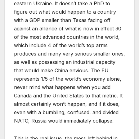
eastern Ukraine. It doesn’t take a PhD to
figure out what would happen to a country
with a GDP smaller than Texas facing off
against an alliance of what is now in effect 30
of the most advanced countries in the world,
which include 4 of the world’s top arms
produces and many very serious smaller ones,
as well as possessing an industrial capacity
that would make China envious. The EU
represents 1/5 of the world’s economy alone,
never mind what happens when you add
Canada and the United States to that metric. It
almost certainly won’t happen, and if it does,
even with a bumbling, confused, and divided
NATO, Russia would immediately collapse.
This is the real issue, the mess left behind in