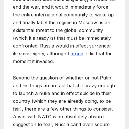
end the war, and it would immediately force
the entire international community to wake up
and finally label the regime in Moscow as an
existential threat to the global community
(which it already is) that must be immediately
confronted. Russia would in effect surrender
its sovereignty, although I
argue
it did that the
moment it invaded.
Beyond the question of whether or not Putin
and his thugs are in fact bat shit crazy enough
to launch a nuke and in effect suicide in their
country (which they are already doing, to be
fair), there are a few other things to consider.
A war with NATO is an absolutely absurd
suggestion to fear, Russia can’t even secure