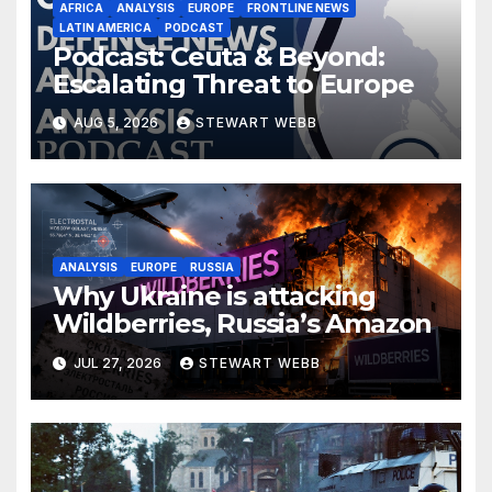
AFRICA
ANALYSIS
EUROPE
FRONTLINE NEWS
LATIN AMERICA
PODCAST
Podcast: Ceuta & Beyond:
Escalating Threat to Europe
AUG 5, 2026
STEWART WEBB
ANALYSIS
EUROPE
RUSSIA
Why Ukraine is attacking
Wildberries, Russia’s Amazon
JUL 27, 2026
STEWART WEBB