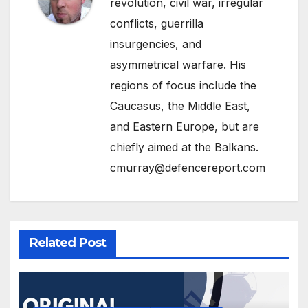
revolution, civil war, irregular
conflicts, guerrilla
insurgencies, and
asymmetrical warfare. His
regions of focus include the
Caucasus, the Middle East,
and Eastern Europe, but are
chiefly aimed at the Balkans.
cmurray@defencereport.com
Related Post