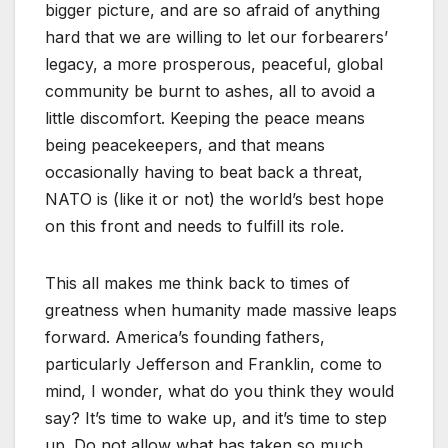
bigger picture, and are so afraid of anything
hard that we are willing to let our forbearers’
legacy, a more prosperous, peaceful, global
community be burnt to ashes, all to avoid a
little discomfort. Keeping the peace means
being peacekeepers, and that means
occasionally having to beat back a threat,
NATO is (like it or not) the world’s best hope
on this front and needs to fulfill its role.
This all makes me think back to times of
greatness when humanity made massive leaps
forward. America’s founding fathers,
particularly Jefferson and Franklin, come to
mind, I wonder, what do you think they would
say? It’s time to wake up, and it’s time to step
up. Do not allow what has taken so much