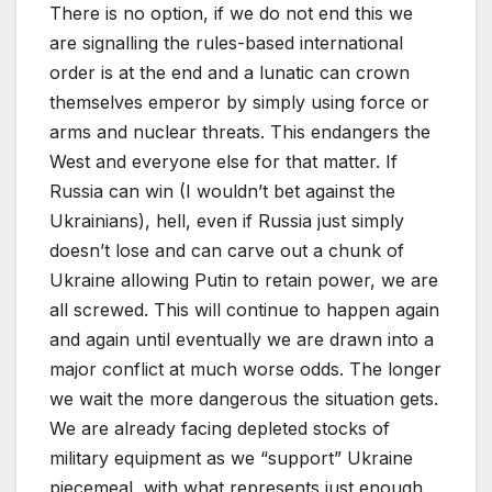
There is no option, if we do not end this we
are signalling the rules-based international
order is at the end and a lunatic can crown
themselves emperor by simply using force or
arms and nuclear threats. This endangers the
West and everyone else for that matter. If
Russia can win (I wouldn’t bet against the
Ukrainians), hell, even if Russia just simply
doesn’t lose and can carve out a chunk of
Ukraine allowing Putin to retain power, we are
all screwed. This will continue to happen again
and again until eventually we are drawn into a
major conflict at much worse odds. The longer
we wait the more dangerous the situation gets.
We are already facing depleted stocks of
military equipment as we “support” Ukraine
piecemeal, with what represents just enough