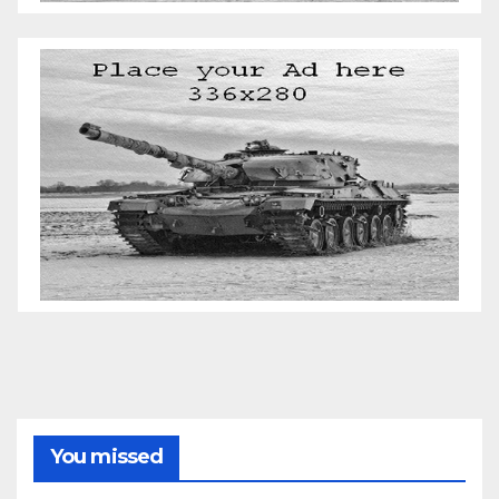
You missed