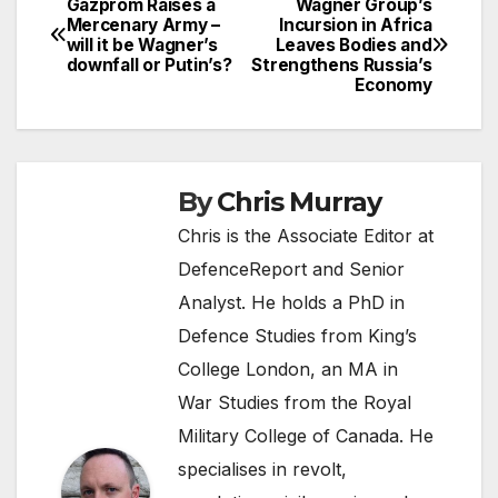
Gazprom Raises a
Wagner Group’s
Post
Mercenary Army –
Incursion in Africa
will it be Wagner’s
Leaves Bodies and
navigation
downfall or Putin’s?
Strengthens Russia’s
Economy
By
Chris Murray
Chris is the Associate Editor at
DefenceReport and Senior
Analyst. He holds a PhD in
Defence Studies from King’s
College London, an MA in
War Studies from the Royal
Military College of Canada. He
specialises in revolt,