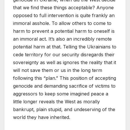
that we find these things acceptable? Anyone
opposed to full intervention is quite frankly an
immoral asshole. To allow others to come to
harm to prevent a potential harm to oneself is
an immoral act. It’s also an incredibly remote
potential harm at that. Telling the Ukrainians to
cede territory for our security disregards their
sovereignty as well as ignores the reality that it
will not save them or us in the long term
following this “plan.” This position of accepting
genocide and demanding sacrifice of victims to
aggressors to keep some imagined peace a
little longer reveals the West as morally
bankrupt, plain stupid, and undeserving of the
world they have inherited.