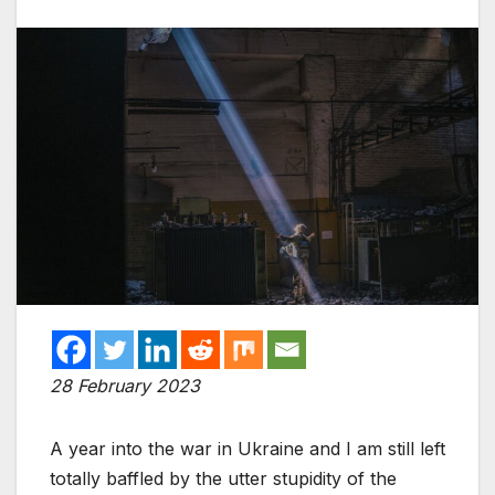
28 February 2023
A year into the war in Ukraine and I am still left
totally baffled by the utter stupidity of the