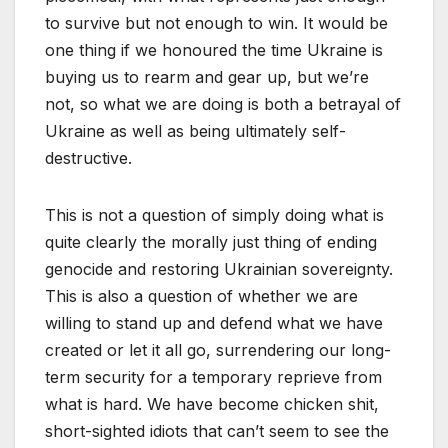
to survive but not enough to win. It would be
one thing if we honoured the time Ukraine is
buying us to rearm and gear up, but we’re
not, so what we are doing is both a betrayal of
Ukraine as well as being ultimately self-
destructive.
This is not a question of simply doing what is
quite clearly the morally just thing of ending
genocide and restoring Ukrainian sovereignty.
This is also a question of whether we are
willing to stand up and defend what we have
created or let it all go, surrendering our long-
term security for a temporary reprieve from
what is hard. We have become chicken shit,
short-sighted idiots that can’t seem to see the