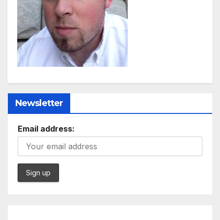
Newsletter
Email address: