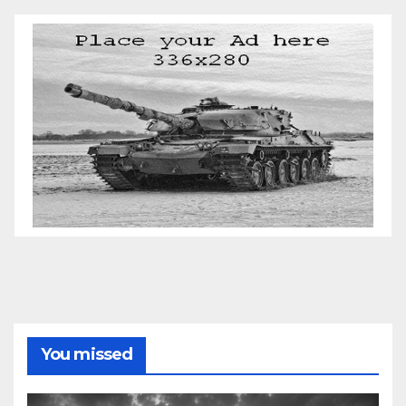
You missed