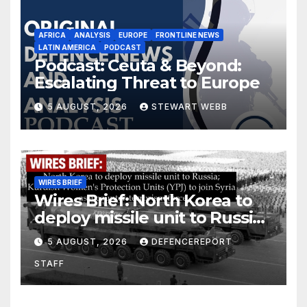
AFRICA
ANALYSIS
EUROPE
FRONTLINE NEWS
LATIN AMERICA
PODCAST
Podcast: Ceuta & Beyond:
Escalating Threat to Europe
5 AUGUST, 2026
STEWART WEBB
WIRES BRIEF
Wires Brief: North Korea to
deploy missile unit to Russia;
Kurdish Women’s Protection
5 AUGUST, 2026
DEFENCEREPORT
Units (YPJ) to join Syria as a
STAFF
counter-terrorism force