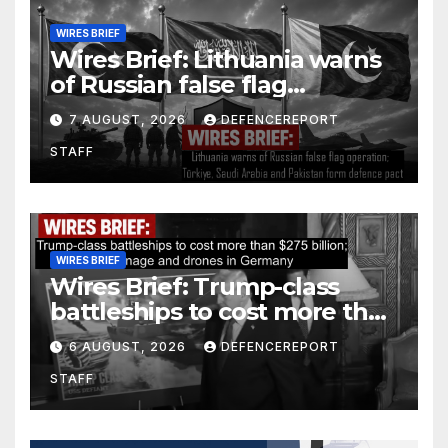
WIRES BRIEF
Wires Brief: Lithuania warns
of Russian false flag
operation; Türkiye, Saudi
7 AUGUST, 2026
DEFENCEREPORT
Arabia and Pakistan form
STAFF
defence pact
WIRES BRIEF
Wires Brief: Trump-class
battleships to cost more than
$275 billion; Espionage and
6 AUGUST, 2026
DEFENCEREPORT
drones in Germany
STAFF