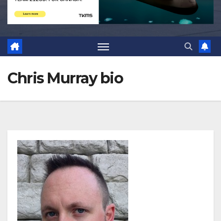
Chris Murray bio