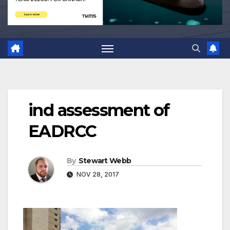
ind assessment of
EADRCC
By
Stewart Webb
NOV 28, 2017