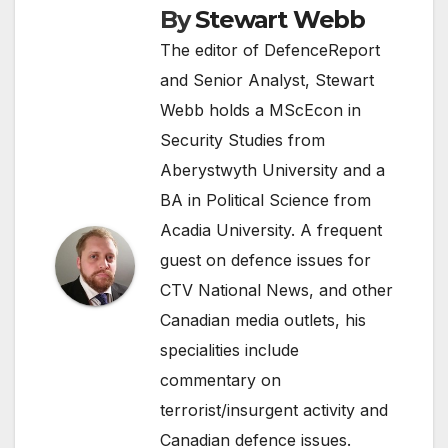
By
Stewart Webb
The editor of DefenceReport
and Senior Analyst, Stewart
Webb holds a MScEcon in
Security Studies from
Aberystwyth University and a
BA in Political Science from
Acadia University. A frequent
guest on defence issues for
CTV National News, and other
Canadian media outlets, his
specialities include
commentary on
terrorist/insurgent activity and
Canadian defence issues.