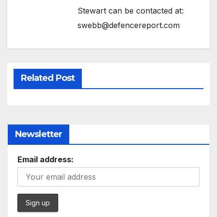
Stewart can be contacted at:
swebb@defencereport.com
Related Post
Newsletter
Email address: