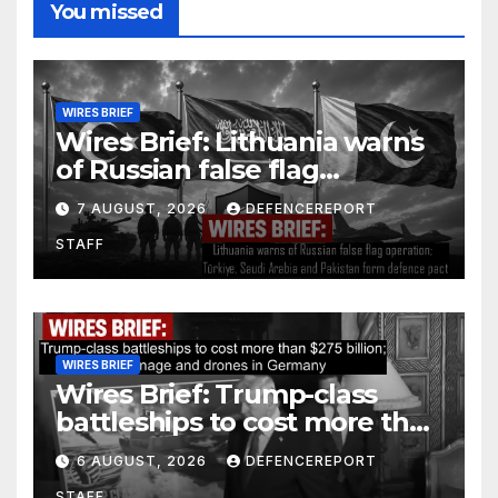
You missed
WIRES BRIEF
Wires Brief: Lithuania warns
of Russian false flag
operation; Türkiye, Saudi
7 AUGUST, 2026
DEFENCEREPORT
Arabia and Pakistan form
STAFF
defence pact
WIRES BRIEF
Wires Brief: Trump-class
battleships to cost more than
$275 billion; Espionage and
6 AUGUST, 2026
DEFENCEREPORT
drones in Germany
STAFF