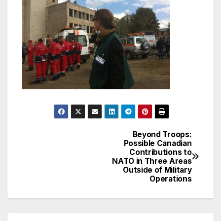
Beyond Troops:
Post
Possible Canadian
Contributions to
navigation
NATO in Three Areas
Outside of Military
Operations