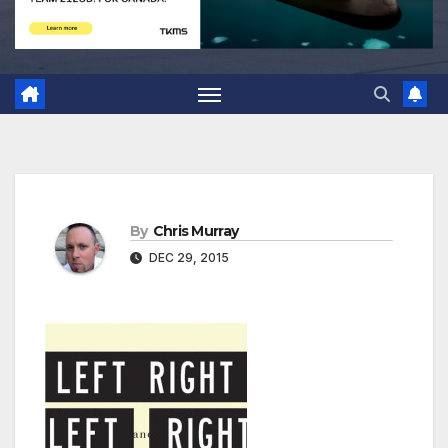
By
Chris Murray
DEC 29, 2015