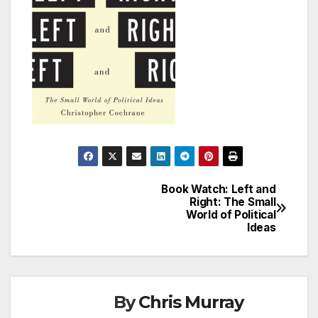
Book Watch: Left and
Post
Right: The Small
World of Political
navigation
Ideas
By
Chris Murray