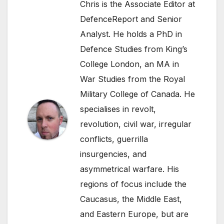
Chris is the Associate Editor at
DefenceReport and Senior
Analyst. He holds a PhD in
Defence Studies from King’s
College London, an MA in
War Studies from the Royal
Military College of Canada. He
specialises in revolt,
revolution, civil war, irregular
conflicts, guerrilla
insurgencies, and
asymmetrical warfare. His
regions of focus include the
Caucasus, the Middle East,
and Eastern Europe, but are