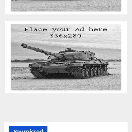
You missed