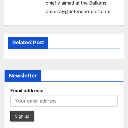
chiefly aimed at the Balkans.
cmurray@defencereport.com
Related Post
Newsletter
Email address: