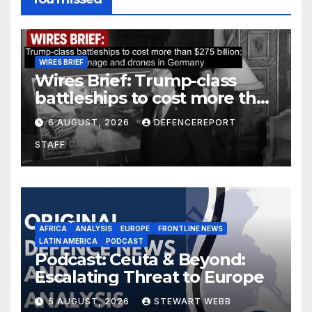
WIRES BRIEF
Wires Brief: Trump-class
battleships to cost more than
$275 billion; Espionage and
6 AUGUST, 2026
DEFENCEREPORT
drones in Germany
STAFF
AFRICA
ANALYSIS
EUROPE
FRONTLINE NEWS
LATIN AMERICA
PODCAST
Podcast: Ceuta & Beyond:
Escalating Threat to Europe
5 AUGUST, 2026
STEWART WEBB