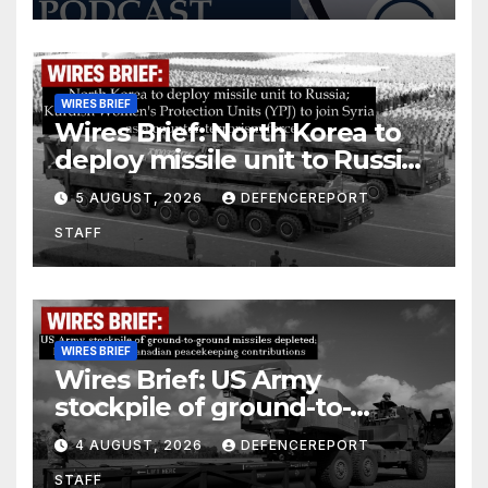
WIRES BRIEF
Wires Brief: North Korea to
deploy missile unit to Russia;
Kurdish Women’s Protection
5 AUGUST, 2026
DEFENCEREPORT
Units (YPJ) to join Syria as a
STAFF
counter-terrorism force
WIRES BRIEF
Wires Brief: US Army
stockpile of ground-to-
ground missiles depleted;
4 AUGUST, 2026
DEFENCEREPORT
Further cuts to Canadian
STAFF