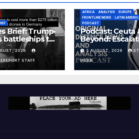
AFRICA
ANALYSIS
EUROPE
FRONTLINE NEWS
LATIN AMERIC
RIEF
PODCAST
s Brief: Trump-
Podcast: Ceuta 
s battleships to
Beyond: Escalat
 more than $275
Threat to Euro
UGUST, 2026
5 AUGUST, 2026
S
ion; Espionage
drones in
CEREPORT STAFF
WEBB
many