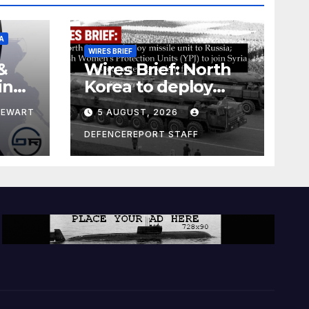
A
WIRES BRIEF
&
Wires Brief: North
ing
Korea to deploy
pe
missile unit to
TEWART
5 AUGUST, 2026
Russia; Kurdish
Women’s
DEFENCEREPORT STAFF
Protection Units
(YPJ) to join Syria as
a counter-terrorism
force