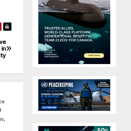
ive
 in
ity
nce
f
es,