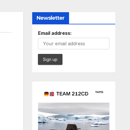
Newsletter
Email address: