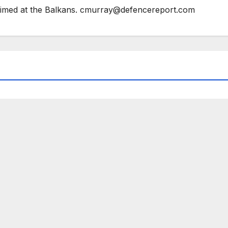
 aimed at the Balkans. cmurray@defencereport.com