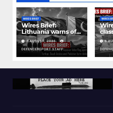
WIRES BRIEF
WIRES B
Wires Brief:
Wire
Lithuania warns of
clas
Russian false flag
cost
7 AUGUST, 2026
6 A
operation; Türkiye,
bill
Saudi Arabia and
and 
DEFENCEREPORT STAFF
DEFEN
Pakistan form
Ger
defence pact