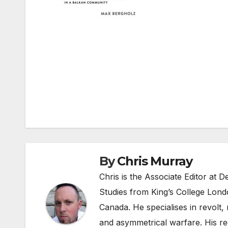
Post
navigation
By
Chris Murray
Chris is the Associate Editor at
Studies from King’s College Lond
Canada. He specialises in revolt, r
and asymmetrical warfare. His re