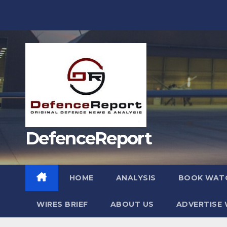
Skip
to
content
DefenceReport
HOME
ANALYSIS
BOOK WAT
WIRES BRIEF
ABOUT US
ADVERTISE 