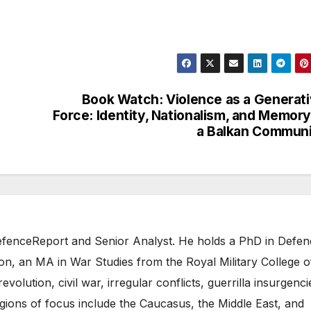
Book Watch: Violence as a Generat
Force: Identity, Nationalism, and Memory
a Balkan Commun
 DefenceReport and Senior Analyst. He holds a PhD in Defe
on, an MA in War Studies from the Royal Military College o
evolution, civil war, irregular conflicts, guerrilla insurgenci
gions of focus include the Caucasus, the Middle East, and