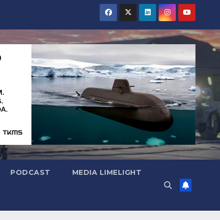
PODCAST
MEDIA LIMELIGHT