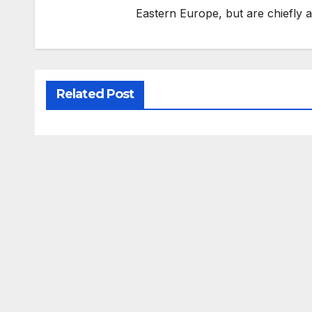
Eastern Europe, but are chiefly
Related Post