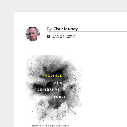
By
Chris Murray
JAN 24, 2017