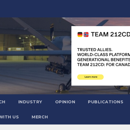
CH
INDUSTRY
OPINION
PUBLICATIONS
WITH US
MERCH