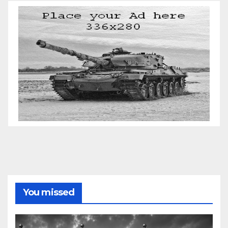
You missed