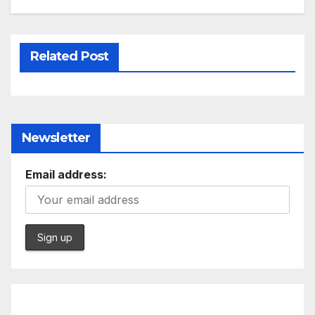
Related Post
Newsletter
Email address: