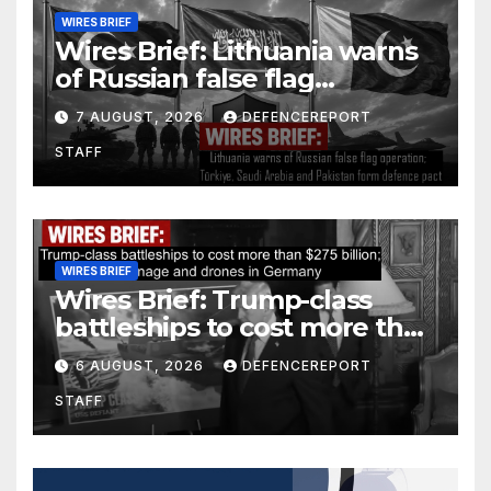
WIRES BRIEF
Wires Brief: Lithuania warns
of Russian false flag
operation; Türkiye, Saudi
7 AUGUST, 2026
DEFENCEREPORT
Arabia and Pakistan form
STAFF
defence pact
WIRES BRIEF
Wires Brief: Trump-class
battleships to cost more than
$275 billion; Espionage and
6 AUGUST, 2026
DEFENCEREPORT
drones in Germany
STAFF