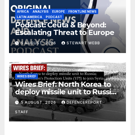
AFRICA
ANALYSIS
EUROPE
FRONTLINE NEWS
LATIN AMERICA
PODCAST
Podcast: Ceuta & Beyond:
Escalating Threat to Europe
5 AUGUST, 2026
STEWART WEBB
WIRES BRIEF
Wires Brief: North Korea to
deploy missile unit to Russia;
Kurdish Women’s Protection
5 AUGUST, 2026
DEFENCEREPORT
Units (YPJ) to join Syria as a
STAFF
counter-terrorism force