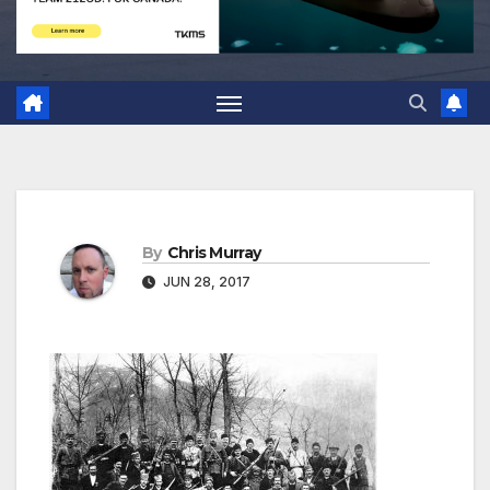
By
Chris Murray
JUN 28, 2017