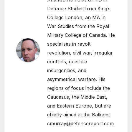
Defence Studies from King’s
College London, an MA in
War Studies from the Royal
Military College of Canada. He
specialises in revolt,
revolution, civil war, irregular
conflicts, guerrilla
insurgencies, and
asymmetrical warfare. His
regions of focus include the
Caucasus, the Middle East,
and Eastern Europe, but are
chiefly aimed at the Balkans.
cmurray@defencereport.com