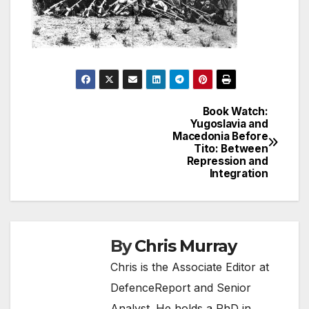
Book Watch:
Post
Yugoslavia and
Macedonia Before
navigation
Tito: Between
Repression and
Integration
By
Chris Murray
Chris is the Associate Editor at
DefenceReport and Senior
Analyst. He holds a PhD in