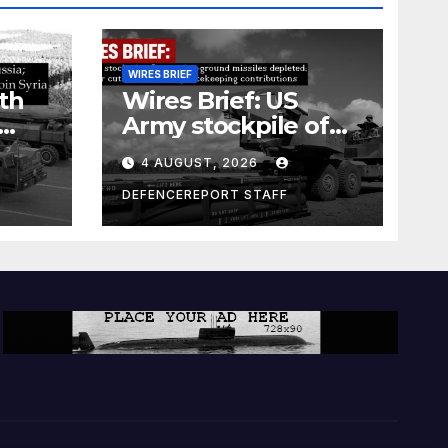
WIRES BRIEF
th
Wires Brief: US
Army stockpile of
ground-to-ground
4 AUGUST, 2026
missiles depleted;
Further cuts to
DEFENCEREPORT STAFF
s
Canadian
a as
peacekeeping
rism
contributions