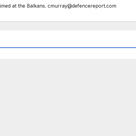
 aimed at the Balkans. cmurray@defencereport.com