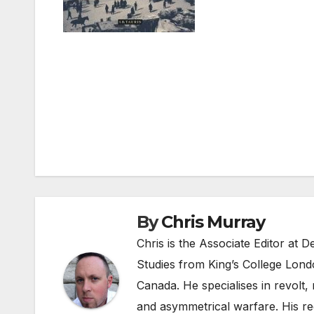
Post
navigation
By
Chris Murray
Chris is the Associate Editor at
Studies from King’s College Lond
Canada. He specialises in revolt, r
and asymmetrical warfare. His re