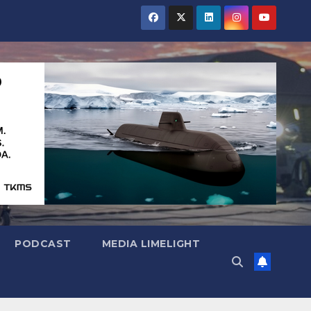
PODCAST
MEDIA LIMELIGHT