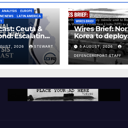
ANALYSIS
EUROPE
INE NEWS
LATIN AMERICA
ST
WIRES BRIEF
ast: Ceuta &
Wires Brief: Nor
nd: Escalating
Korea to deploy
at to Europe
missile unit to
UGUST, 2026
STEWART
5 AUGUST, 2026
Russia; Kurdish
Women’s
DEFENCEREPORT STAFF
Protection Unit
(YPJ) to join Syri
a counter-terro
force