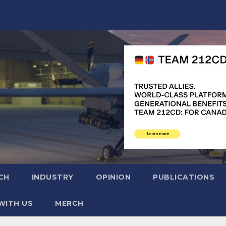
CH
INDUSTRY
OPINION
PUBLICATIONS
WITH US
MERCH