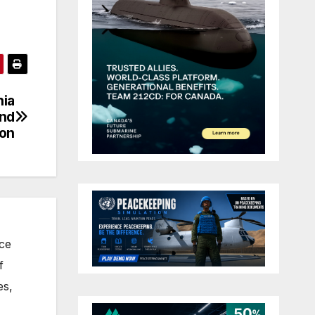
nia
and
ion
nce
f
es,