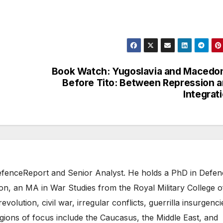
Book Watch: Yugoslavia and Macedo
Before Tito: Between Repression 
Integrat
 DefenceReport and Senior Analyst. He holds a PhD in Defe
on, an MA in War Studies from the Royal Military College o
evolution, civil war, irregular conflicts, guerrilla insurgenci
gions of focus include the Caucasus, the Middle East, and