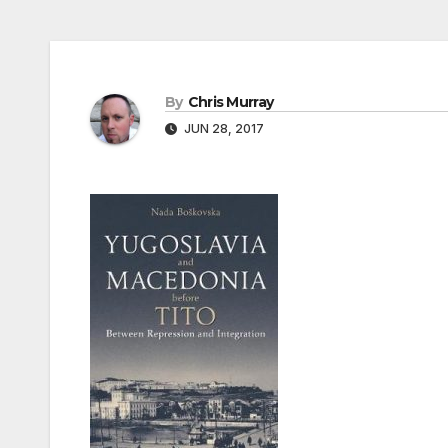
By
Chris Murray
JUN 28, 2017