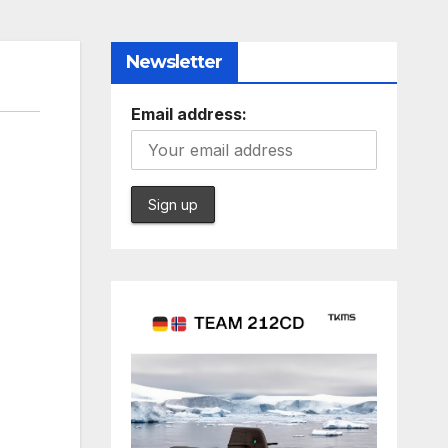
Newsletter
Email address: