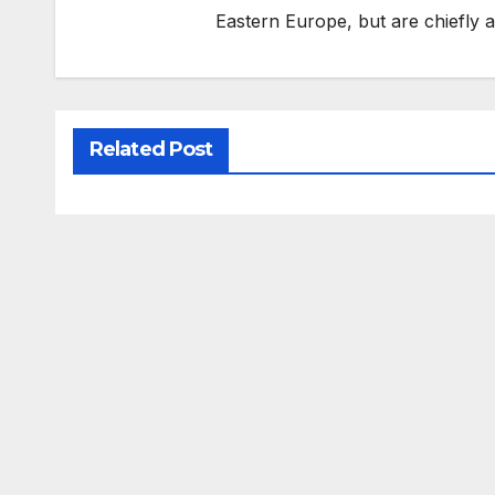
Eastern Europe, but are chiefly
Related Post