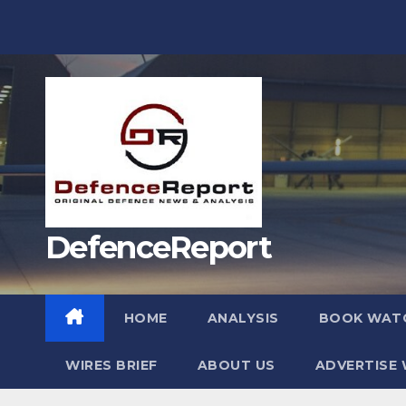
Skip
to
content
DefenceReport
HOME
ANALYSIS
BOOK WAT
WIRES BRIEF
ABOUT US
ADVERTISE 