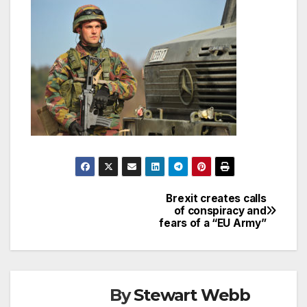
Brexit creates calls
Post
of conspiracy and
fears of a “EU Army”
navigation
By
Stewart Webb