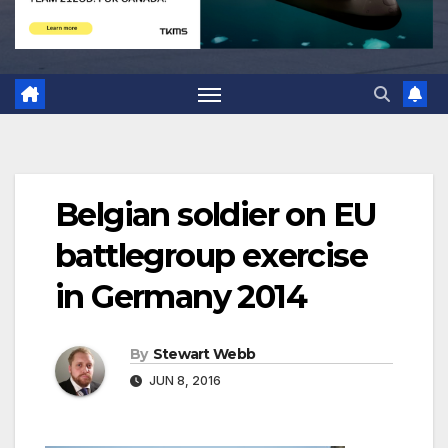
Belgian soldier on EU
battlegroup exercise
in Germany 2014
By
Stewart Webb
JUN 8, 2016