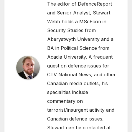
The editor of DefenceReport
and Senior Analyst, Stewart
Webb holds a MScEcon in
Security Studies from
Aberystwyth University and a
BA in Political Science from
Acadia University. A frequent
guest on defence issues for
CTV National News, and other
Canadian media outlets, his
specialities include
commentary on
terrorist/insurgent activity and
Canadian defence issues.
Stewart can be contacted at: