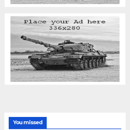
You missed