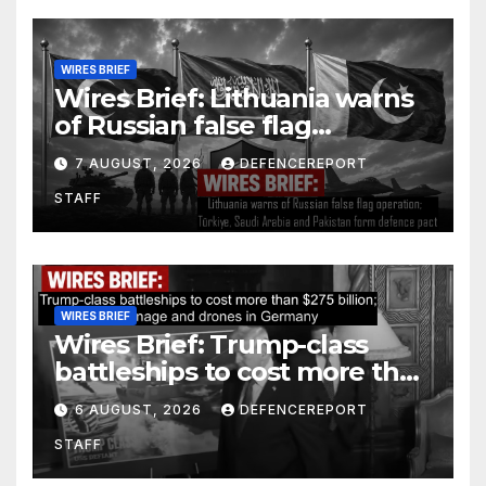
WIRES BRIEF
Wires Brief: Lithuania warns
of Russian false flag
operation; Türkiye, Saudi
7 AUGUST, 2026
DEFENCEREPORT
Arabia and Pakistan form
STAFF
defence pact
WIRES BRIEF
Wires Brief: Trump-class
battleships to cost more than
$275 billion; Espionage and
6 AUGUST, 2026
DEFENCEREPORT
drones in Germany
STAFF