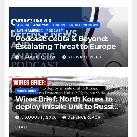
AFRICA
ANALYSIS
EUROPE
FRONTLINE NEWS
LATIN AMERICA
PODCAST
Podcast: Ceuta & Beyond:
Escalating Threat to Europe
5 AUGUST, 2026
STEWART WEBB
WIRES BRIEF
Wires Brief: North Korea to
deploy missile unit to Russia;
Kurdish Women’s Protection
5 AUGUST, 2026
DEFENCEREPORT
Units (YPJ) to join Syria as a
STAFF
counter-terrorism force