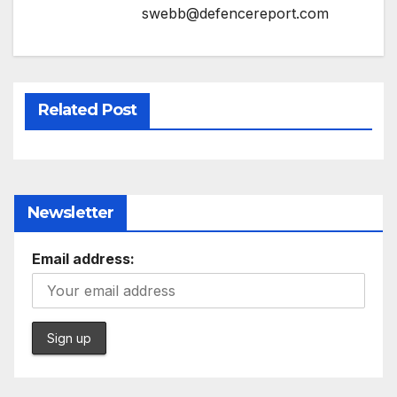
swebb@defencereport.com
Related Post
Newsletter
Email address: