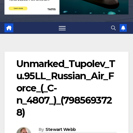
Unmarked_Tupolev_T
u.95LL_Russian_Air_F
orce_(_C-
n_4807_)_(798569372
8)
By
Stewart Webb