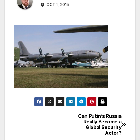
OCT 1, 2015
Can Putin’s Russia
Post
Really Become a
Global Security
navigation
Actor?