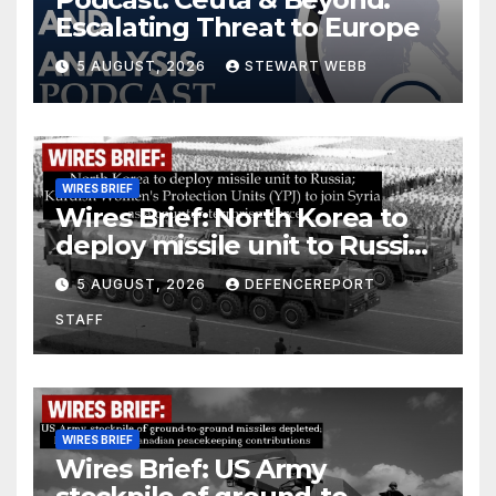
Escalating Threat to Europe
5 AUGUST, 2026
STEWART WEBB
WIRES BRIEF
Wires Brief: North Korea to
deploy missile unit to Russia;
Kurdish Women’s Protection
5 AUGUST, 2026
DEFENCEREPORT
Units (YPJ) to join Syria as a
STAFF
counter-terrorism force
WIRES BRIEF
Wires Brief: US Army