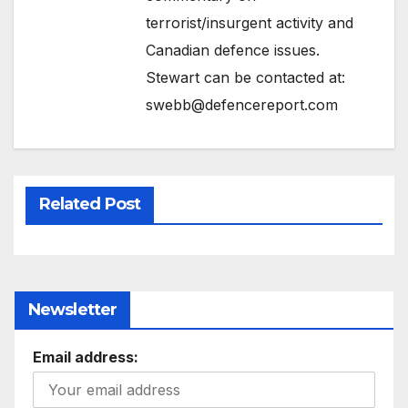
terrorist/insurgent activity and
Canadian defence issues.
Stewart can be contacted at:
swebb@defencereport.com
Related Post
Newsletter
Email address: