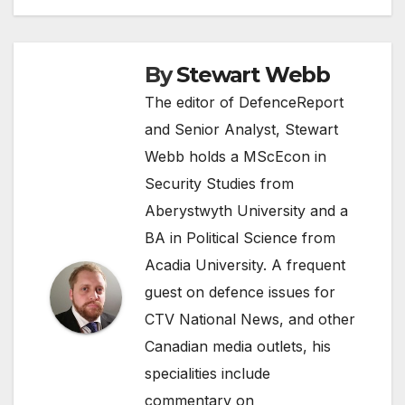
By
Stewart Webb
The editor of DefenceReport
and Senior Analyst, Stewart
Webb holds a MScEcon in
Security Studies from
Aberystwyth University and a
BA in Political Science from
Acadia University. A frequent
guest on defence issues for
CTV National News, and other
Canadian media outlets, his
specialities include
commentary on