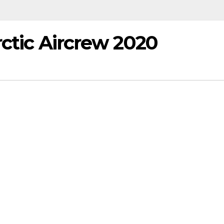
rctic Aircrew 2020