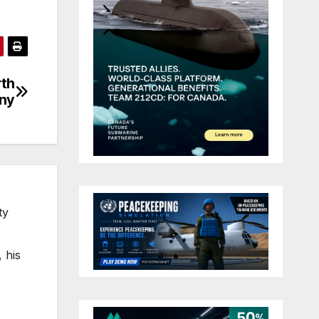
rth
iny
ty
 his