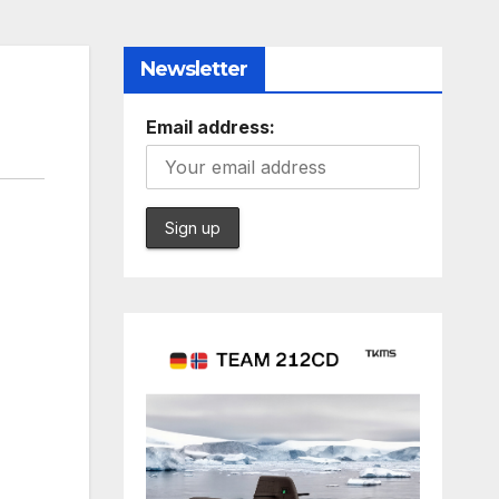
Newsletter
Email address: