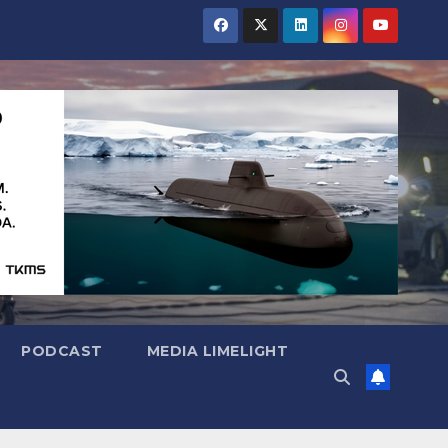
PODCAST
MEDIA LIMELIGHT