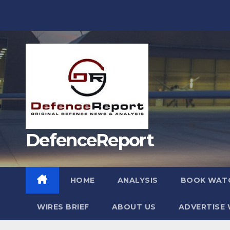
Skip
to
content
DefenceReport
HOME
ANALYSIS
BOOK WAT
WIRES BRIEF
ABOUT US
ADVERTISE 