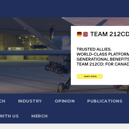
CH
INDUSTRY
OPINION
PUBLICATIONS
WITH US
MERCH