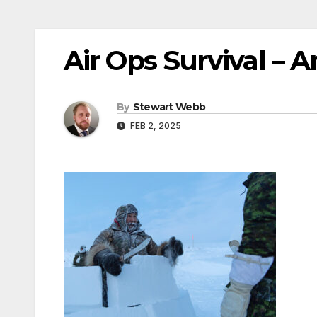
Air Ops Survival – A
By
Stewart Webb
FEB 2, 2025