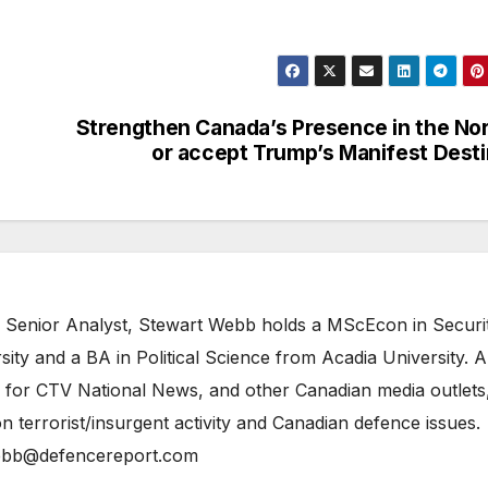
Strengthen Canada’s Presence in the No
or accept Trump’s Manifest Dest
 Senior Analyst, Stewart Webb holds a MScEcon in Securi
ity and a BA in Political Science from Acadia University. A
 for CTV National News, and other Canadian media outlets,
n terrorist/insurgent activity and Canadian defence issues.
bb@defencereport.com