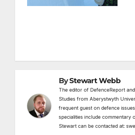
Post
navigation
By
Stewart Webb
The editor of DefenceReport and
Studies from Aberystwyth Univers
frequent guest on defence issues
specialities include commentary o
Stewart can be contacted at:
swe