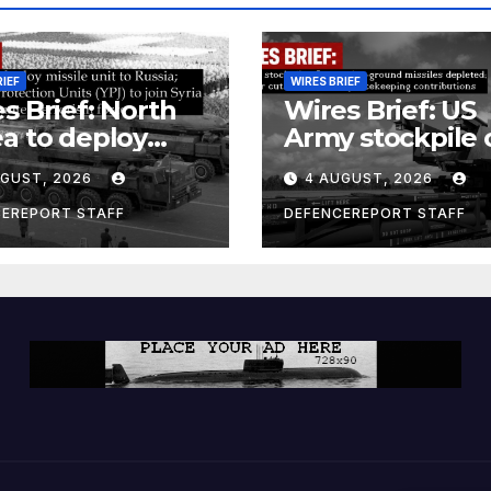
RIEF
WIRES BRIEF
s Brief: North
Wires Brief: US
a to deploy
Army stockpile 
ile unit to
ground-to-grou
UGUST, 2026
4 AUGUST, 2026
ia; Kurdish
missiles deplete
en’s
Further cuts to
CEREPORT STAFF
DEFENCEREPORT STAFF
ection Units
Canadian
) to join Syria as
peacekeeping
unter-terrorism
contributions
e