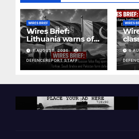
WIRES BRIEF
WIRES B
Wires Brief:
Wire
Lithuania warns of
clas
Russian false flag
cost
7 AUGUST, 2026
6 A
operation; Türkiye,
bill
Saudi Arabia and
and 
DEFENCEREPORT STAFF
DEFEN
Pakistan form
Ger
defence pact