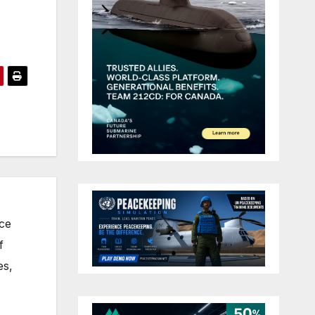
nce
f
es,