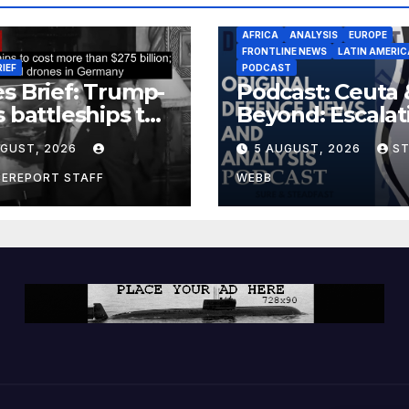
AFRICA
ANALYSIS
EUROPE
FRONTLINE NEWS
LATIN AMERIC
RIEF
PODCAST
s Brief: Trump-
Podcast: Ceuta 
s battleships to
Beyond: Escalat
 more than $275
Threat to Euro
UGUST, 2026
5 AUGUST, 2026
S
ion; Espionage
drones in
CEREPORT STAFF
WEBB
many