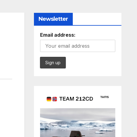
Newsletter
Email address: