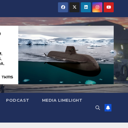
PODCAST
MEDIA LIMELIGHT