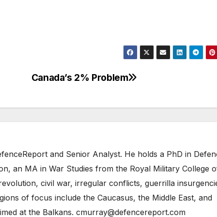
Canada’s 2% Problem
 DefenceReport and Senior Analyst. He holds a PhD in Defe
on, an MA in War Studies from the Royal Military College o
evolution, civil war, irregular conflicts, guerrilla insurgenci
gions of focus include the Caucasus, the Middle East, and
 aimed at the Balkans. cmurray@defencereport.com