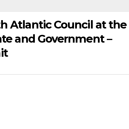
h Atlantic Council at the
tate and Government –
it