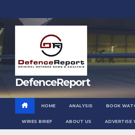
Skip
to
content
DefenceReport
HOME
ANALYSIS
BOOK WAT
WIRES BRIEF
ABOUT US
ADVERTISE 