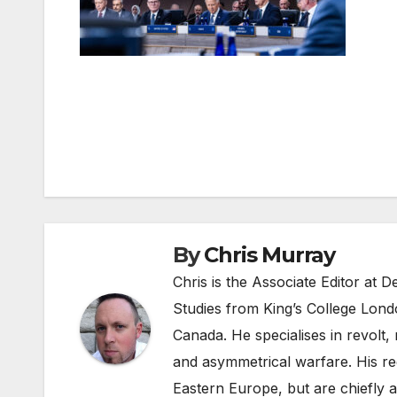
Post
navigation
By
Chris Murray
Chris is the Associate Editor at
Studies from King’s College Lond
Canada. He specialises in revolt, r
and asymmetrical warfare. His re
Eastern Europe, but are chiefly