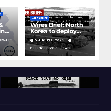
A
WIRES BRIEF
&
Wires Brief: North
ing
Korea to deploy
pe
missile unit to
TEWART
5 AUGUST, 2026
Russia; Kurdish
Women’s
DEFENCEREPORT STAFF
Protection Units
(YPJ) to join Syria as
a counter-terrorism
force