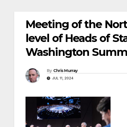
Meeting of the Nort
level of Heads of S
Washington Summ
By
Chris Murray
JUL 11, 2024