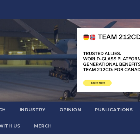
CH
INDUSTRY
OPINION
PUBLICATIONS
WITH US
MERCH