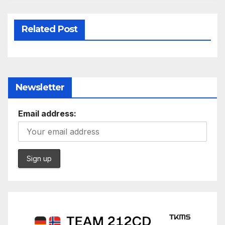
Related Post
Newsletter
Email address: