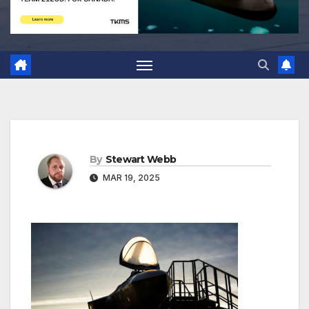
By
Stewart Webb
MAR 19, 2025