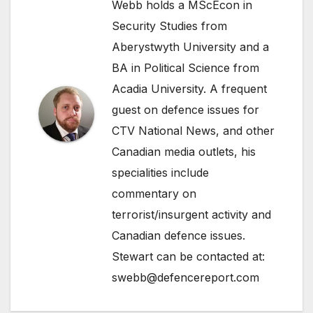
Webb holds a MScEcon in
Security Studies from
Aberystwyth University and a
BA in Political Science from
Acadia University. A frequent
guest on defence issues for
CTV National News, and other
Canadian media outlets, his
specialities include
commentary on
terrorist/insurgent activity and
Canadian defence issues.
Stewart can be contacted at:
swebb@defencereport.com