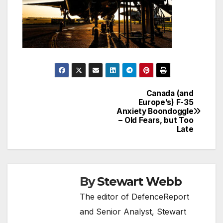
Canada (and
Post
Europe’s) F-35
Anxiety Boondoggle
navigation
– Old Fears, but Too
Late
By
Stewart Webb
The editor of DefenceReport
and Senior Analyst, Stewart