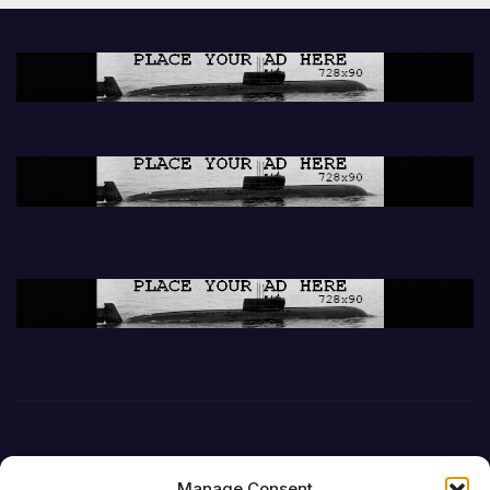
Manage Consent