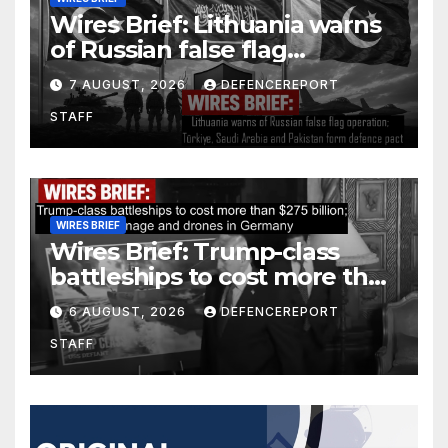
Wires Brief: Lithuania warns
of Russian false flag
operation; Türkiye, Saudi
7 AUGUST, 2026
DEFENCEREPORT
Arabia and Pakistan form
STAFF
defence pact
WIRES BRIEF
Wires Brief: Trump-class
battleships to cost more than
$275 billion; Espionage and
6 AUGUST, 2026
DEFENCEREPORT
drones in Germany
STAFF