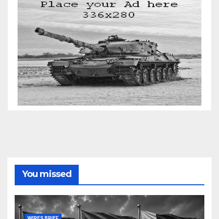
You missed
WIRES BRIEF