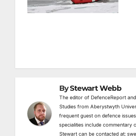
Post
navigation
By
Stewart Webb
The editor of DefenceReport and
Studies from Aberystwyth Univers
frequent guest on defence issues
specialities include commentary o
Stewart can be contacted at:
swe