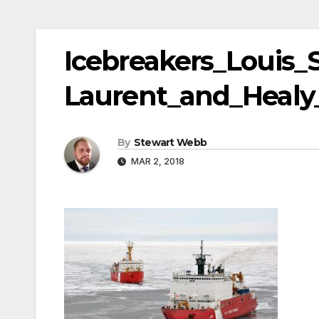
Icebreakers_Louis_S
Laurent_and_Healy
By
Stewart Webb
MAR 2, 2018