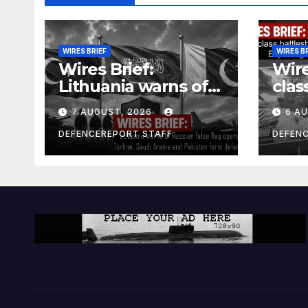
WIRES BRIEF
WIRES B
Wires Brief:
Wire
Lithuania warns of
clas
Russian false flag
cost
7 AUGUST, 2026
6 A
operation; Türkiye,
bill
Saudi Arabia and
and 
DEFENCEREPORT STAFF
DEFEN
Pakistan form
Ger
defence pact