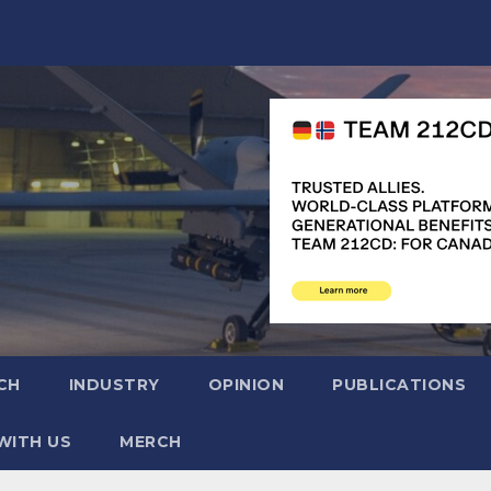
CH
INDUSTRY
OPINION
PUBLICATIONS
WITH US
MERCH