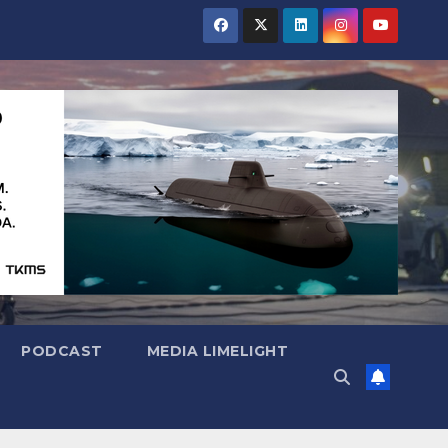
PODCAST
MEDIA LIMELIGHT