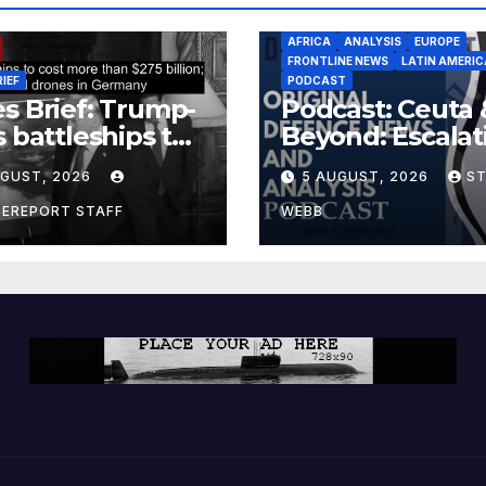
AFRICA
ANALYSIS
EUROPE
FRONTLINE NEWS
LATIN AMERIC
RIEF
PODCAST
s Brief: Trump-
Podcast: Ceuta 
s battleships to
Beyond: Escalat
 more than $275
Threat to Euro
UGUST, 2026
5 AUGUST, 2026
S
ion; Espionage
drones in
CEREPORT STAFF
WEBB
many