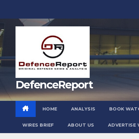
Skip
to
content
DefenceReport
HOME
ANALYSIS
BOOK WAT
WIRES BRIEF
ABOUT US
ADVERTISE 