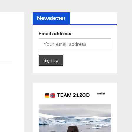
Newsletter
Email address: