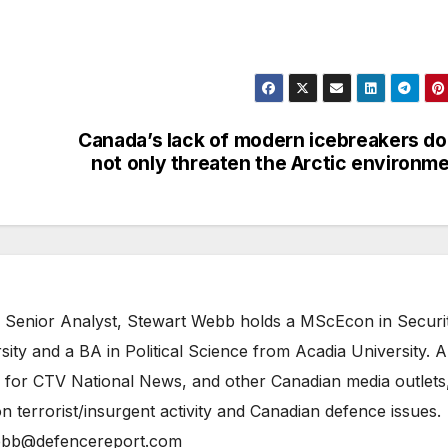
Canada’s lack of modern icebreakers d
not only threaten the Arctic environm
 Senior Analyst, Stewart Webb holds a MScEcon in Securi
ity and a BA in Political Science from Acadia University. A
 for CTV National News, and other Canadian media outlets,
n terrorist/insurgent activity and Canadian defence issues.
bb@defencereport.com