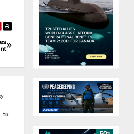
oes
ent
ty
 his