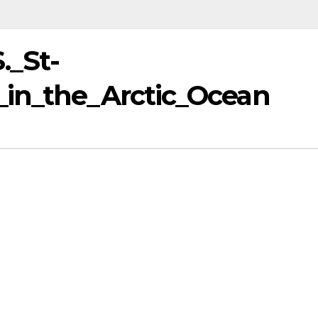
._St-
_in_the_Arctic_Ocean