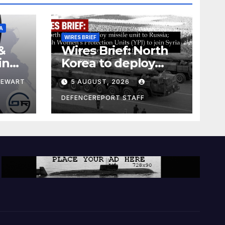
A
WIRES BRIEF
&
Wires Brief: North
ing
Korea to deploy
pe
missile unit to
TEWART
5 AUGUST, 2026
Russia; Kurdish
Women’s
DEFENCEREPORT STAFF
Protection Units
(YPJ) to join Syria as
a counter-terrorism
force