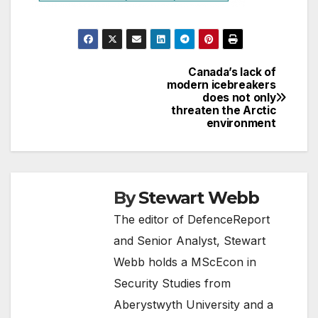
Canada’s lack of
Post
modern icebreakers
does not only
navigation
threaten the Arctic
environment
By
Stewart Webb
The editor of DefenceReport
and Senior Analyst, Stewart
Webb holds a MScEcon in
Security Studies from
Aberystwyth University and a