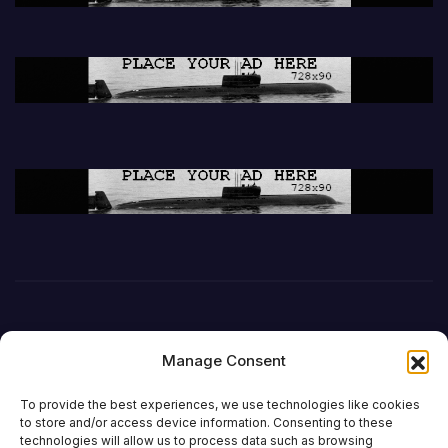
Manage Consent
To provide the best experiences, we use technologies like cookies
to store and/or access device information. Consenting to these
technologies will allow us to process data such as browsing