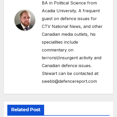
BA in Political Science from
Acadia University. A frequent
guest on defence issues for
CTV National News, and other
Canadian media outlets, his
specialities include
commentary on
terrorist/insurgent activity and
Canadian defence issues.
Stewart can be contacted at:
swebb@defencereport.com
Related Post