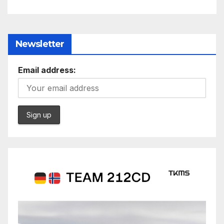
Newsletter
Email address: