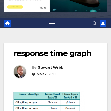
response time graph
By
Stewart Webb
MAR 2, 2018