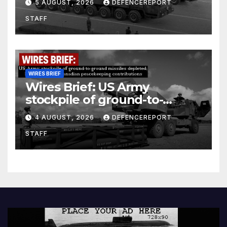
5 AUGUST, 2026
DEFENCEREPORT
Units (YPJ) to join Syria as a
STAFF
counter-terrorism force
WIRES BRIEF
Wires Brief: US Army
stockpile of ground-to-
ground missiles depleted;
4 AUGUST, 2026
DEFENCEREPORT
Further cuts to Canadian
STAFF
peacekeeping contributions