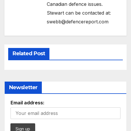
Canadian defence issues.
Stewart can be contacted at:
swebb@defencereport.com
Related Post
Newsletter
Email address: