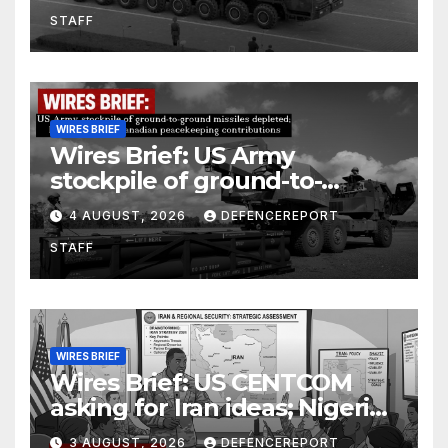
Units (YPJ) to join Syria as a
STAFF
counter-terrorism force
WIRES BRIEF
Wires Brief: US Army
stockpile of ground-to-
ground missiles depleted;
4 AUGUST, 2026
DEFENCEREPORT
Further cuts to Canadian
STAFF
peacekeeping contributions
WIRES BRIEF
Wires Brief: US CENTCOM
asking for Iran ideas; Nigeria
busts Mexican cartel meth
3 AUGUST, 2026
DEFENCEREPORT