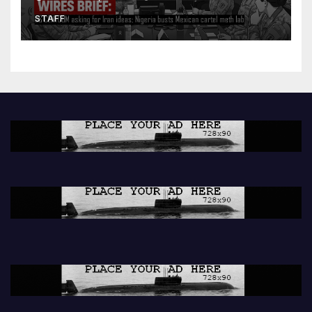
lab
STAFF