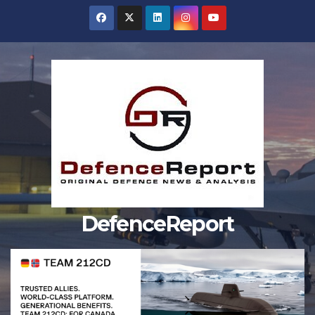
Skip
to
content
DefenceReport