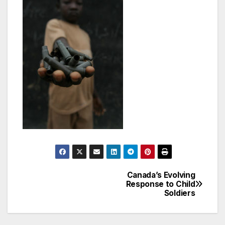
Canada’s Evolving
Post
Response to Child
Soldiers
navigation