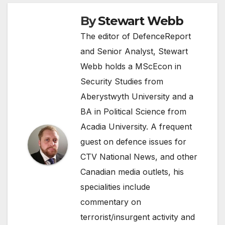
By
Stewart Webb
The editor of DefenceReport
and Senior Analyst, Stewart
Webb holds a MScEcon in
Security Studies from
Aberystwyth University and a
BA in Political Science from
Acadia University. A frequent
guest on defence issues for
CTV National News, and other
Canadian media outlets, his
specialities include
commentary on
terrorist/insurgent activity and