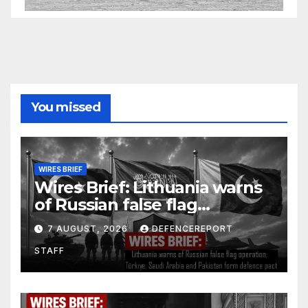
You missed
WIRES BRIEF
Wires Brief: Lithuania warns
of Russian false flag
operation; Türkiye, Saudi
7 AUGUST, 2026
DEFENCEREPORT
Arabia and Pakistan form
STAFF
defence pact