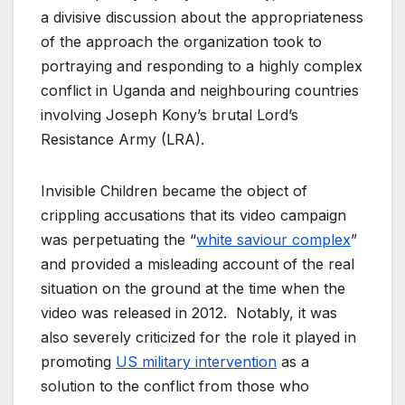
a divisive discussion about the appropriateness
of the approach the organization took to
portraying and responding to a highly complex
conflict in Uganda and neighbouring countries
involving Joseph Kony’s brutal Lord’s
Resistance Army (LRA).
Invisible Children became the object of
crippling accusations that its video campaign
was perpetuating the “
white saviour complex
”
and provided a misleading account of the real
situation on the ground at the time when the
video was released in 2012. Notably, it was
also severely criticized for the role it played in
promoting
US military intervention
as a
solution to the conflict from those who