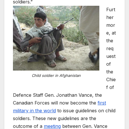
soldiers.”
Furt
her
mor
e, at
the
req
uest
of
the
Child soldier in Afghanistan
Chie
f of
Defence Staff Gen. Jonathan Vance, the
Canadian Forces will now become the
first
military in the world
to issue guidelines on child
soldiers. These new guidelines are the
outcome of a
meeting
between Gen. Vance