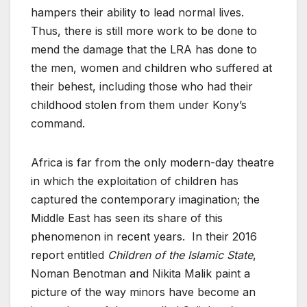
hampers their ability to lead normal lives.
Thus, there is still more work to be done to
mend the damage that the LRA has done to
the men, women and children who suffered at
their behest, including those who had their
childhood stolen from them under Kony’s
command.
Africa is far from the only modern-day theatre
in which the exploitation of children has
captured the contemporary imagination; the
Middle East has seen its share of this
phenomenon in recent years. In their 2016
report entitled
Children of the Islamic State
,
Noman Benotman and Nikita Malik paint a
picture of the way minors have become an