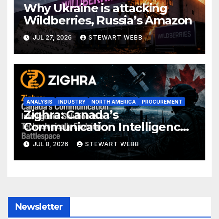
Why Ukraine is attacking
Wildberries, Russia’s Amazon
JUL 27, 2026
STEWART WEBB
ANALYSIS
INDUSTRY
NORTH AMERICA
PROCUREMENT
Zighra: Canada’s
Communication Intelligence
Solution to a Technologically
JUL 8, 2026
STEWART WEBB
Evolving Battlespace
Newsletter