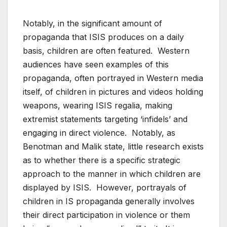
Notably, in the significant amount of
propaganda that ISIS produces on a daily
basis, children are often featured. Western
audiences have seen examples of this
propaganda, often portrayed in Western media
itself, of children in pictures and videos holding
weapons, wearing ISIS regalia, making
extremist statements targeting ‘infidels’ and
engaging in direct violence. Notably, as
Benotman and Malik state, little research exists
as to whether there is a specific strategic
approach to the manner in which children are
displayed by ISIS. However, portrayals of
children in IS propaganda generally involves
their direct participation in violence or them