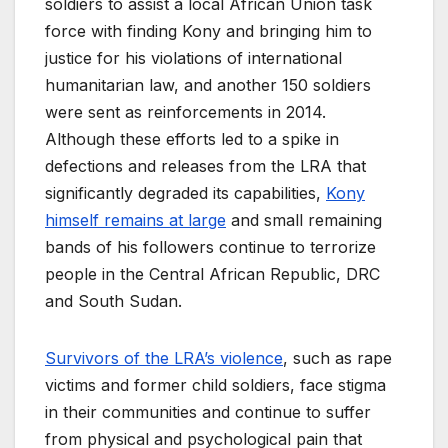
soldiers to assist a local African Union task
force with finding Kony and bringing him to
justice for his violations of international
humanitarian law, and another 150 soldiers
were sent as reinforcements in 2014.
Although these efforts led to a spike in
defections and releases from the LRA that
significantly degraded its capabilities,
Kony
himself remains at large
and small remaining
bands of his followers continue to terrorize
people in the Central African Republic, DRC
and South Sudan.
Survivors of the LRA’s violence
, such as rape
victims and former child soldiers, face stigma
in their communities and continue to suffer
from physical and psychological pain that