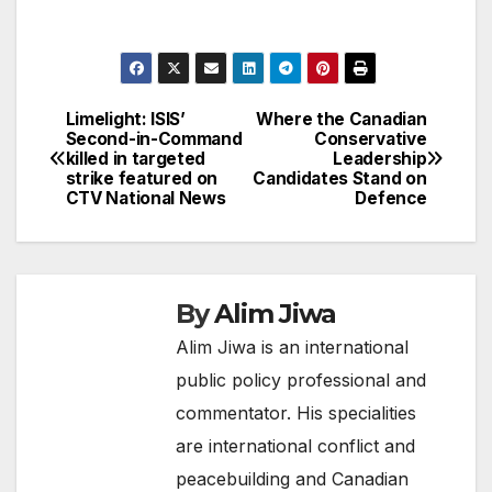
Limelight: ISIS’
Where the Canadian
Post
Second-in-Command
Conservative
killed in targeted
Leadership
navigation
strike featured on
Candidates Stand on
CTV National News
Defence
By
Alim Jiwa
Alim Jiwa is an international
public policy professional and
commentator. His specialities
are international conflict and
peacebuilding and Canadian