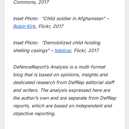
Commons, 2017
Inset Photo:
“Child soldier in Afghanistan” –
Robin Kirk
, Flickr, 2017
Inset Photo:
“Demobilized child holding
shelling casings” –
hdptcar
, Flickr, 2017
DefenceReport’s Analysis is a multi-format
blog that is based on opinions, insights and
dedicated research from DefRep editorial staff
and writers. The analysis expressed here are
the author’s own and are separate from DefRep
reports, which are based on independent and
objective reporting.