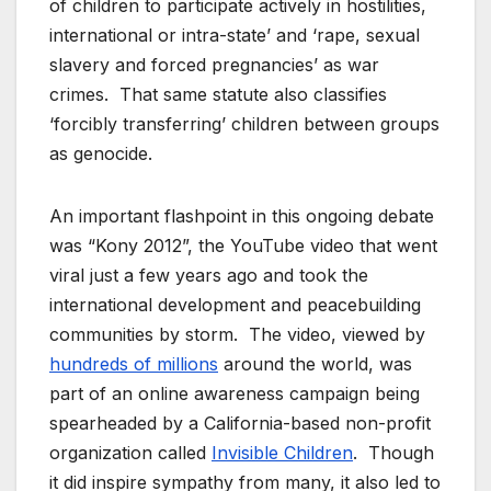
of children to participate actively in hostilities,
international or intra-state’ and ‘rape, sexual
slavery and forced pregnancies’ as war
crimes. That same statute also classifies
‘forcibly transferring’ children between groups
as genocide.
An important flashpoint in this ongoing debate
was “Kony 2012”, the YouTube video that went
viral just a few years ago and took the
international development and peacebuilding
communities by storm. The video, viewed by
hundreds of millions
around the world, was
part of an online awareness campaign being
spearheaded by a California-based non-profit
organization called
Invisible Children
. Though
it did inspire sympathy from many, it also led to