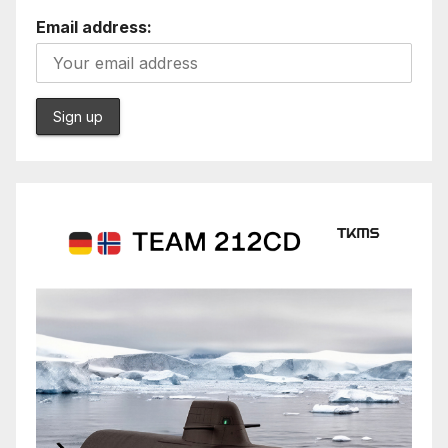
Email address: