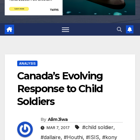
ANALYSIS
Canada’s Evolving
Response to Child
Soldiers
By
Alim Jiwa
#child soldier
,
MAR 7, 2017
#dallaire
,
#Houthi
,
#ISIS
,
#kony