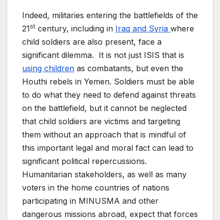
Indeed, militaries entering the battlefields of the
st
21
century, including in
Iraq and Syria
where
child soldiers are also present, face a
significant dilemma. It is not just ISIS that is
using children
as combatants, but even the
Houthi rebels in Yemen. Soldiers must be able
to do what they need to defend against threats
on the battlefield, but it cannot be neglected
that child soldiers are victims and targeting
them without an approach that is mindful of
this important legal and moral fact can lead to
significant political repercussions.
Humanitarian stakeholders, as well as many
voters in the home countries of nations
participating in MINUSMA and other
dangerous missions abroad, expect that forces