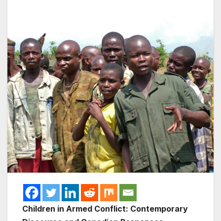
Children in Armed Conflict: Contemporary