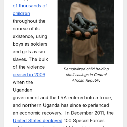
of thousands of
children
throughout the
course of its
existence, using
boys as soldiers
and girls as sex
slaves. The bulk
of the violence
Demobilized child holding
ceased in 2006
shell casings in Central
African Republic
when the
Ugandan
government and the LRA entered into a truce,
and northern Uganda has since experienced
an economic recovery. In December 2011, the
United States deployed
100 Special Forces