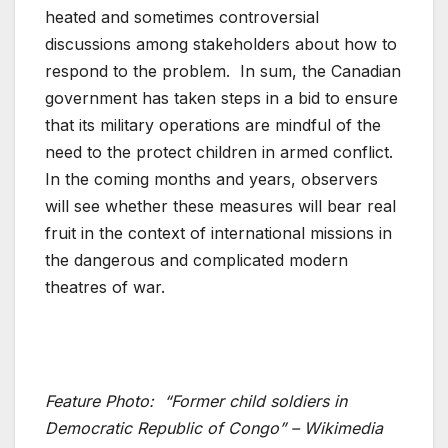
heated and sometimes controversial
discussions among stakeholders about how to
respond to the problem. In sum, the Canadian
government has taken steps in a bid to ensure
that its military operations are mindful of the
need to the protect children in armed conflict.
In the coming months and years, observers
will see whether these measures will bear real
fruit in the context of international missions in
the dangerous and complicated modern
theatres of war.
Feature Photo:
“Former child soldiers in
Democratic Republic of Congo” – Wikimedia