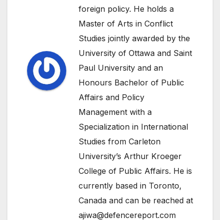
foreign policy. He holds a
Master of Arts in Conflict
Studies jointly awarded by the
University of Ottawa and Saint
Paul University and an
Honours Bachelor of Public
Affairs and Policy
Management with a
Specialization in International
Studies from Carleton
University’s Arthur Kroeger
College of Public Affairs. He is
currently based in Toronto,
Canada and can be reached at
ajiwa@defencereport.com