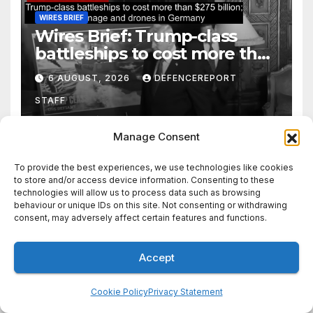
WIRES BRIEF
Wires Brief: Trump-class
battleships to cost more than
$275 billion; Espionage and
6 AUGUST, 2026
DEFENCEREPORT
drones in Germany
STAFF
Manage Consent
To provide the best experiences, we use technologies like cookies
to store and/or access device information. Consenting to these
AFRICA
ANALYSIS
EUROPE
FRONTLINE NEWS
technologies will allow us to process data such as browsing
LATIN AMERICA
PODCAST
behaviour or unique IDs on this site. Not consenting or withdrawing
Podcast: Ceuta & Beyond:
consent, may adversely affect certain features and functions.
Escalating Threat to Europe
Accept
5 AUGUST, 2026
STEWART WEBB
Cookie Policy
Privacy Statement