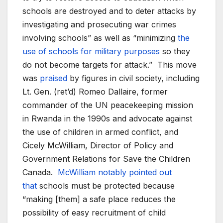
schools are destroyed and to deter attacks by
investigating and prosecuting war crimes
involving schools” as well as “minimizing
the
use of schools for military purposes
so they
do not become targets for attack.” This move
was
praised
by figures in civil society, including
Lt. Gen. (ret’d) Romeo Dallaire, former
commander of the UN peacekeeping mission
in Rwanda in the 1990s and advocate against
the use of children in armed conflict, and
Cicely McWilliam, Director of Policy and
Government Relations for Save the Children
Canada.
McWilliam notably pointed out
that
schools must be protected because
“making [them] a safe place reduces the
possibility of easy recruitment of child