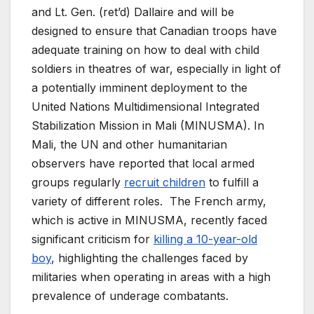
and Lt. Gen. (ret’d) Dallaire and will be
designed to ensure that Canadian troops have
adequate training on how to deal with child
soldiers in theatres of war, especially in light of
a potentially imminent deployment to the
United Nations Multidimensional Integrated
Stabilization Mission in Mali (MINUSMA). In
Mali, the UN and other humanitarian
observers have reported that local armed
groups regularly
recruit children
to fulfill a
variety of different roles. The French army,
which is active in MINUSMA, recently faced
significant criticism for
killing a 10-year-old
boy
, highlighting the challenges faced by
militaries when operating in areas with a high
prevalence of underage combatants.