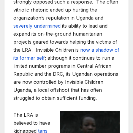
strongly opposed such a response. The often
vitriolic rhetoric ended up hurting the
organization’s reputation in Uganda and
severely undermined
its ability to lead and
expand its on-the-ground humanitarian
projects geared towards helping the victims of
the LRA. Invisible Children is
now a shadow of
its former self
; although it continues to run a
limited number programs in Central African
Republic and the DRC, its Ugandan operations
are now controlled by Invisible Children
Uganda, a local offshoot that has often
struggled to obtain sufficient funding.
The LRA is
believed to have
kidnapped
tens