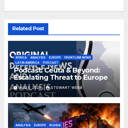
Related Post
AFRICA
ANALYSIS
EUROPE
FRONTLINE NEWS
LATIN AMERICA
PODCAST
Podcast: Ceuta & Beyond:
Escalating Threat to Europe
AUG 5, 2026
STEWART WEBB
ANALYSIS
EUROPE
RUSSIA