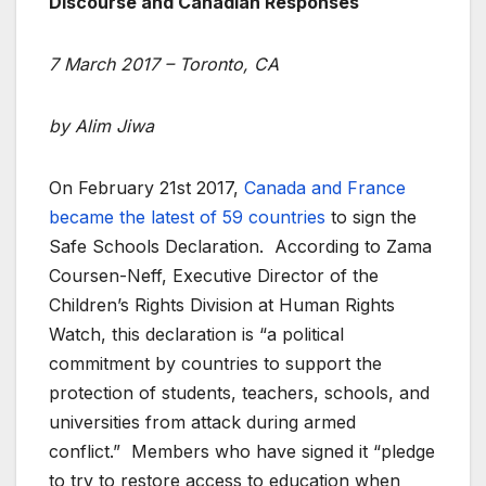
Discourse and Canadian Responses
7 March 2017 – Toronto, CA
by Alim Jiwa
On February 21st 2017,
Canada and France
became the latest of 59 countries
to sign the
Safe Schools Declaration. According to Zama
Coursen-Neff, Executive Director of the
Children’s Rights Division at Human Rights
Watch, this declaration is “a political
commitment by countries to support the
protection of students, teachers, schools, and
universities from attack during armed
conflict.” Members who have signed it “pledge
to try to restore access to education when