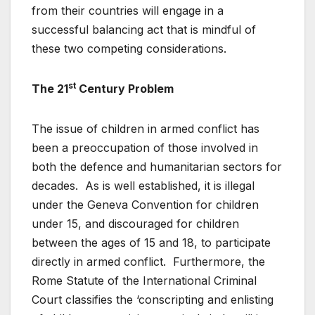
from their countries will engage in a
successful balancing act that is mindful of
these two competing considerations.
st
The 21
Century Problem
The issue of children in armed conflict has
been a preoccupation of those involved in
both the defence and humanitarian sectors for
decades. As is well established, it is illegal
under the Geneva Convention for children
under 15, and discouraged for children
between the ages of 15 and 18, to participate
directly in armed conflict. Furthermore, the
Rome Statute of the International Criminal
Court classifies the ‘conscripting and enlisting