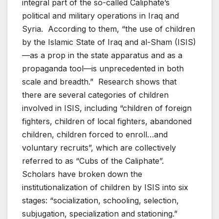
integral part of the so-called Caliphate’s
political and military operations in Iraq and
Syria. According to them, “the use of children
by the Islamic State of Iraq and al-Sham (ISIS)
—as a prop in the state apparatus and as a
propaganda tool—is unprecedented in both
scale and breadth.” Research shows that
there are several categories of children
involved in ISIS, including “children of foreign
fighters, children of local fighters, abandoned
children, children forced to enroll…and
voluntary recruits”, which are collectively
referred to as “Cubs of the Caliphate”.
Scholars have broken down the
institutionalization of children by ISIS into six
stages: “socialization, schooling, selection,
subjugation, specialization and stationing.”