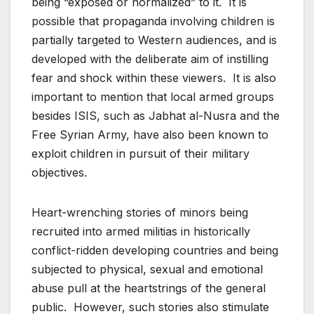
being “exposed or normalized” to it. It is
possible that propaganda involving children is
partially targeted to Western audiences, and is
developed with the deliberate aim of instilling
fear and shock within these viewers. It is also
important to mention that local armed groups
besides ISIS, such as Jabhat al-Nusra and the
Free Syrian Army, have also been known to
exploit children in pursuit of their military
objectives.
Heart-wrenching stories of minors being
recruited into armed militias in historically
conflict-ridden developing countries and being
subjected to physical, sexual and emotional
abuse pull at the heartstrings of the general
public. However, such stories also stimulate